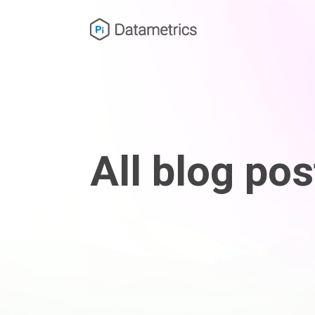
All blog pos