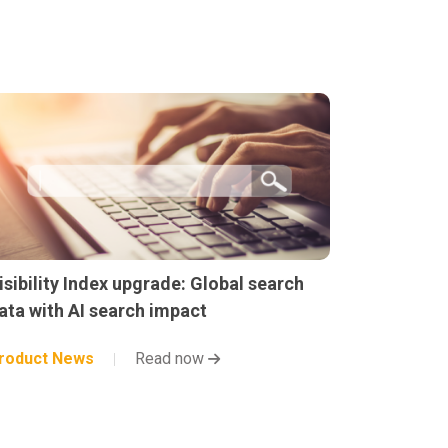
isibility Index upgrade: Global search
ata with AI search impact
roduct News
Read now