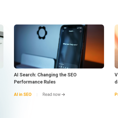
AI Search: Changing the SEO
V
Performance Rules
d
AI in SEO
Read now
P