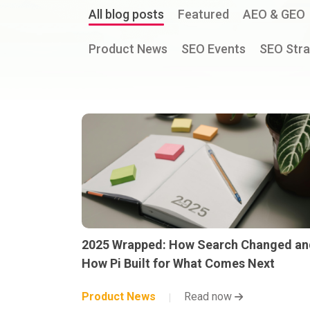
All blog posts
Featured
AEO & GEO
Product News
SEO Events
SEO Stra
2025 Wrapped: How Search Changed an
How Pi Built for What Comes Next
Product News
Read now