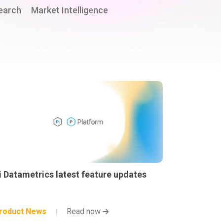
earch
Market Intelligence
i Datametrics latest feature updates
roduct News
Read now