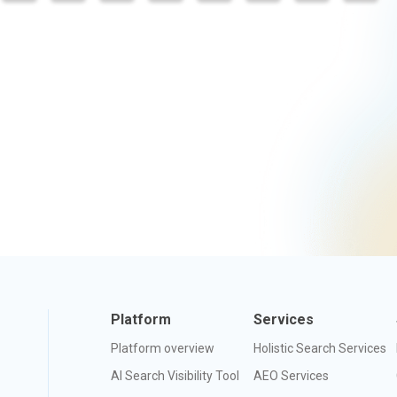
Platform
Services
Platform overview
Holistic Search Services
AI Search Visibility Tool
AEO Services