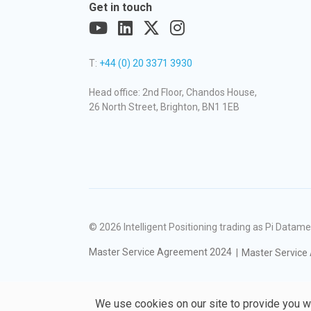
Get in touch
T:
+44 (0) 20 3371 3930
Head office: 2nd Floor, Chandos House,
26 North Street, Brighton, BN1 1EB
© 2026
Intelligent Positioning trading as Pi Dat
Master Service Agreement 2024
Master Service
We use cookies on our site to provide you w