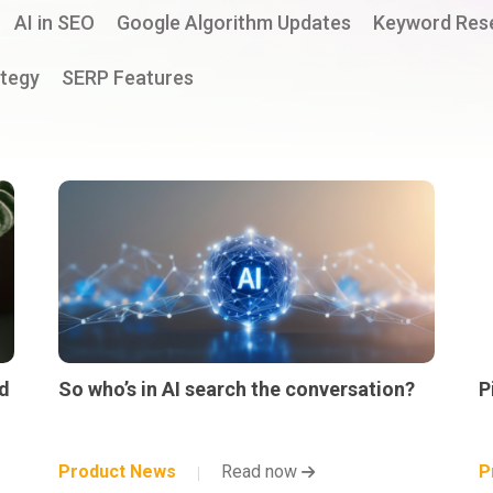
AI in SEO
Google Algorithm Updates
Keyword Res
tegy
SERP Features
d
So who’s in AI search the conversation?
P
Product News
Read now
P