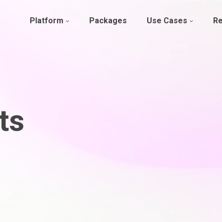
Platform
Packages
Use Cases
R
ts