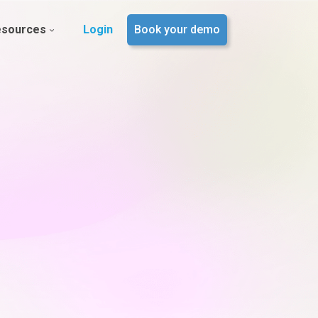
esources
Login
Book your demo