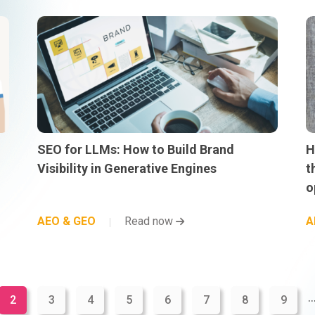
SEO for LLMs: How to Build Brand
H
Visibility in Generative Engines
t
o
AEO & GEO
Read now
A
..
2
3
4
5
6
7
8
9