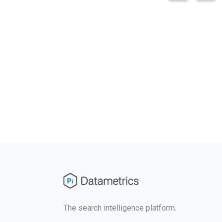
The search intelligence platform.