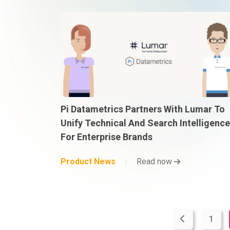
Pi Datametrics Partners With Lumar To
Unify Technical And Search Intelligence
For Enterprise Brands
Product News
Read now
1