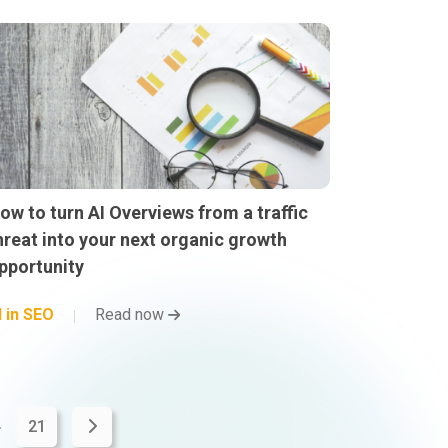
ow to turn AI Overviews from a traffic
hreat into your next organic growth
pportunity
I in SEO
Read now
.
21