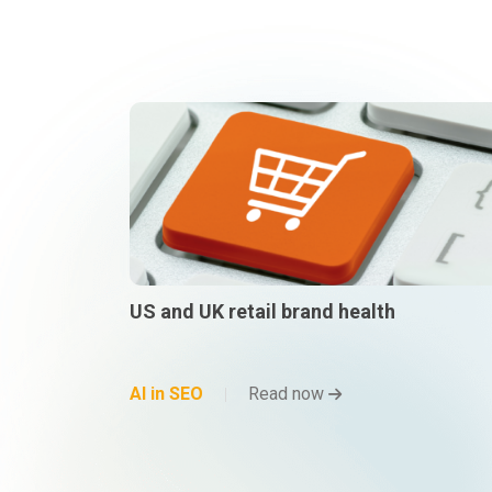
US and UK retail brand health
AI in SEO
Read now