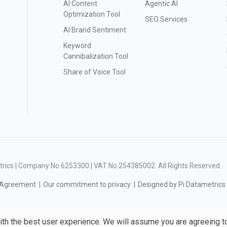
AI Content
Agentic AI
Optimization Tool
SEO Services
AI Brand Sentiment
Keyword
Cannibalization Tool
Share of Voice Tool
ametrics | Company No.6253300 | VAT No.254385002
. All Rights Reserved.
 Agreement
Our commitment to privacy
Designed by Pi Datametrics
ith the best user experience. We will assume you are agreeing t