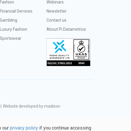
Fashion
Webinars
Financial Services
Newsletter
Gambling
Contact us
Luxury Fashion
About Pi Datametrics
Sportswear
|
Website developed by madison
o our
privacy policy
if you continue accessing