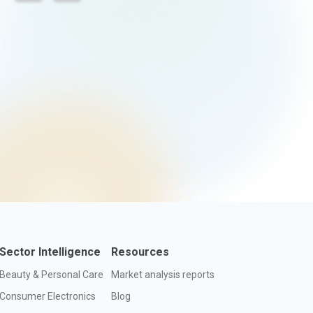
Sector Intelligence
Resources
Beauty & Personal Care
Market analysis reports
Consumer Electronics
Blog