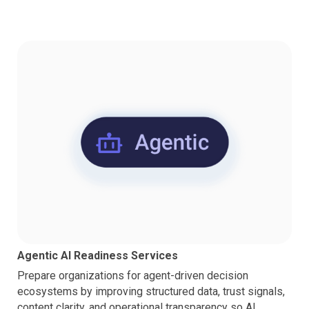
Agentic AI Readiness Services
Prepare organizations for agent-driven decision
ecosystems by improving structured data, trust signals,
content clarity, and operational transparency so AI