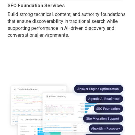
SEO Foundation Services
Build strong technical, content, and authority foundations
that ensure discoverability in traditional search while
supporting performance in AI-driven discovery and
conversational environments.