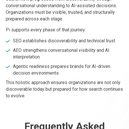
conversational understanding to AI-assisted decisions.
Organizations must be visible, trusted, and structurally
prepared across each stage.
Pi supports every phase of that journey:
SEO establishes discoverability and technical trust
AEO strengthens conversational visibility and AI
interpretation
Agentic readiness prepares brands for AI-driven
decision environments
This holistic approach ensures organizations are not only
discoverable today but prepared for how search continues
to evolve.
Frequently Asked