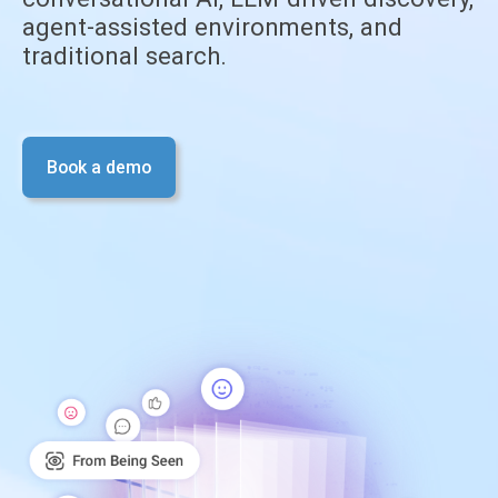
agent-assisted environments, and
traditional search.
Book a demo