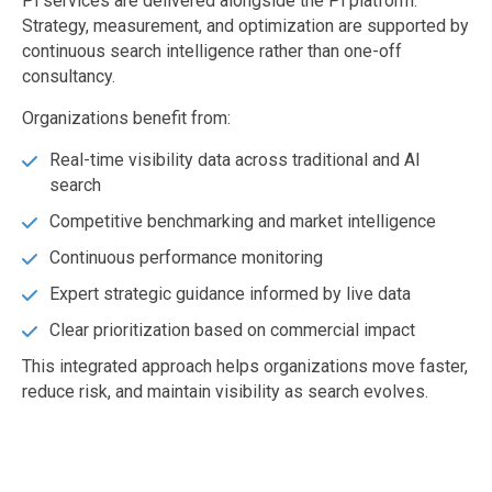
Pi services are delivered alongside the Pi platform.
Strategy, measurement, and optimization are supported by
continuous search intelligence rather than one-off
consultancy.
Organizations benefit from:
Real-time visibility data across traditional and AI
search
Competitive benchmarking and market intelligence
Continuous performance monitoring
Expert strategic guidance informed by live data
Clear prioritization based on commercial impact
This integrated approach helps organizations move faster,
reduce risk, and maintain visibility as search evolves.