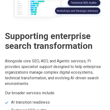
Supporting enterprise
search transformation
Alongside core SEO, AEO, and Agentic services, Pi
provides specialist support designed to help enterprise
organizations manage complex digital ecosystems,
technical transformation, and evolving AI-driven search
environments.
Our broader services include:
AI transition readiness