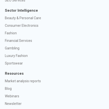
SEO Services
Sector Intelligence
Beauty & Personal Care
Consumer Electronics
Fashion
Financial Services
Gambling
Luxury Fashion
Sportswear
Resources
Market analysis reports
Blog
Webinars
Newsletter