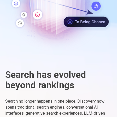
Search has evolved
beyond rankings
Search no longer happens in one place. Discovery now
spans traditional search engines, conversational AI
interfaces, generative search experiences, LLM-driven