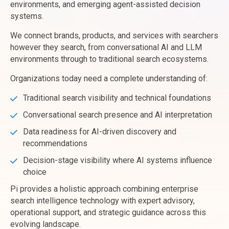
environments, and emerging agent-assisted decision
systems.
We connect brands, products, and services with searchers
however they search, from conversational AI and LLM
environments through to traditional search ecosystems.
Organizations today need a complete understanding of:
Traditional search visibility and technical foundations
Conversational search presence and AI interpretation
Data readiness for AI-driven discovery and
recommendations
Decision-stage visibility where AI systems influence
choice
Pi provides a holistic approach combining enterprise
search intelligence technology with expert advisory,
operational support, and strategic guidance across this
evolving landscape.