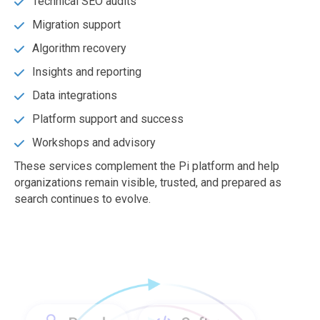
Technical SEO audits
Migration support
Algorithm recovery
Insights and reporting
Data integrations
Platform support and success
Workshops and advisory
These services complement the Pi platform and help
organizations remain visible, trusted, and prepared as
search continues to evolve.