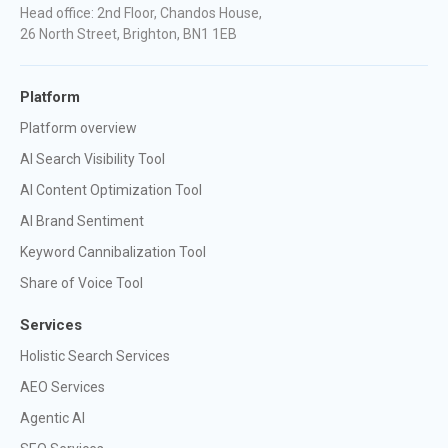
Head office: 2nd Floor, Chandos House,
26 North Street, Brighton, BN1 1EB
Platform
Platform overview
AI Search Visibility Tool
AI Content Optimization Tool
AI Brand Sentiment
Keyword Cannibalization Tool
Share of Voice Tool
Services
Holistic Search Services
AEO Services
Agentic AI