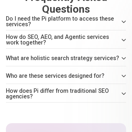
Questions
Do I need the Pi platform to access these
services?
How do SEO, AEO, and Agentic services
work together?
What are holistic search strategy services?
Who are these services designed for?
How does Pi differ from traditional SEO
agencies?