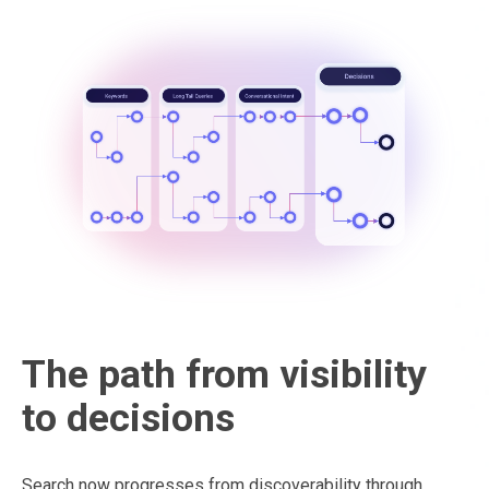
The path from visibility
to decisions
Search now progresses from discoverability through