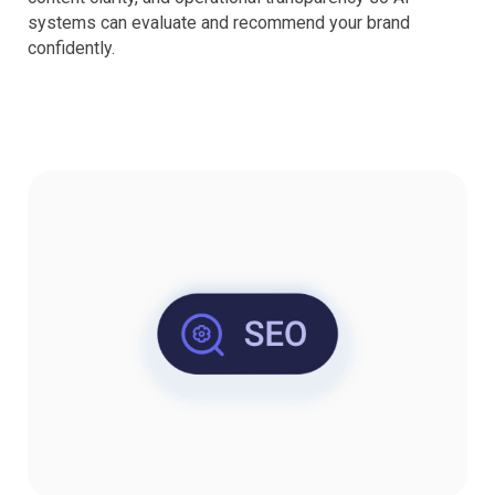
systems can evaluate and recommend your brand
confidently.