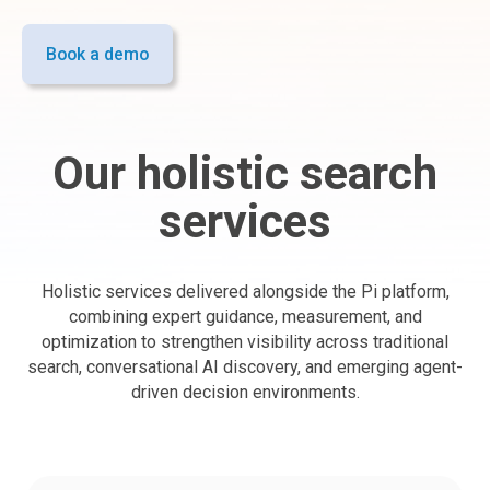
Book a demo
Our holistic search
services
Holistic services delivered alongside the Pi platform,
combining expert guidance, measurement, and
optimization to strengthen visibility across traditional
search, conversational AI discovery, and emerging agent-
driven decision environments.