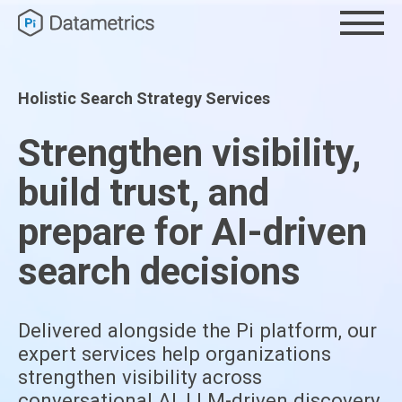
Holistic Search Strategy Services
Strengthen visibility,
build trust, and
prepare for AI-driven
search decisions
Delivered alongside the Pi platform, our
expert services help organizations
strengthen visibility across
conversational AI, LLM-driven discovery,