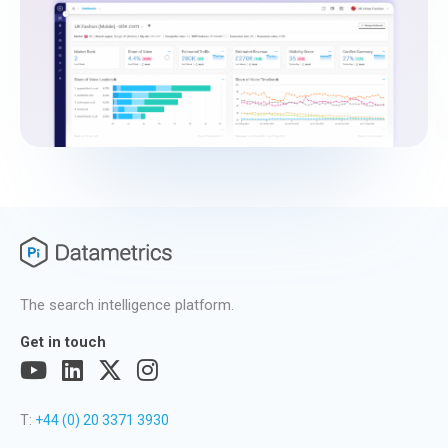
The search intelligence platform.
Get in touch
T:
+44 (0) 20 3371 3930