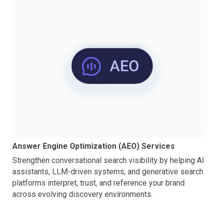
Answer Engine Optimization (AEO) Services
Strengthen conversational search visibility by helping AI
assistants, LLM-driven systems, and generative search
platforms interpret, trust, and reference your brand
across evolving discovery environments.