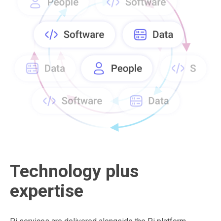
Technology plus
expertise