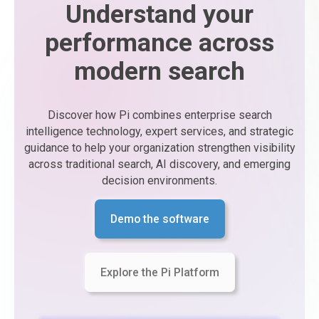
Understand your
performance across
modern search
Discover how Pi combines enterprise search
intelligence technology, expert services, and strategic
guidance to help your organization strengthen visibility
across traditional search, AI discovery, and emerging
decision environments.
Demo the software
Explore the Pi Platform