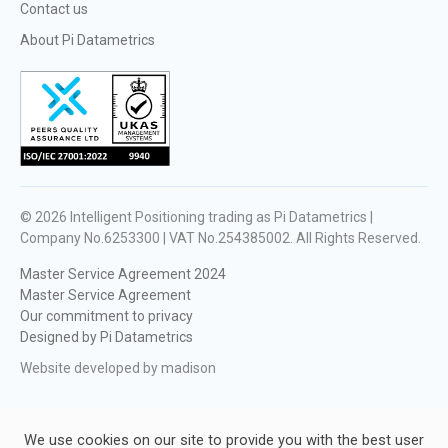
Contact us
About Pi Datametrics
© 2026
Intelligent Positioning trading as Pi Datametrics |
Company No.6253300 | VAT No.254385002
. All Rights Reserved.
Master Service Agreement 2024
Master Service Agreement
Our commitment to privacy
Designed by Pi Datametrics
Website developed by madison
We use cookies on our site to provide you with the best user