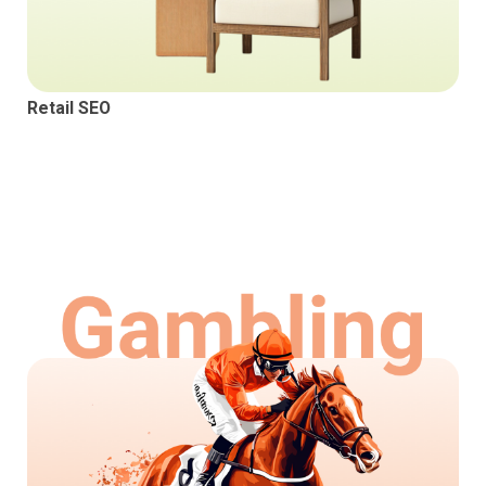
Retail SEO