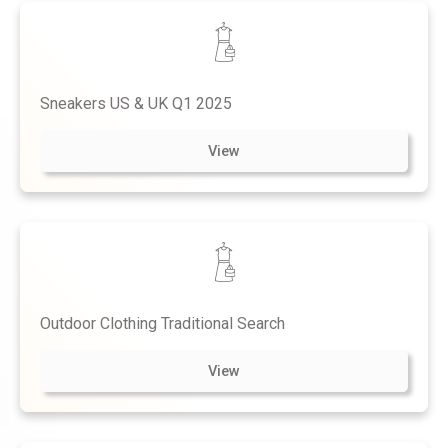
Sneakers US & UK Q1 2025
View
Outdoor Clothing Traditional Search
View