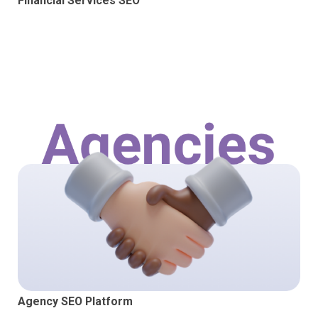
Financial Services SEO
Agency SEO Platform