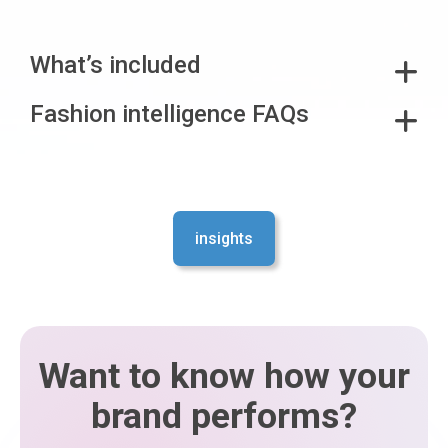
What’s included
Fashion intelligence FAQs
insights
Want to know how your
brand performs?