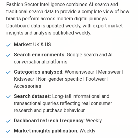
Fashion Sector Intelligence combines AI search and
traditional search data to provide a complete view of how
brands perform across modern digital journeys.
Dashboard data is updated weekly, with expert market
insights and analysis published weekly.
Market:
UK & US
Search environments:
Google search and AI
conversational platforms
Categories analysed:
Womenswear | Menswear |
Kidswear | Non-gender specific | Footwear |
Accessories
Search dataset:
Long-tail informational and
transactional queries reflecting real consumer
research and purchase behaviour
Dashboard refresh frequency:
Weekly
Market insights publication:
Weekly