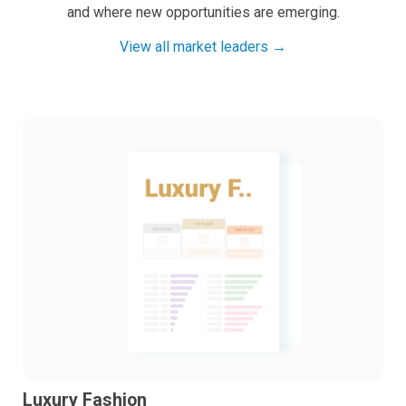
and where new opportunities are emerging.
View all market leaders →
Luxury Fashion