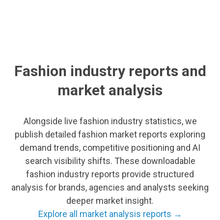
Fashion industry reports and
market analysis
Alongside live fashion industry statistics, we
publish detailed fashion market reports exploring
demand trends, competitive positioning and AI
search visibility shifts. These downloadable
fashion industry reports provide structured
analysis for brands, agencies and analysts seeking
deeper market insight.
Explore all market analysis reports →