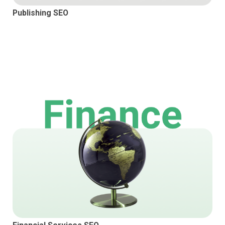
Publishing SEO