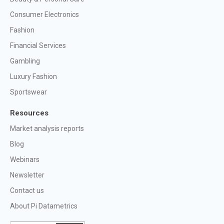
Consumer Electronics
Fashion
Financial Services
Gambling
Luxury Fashion
Sportswear
Resources
Market analysis reports
Blog
Webinars
Newsletter
Contact us
About Pi Datametrics