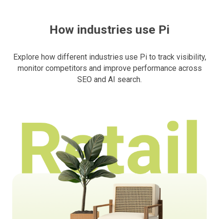
How industries use Pi
Explore how different industries use Pi to track visibility,
monitor competitors and improve performance across
SEO and AI search.