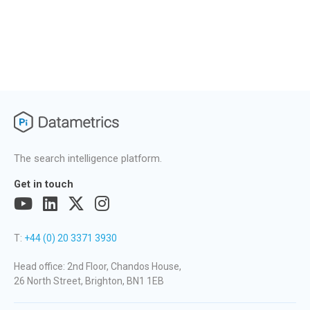
The search intelligence platform.
Get in touch
T:
+44 (0) 20 3371 3930
Head office: 2nd Floor, Chandos House,
26 North Street, Brighton, BN1 1EB