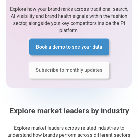
Explore how your brand ranks across traditional search,
AI visibility and brand health signals within the fashion
sector, alongside your key competitors inside the Pi
platform.
Book a demo to see your data
Subscribe to monthly updates
Explore market leaders by industry
Explore market leaders across related industries to
understand how brands perform across different sectors