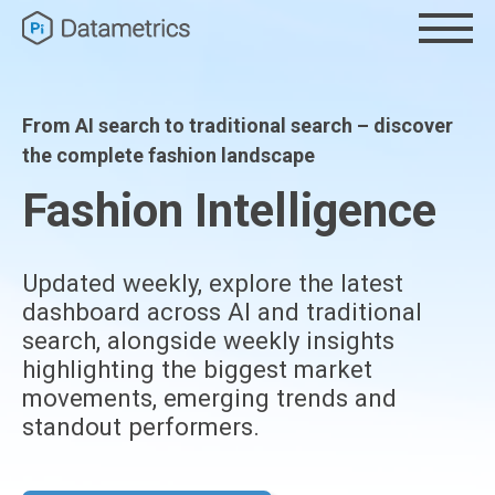
From AI search to traditional search – discover
the complete fashion landscape
Fashion Intelligence
Updated weekly, explore the latest
dashboard across AI and traditional
search, alongside weekly insights
highlighting the biggest market
movements, emerging trends and
standout performers.