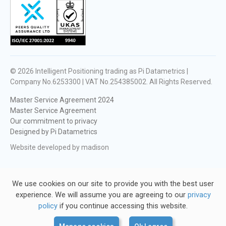
© 2026
Intelligent Positioning trading as Pi Datametrics |
Company No.6253300 | VAT No.254385002
. All Rights Reserved.
Master Service Agreement 2024
Master Service Agreement
Our commitment to privacy
Designed by Pi Datametrics
Website developed by madison
We use cookies on our site to provide you with the best user
experience. We will assume you are agreeing to our
privacy
policy
if you continue accessing this website.