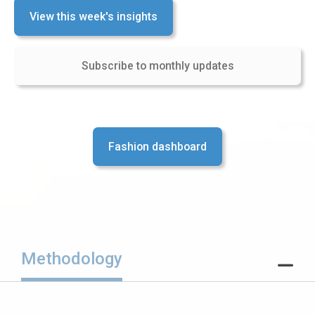
View this week's insights
Subscribe to monthly updates
Fashion dashboard
Methodology