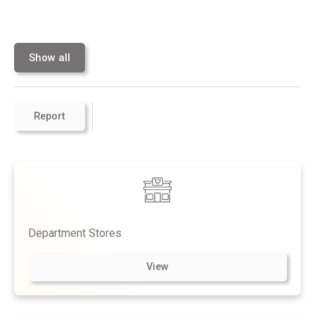
Show all
Report
Department Stores
View