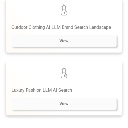
Outdoor Clothing AI LLM Brand Search Landscape
View
Luxury Fashion LLM AI Search
View