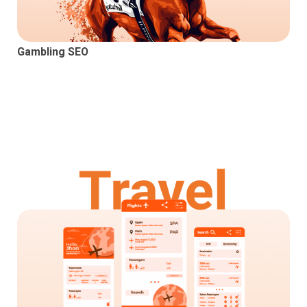
Gambling SEO