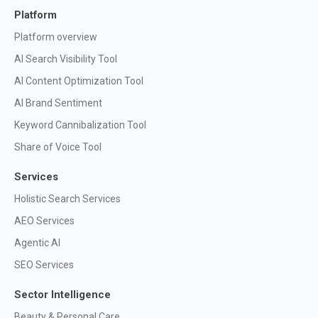
Platform
Platform overview
AI Search Visibility Tool
AI Content Optimization Tool
AI Brand Sentiment
Keyword Cannibalization Tool
Share of Voice Tool
Services
Holistic Search Services
AEO Services
Agentic AI
SEO Services
Sector Intelligence
Beauty & Personal Care