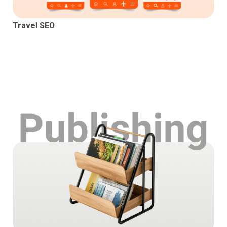
Travel SEO