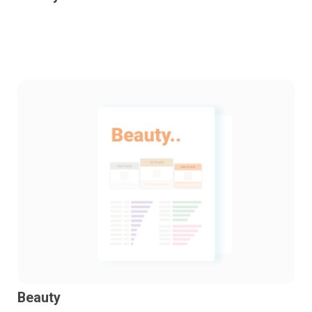
Beauty