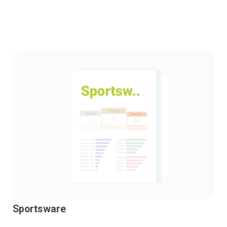
Sportsware