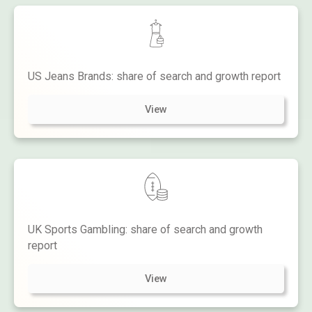
US Jeans Brands: share of search and growth report
View
UK Sports Gambling: share of search and growth
report
View