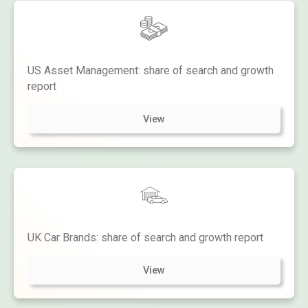
US Asset Management: share of search and growth
report
View
UK Car Brands: share of search and growth report
View