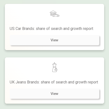
US Car Brands: share of search and growth report
View
UK Jeans Brands: share of search and growth report
View