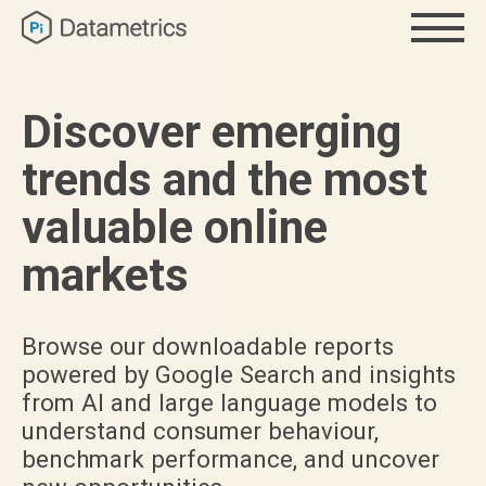
Discover emerging
trends and the most
valuable online
markets
Browse our downloadable reports
powered by Google Search and insights
from AI and large language models to
understand consumer behaviour,
benchmark performance, and uncover