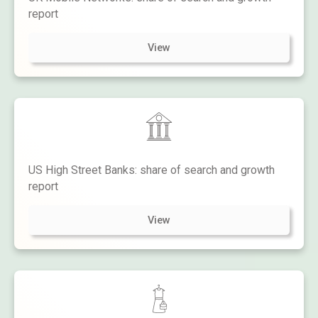
report
View
US High Street Banks: share of search and growth
report
View