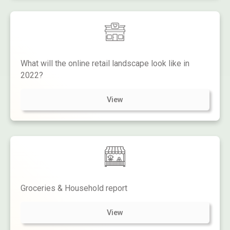
What will the online retail landscape look like in
2022?
View
Groceries & Household report
View