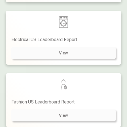
Electrical US Leaderboard Report
View
Fashion US Leaderboard Report
View