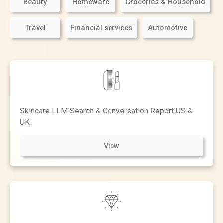
Beauty
Homeware
Groceries & Household
Travel
Financial services
Automotive
Skincare LLM Search & Conversation Report US &
UK
View