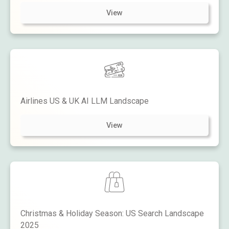
View
Airlines US & UK AI LLM Landscape
View
Christmas & Holiday Season: US Search Landscape
2025