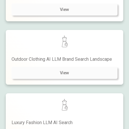
View
Outdoor Clothing AI LLM Brand Search Landscape
View
Luxury Fashion LLM AI Search