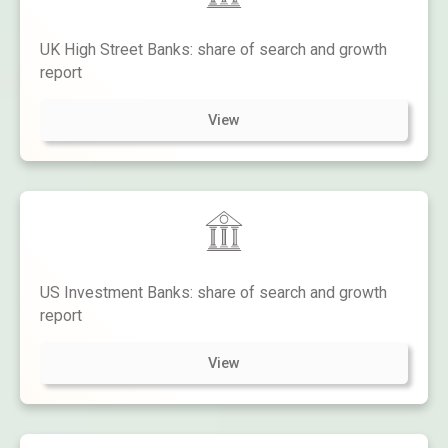
UK High Street Banks: share of search and growth
report
View
US Investment Banks: share of search and growth
report
View