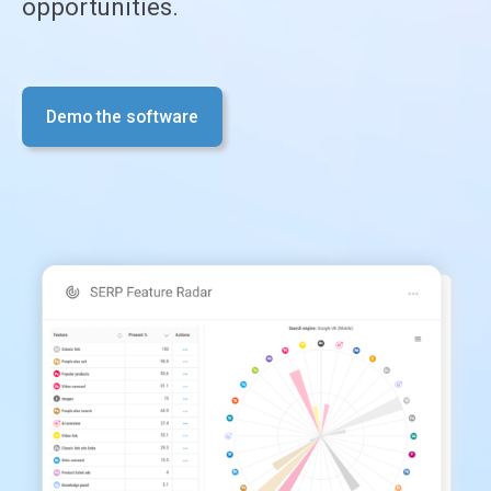
opportunities.
Demo the software