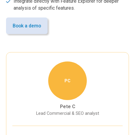
Integrate directly with Feature Explorer for deeper
analysis of specific features.
Book a demo
PC
Pete C
Lead Commercial & SEO analyst