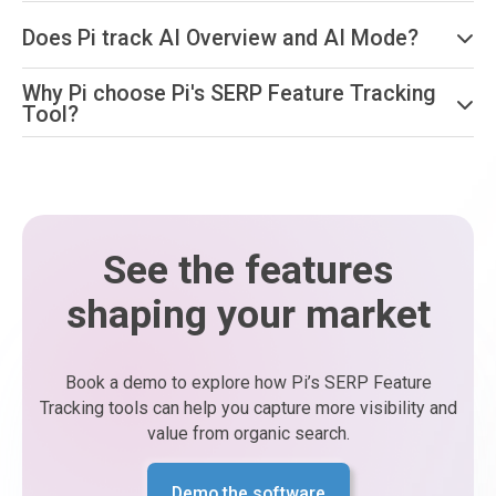
Does Pi track AI Overview and AI Mode?
Why Pi choose Pi's SERP Feature Tracking
Tool?
See the features
shaping your market
Book a demo to explore how Pi’s SERP Feature
Tracking tools can help you capture more visibility and
value from organic search.
Demo the software