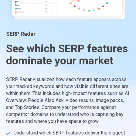
SERP Radar
See which SERP features
dominate your market
SERP Radar visualizes how each feature appears across
your tracked keywords and how visible different sites are
within them. This includes high-impact features such as AI
Overview, People Also Ask, video results, image packs,
and Top Stories. Compare your performance against
competitor domains to understand who is capturing key
features and where you have space to grow.
Understand which SERP features deliver the biggest