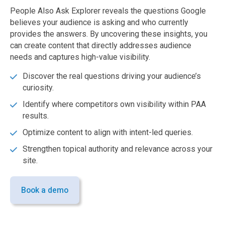
People Also Ask Explorer reveals the questions Google
believes your audience is asking and who currently
provides the answers. By uncovering these insights, you
can create content that directly addresses audience
needs and captures high-value visibility.
Discover the real questions driving your audience’s
curiosity.
Identify where competitors own visibility within PAA
results.
Optimize content to align with intent-led queries.
Strengthen topical authority and relevance across your
site.
Book a demo