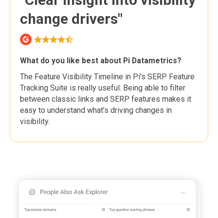
change drivers"
What do you like best about Pi Datametrics?
The Feature Visibility Timeline in Pi's SERP Feature
Tracking Suite is really useful. Being able to filter
between classic links and SERP features makes it
easy to understand what’s driving changes in
visibility.