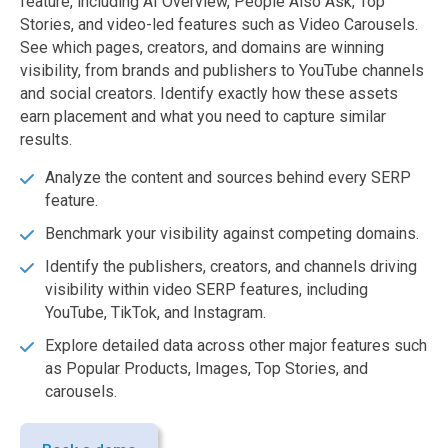
feature, including AI Overview, People Also Ask, Top
Stories, and video-led features such as Video Carousels.
See which pages, creators, and domains are winning
visibility, from brands and publishers to YouTube channels
and social creators. Identify exactly how these assets
earn placement and what you need to capture similar
results.
Analyze the content and sources behind every SERP
feature.
Benchmark your visibility against competing domains.
Identify the publishers, creators, and channels driving
visibility within video SERP features, including
YouTube, TikTok, and Instagram.
Explore detailed data across other major features such
as Popular Products, Images, Top Stories, and
carousels.