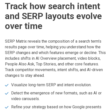
Track how search intent
and SERP layouts evolve
over time
SERP Matrix reveals the composition of a search term’s
results page over time, helping you understand how the
SERP changes and which features emerge or decline. This
includes shifts in AI Overview placement, video blocks,
People Also Ask, Top Stories, and other core features.
Track competitor movements, intent shifts, and AI-driven
changes to stay ahead.
Visualize long-term SERP and intent evolution.
Detect the emergence of new formats, such as AI or
video carousels.
Refine your strategy based on how Google presents