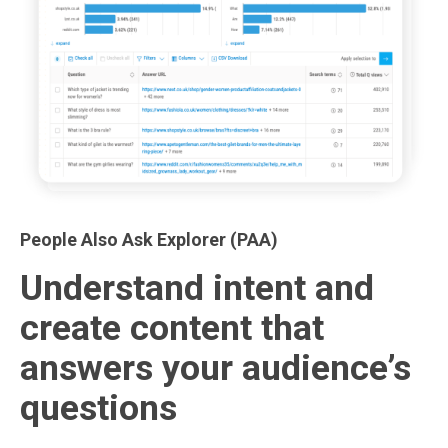
People Also Ask Explorer (PAA)
Understand intent and
create content that
answers your audience’s
questions