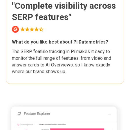
"Complete visibility across
SERP features"
What do you like best about Pi Datametrics?
The SERP feature tracking in Pi makes it easy to
monitor the full range of features, from video and
answer cards to AI Overviews, so I know exactly
where our brand shows up.