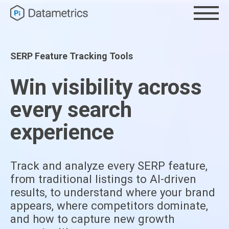
SERP Feature Tracking Tools
Win visibility across
every search
experience
Track and analyze every SERP feature,
from traditional listings to AI-driven
results, to understand where your brand
appears, where competitors dominate,
and how to capture new growth