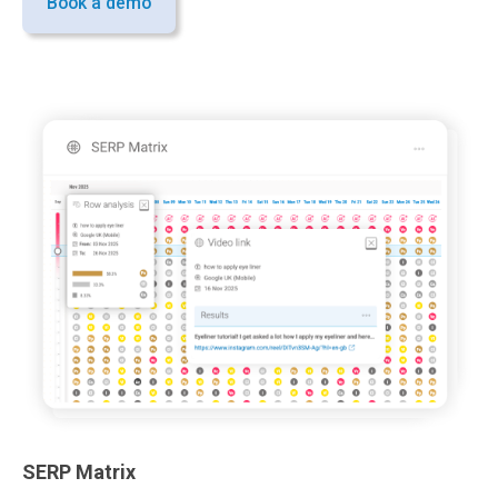
Book a demo
SERP Matrix