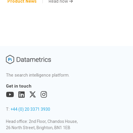
Product News
Read now
The search intelligence platform.
Get in touch
T:
+44 (0) 20 3371 3930
Head office: 2nd Floor, Chandos House,
26 North Street, Brighton, BN1 1EB