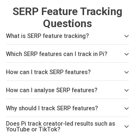
SERP Feature Tracking
Questions
What is SERP feature tracking?
Which SERP features can I track in Pi?
How can I track SERP features?
How can I analyse SERP features?
Why should I track SERP features?
Does Pi track creator-led results such as
YouTube or TikTok?