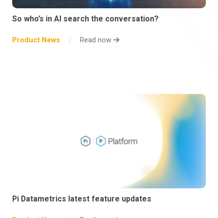
So who’s in AI search the conversation?
Product News
Read now
Pi Datametrics latest feature updates