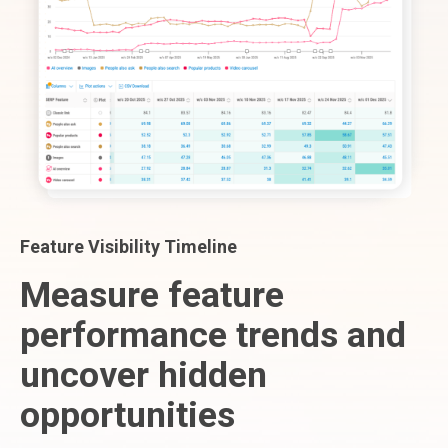
Feature Visibility Timeline
Measure feature
performance trends and
uncover hidden
opportunities