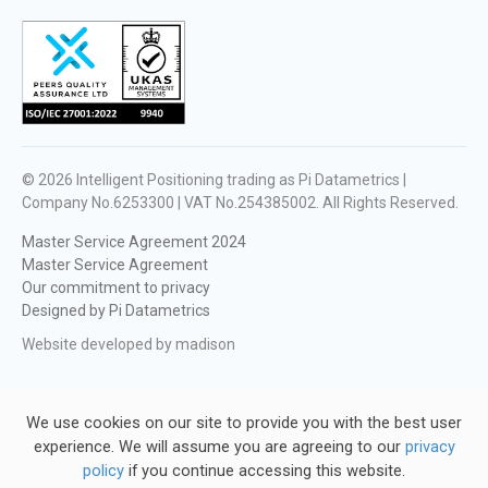
© 2026
Intelligent Positioning trading as Pi Datametrics |
Company No.6253300 | VAT No.254385002
. All Rights Reserved.
Master Service Agreement 2024
Master Service Agreement
Our commitment to privacy
Designed by Pi Datametrics
Website developed by madison
We use cookies on our site to provide you with the best user
experience. We will assume you are agreeing to our
privacy
policy
if you continue accessing this website.