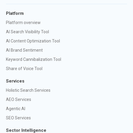
Platform
Platform overview
AI Search Visibility Tool
AI Content Optimization Tool
AI Brand Sentiment
Keyword Cannibalization Tool
Share of Voice Tool
Services
Holistic Search Services
AEO Services
Agentic AI
SEO Services
Sector Intelligence