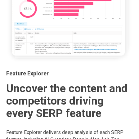
Feature Explorer
Uncover the content and
competitors driving
every SERP feature
Feature Explorer delivers deep analysis of each SERP