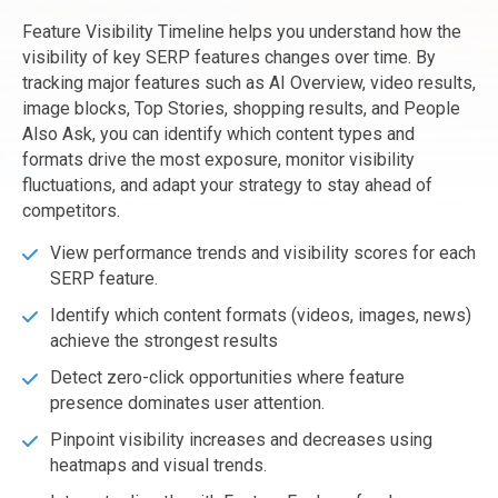
Feature Visibility Timeline helps you understand how the
visibility of key SERP features changes over time. By
tracking major features such as AI Overview, video results,
image blocks, Top Stories, shopping results, and People
Also Ask, you can identify which content types and
formats drive the most exposure, monitor visibility
fluctuations, and adapt your strategy to stay ahead of
competitors.
View performance trends and visibility scores for each
SERP feature.
Identify which content formats (videos, images, news)
achieve the strongest results
Detect zero-click opportunities where feature
presence dominates user attention.
Pinpoint visibility increases and decreases using
heatmaps and visual trends.