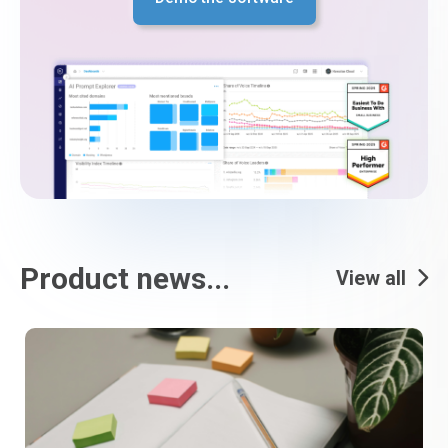
Product news...
View all