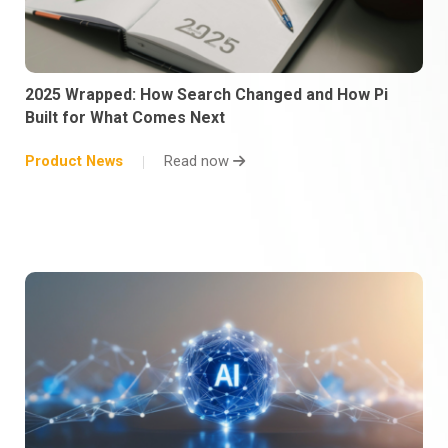
2025 Wrapped: How Search Changed and How Pi
Built for What Comes Next
Product News
Read now