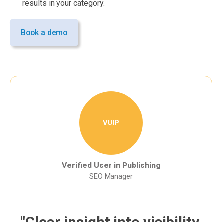
results in your category.
Book a demo
VUIP
Verified User in Publishing
SEO Manager
"Clear insight into visibility