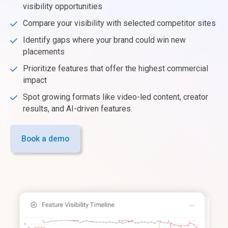
visibility opportunities
Compare your visibility with selected competitor sites
Identify gaps where your brand could win new
placements
Prioritize features that offer the highest commercial
impact
Spot growing formats like video-led content, creator
results, and AI-driven features.
Book a demo