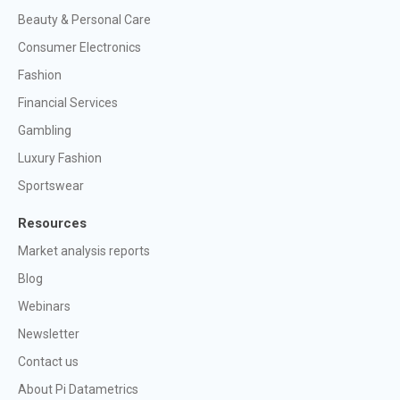
Beauty & Personal Care
Consumer Electronics
Fashion
Financial Services
Gambling
Luxury Fashion
Sportswear
Resources
Market analysis reports
Blog
Webinars
Newsletter
Contact us
About Pi Datametrics