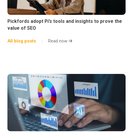
Pickfords adopt Pi’s tools and insights to prove the
value of SEO
All blog posts
Read now