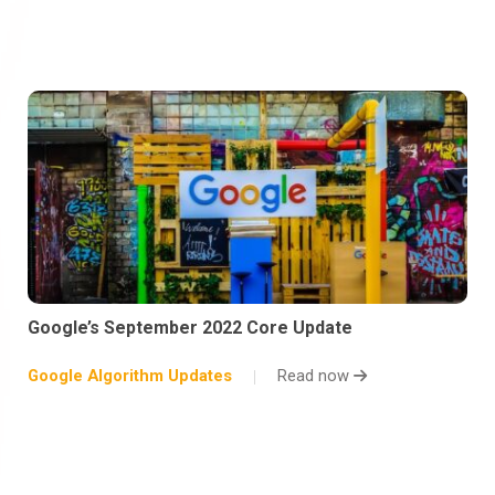
Google’s September 2022 Core Update
Google Algorithm Updates
Read now