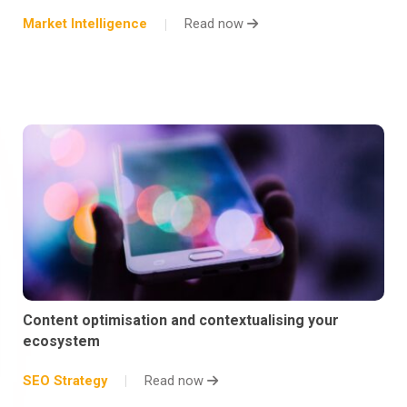
Market Intelligence
Read now
Content optimisation and contextualising your
ecosystem
SEO Strategy
Read now