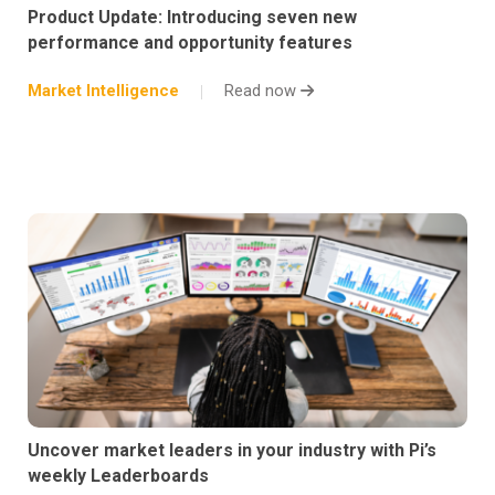
Product Update: Introducing seven new
performance and opportunity features
Market Intelligence
Read now
Uncover market leaders in your industry with Pi’s
weekly Leaderboards