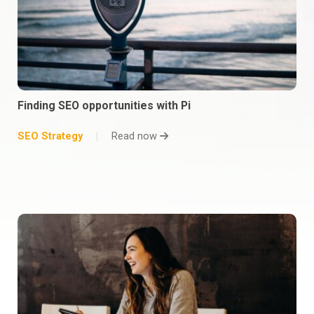
Finding SEO opportunities with Pi
SEO Strategy
Read now