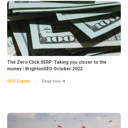
The Zero Click SERP: Taking you closer to the
money | BrightonSEO October 2022
SEO Events
Read now