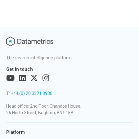
The search intelligence platform.
Get in touch
T:
+44 (0) 20 3371 3930
Head office: 2nd Floor, Chandos House,
26 North Street, Brighton, BN1 1EB
Platform