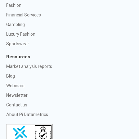
Fashion
Financial Services
Gambling
Luxury Fashion
Sportswear
Resources
Market analysis reports
Blog
Webinars
Newsletter
Contact us
About Pi Datametrics