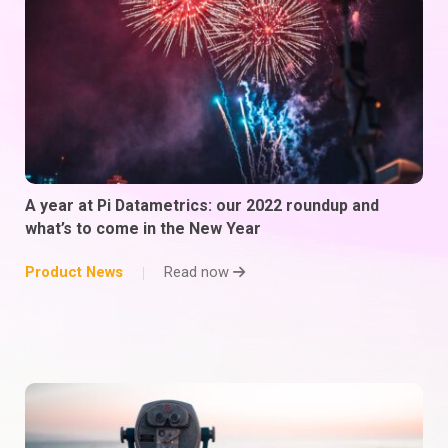
A year at Pi Datametrics: our 2022 roundup and
what’s to come in the New Year
Product News
Read now