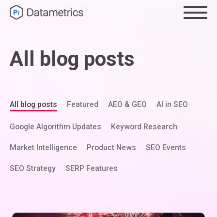
All blog posts
All blog posts
Featured
AEO & GEO
AI in SEO
Google Algorithm Updates
Keyword Research
Market Intelligence
Product News
SEO Events
SEO Strategy
SERP Features