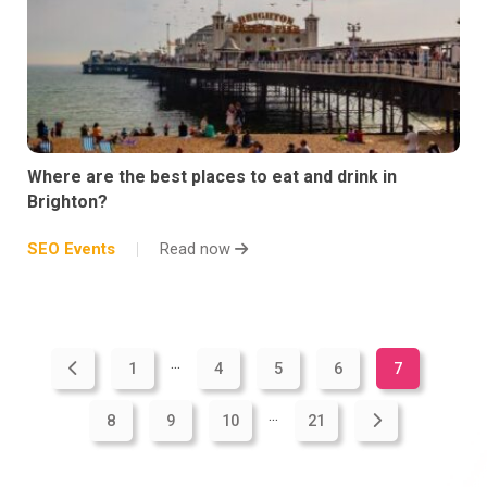
Where are the best places to eat and drink in
Brighton?
SEO Events
Read now
...
1
4
5
6
7
...
8
9
10
21