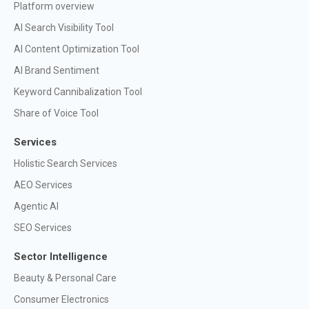
Platform overview
AI Search Visibility Tool
AI Content Optimization Tool
AI Brand Sentiment
Keyword Cannibalization Tool
Share of Voice Tool
Services
Holistic Search Services
AEO Services
Agentic AI
SEO Services
Sector Intelligence
Beauty & Personal Care
Consumer Electronics