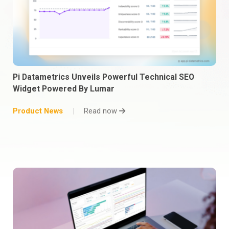
Pi Datametrics Unveils Powerful Technical SEO
Widget Powered By Lumar
Product News
Read now