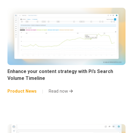
Enhance your content strategy with Pi’s Search
Volume Timeline
Product News
Read now