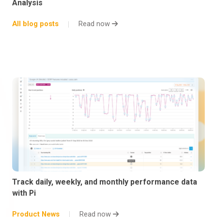
Analysis
All blog posts
Read now
Track daily, weekly, and monthly performance data
with Pi
Product News
Read now