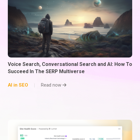
Voice Search, Conversational Search and AI: How To
Succeed In The SERP Multiverse
AI in SEO
Read now