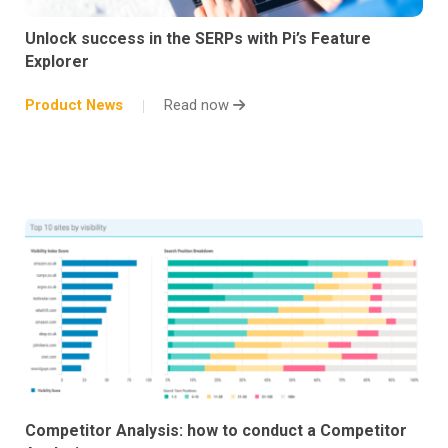
Unlock success in the SERPs with Pi’s Feature
Explorer
Product News
Read now
Competitor Analysis: how to conduct a Competitor