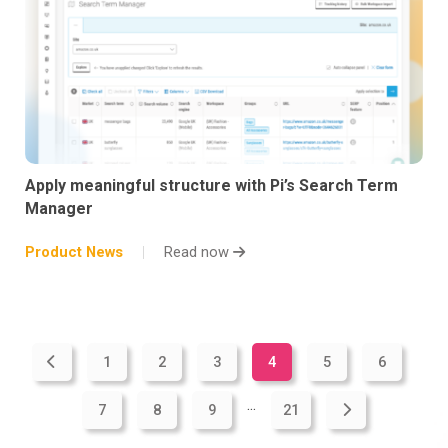
Apply meaningful structure with Pi’s Search Term
Manager
Product News
Read now
1
2
3
4
5
6
...
7
8
9
21