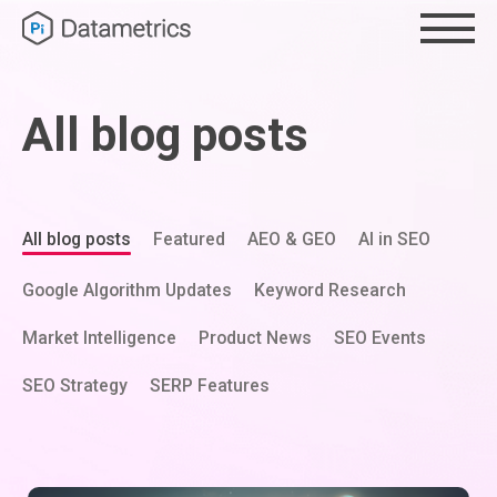
All blog posts
All blog posts
Featured
AEO & GEO
AI in SEO
Google Algorithm Updates
Keyword Research
Market Intelligence
Product News
SEO Events
SEO Strategy
SERP Features