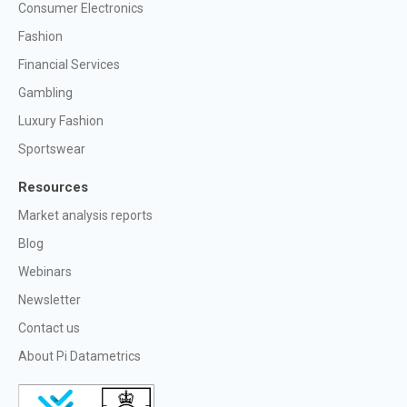
Consumer Electronics
Fashion
Financial Services
Gambling
Luxury Fashion
Sportswear
Resources
Market analysis reports
Blog
Webinars
Newsletter
Contact us
About Pi Datametrics