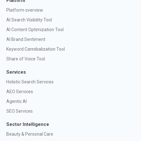
Platform
Platform overview
AI Search Visibility Tool
AI Content Optimization Tool
AI Brand Sentiment
Keyword Cannibalization Tool
Share of Voice Tool
Services
Holistic Search Services
AEO Services
Agentic AI
SEO Services
Sector Intelligence
Beauty & Personal Care