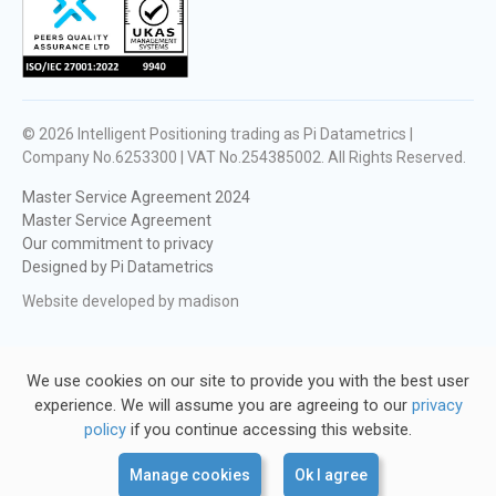
© 2026
Intelligent Positioning trading as Pi Datametrics |
Company No.6253300 | VAT No.254385002
. All Rights Reserved.
Master Service Agreement 2024
Master Service Agreement
Our commitment to privacy
Designed by Pi Datametrics
Website developed by madison
We use cookies on our site to provide you with the best user
experience. We will assume you are agreeing to our
privacy
policy
if you continue accessing this website.
Manage cookies
Ok I agree