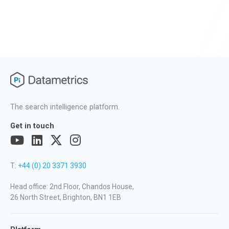
The search intelligence platform.
Get in touch
T:
+44 (0) 20 3371 3930
Head office: 2nd Floor, Chandos House,
26 North Street, Brighton, BN1 1EB