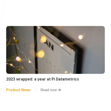
2023 wrapped: a year at Pi Datametrics
Product News
Read now