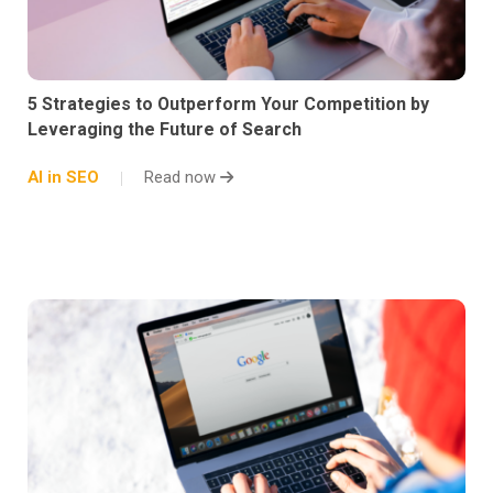
5 Strategies to Outperform Your Competition by
Leveraging the Future of Search
AI in SEO
Read now