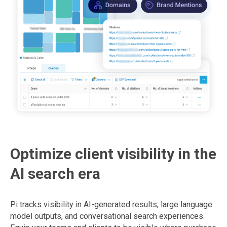
Optimize client visibility in the
AI search era
Pi tracks visibility in AI-generated results, large language
model outputs, and conversational search experiences.