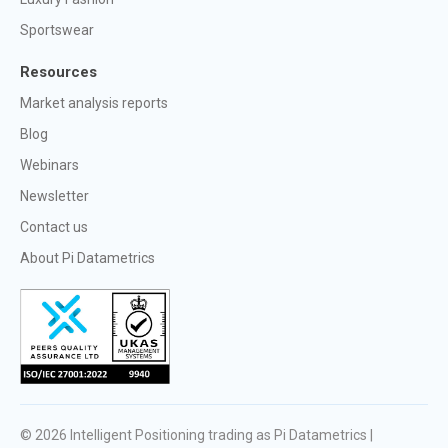
Sportswear
Resources
Market analysis reports
Blog
Webinars
Newsletter
Contact us
About Pi Datametrics
© 2026
Intelligent Positioning trading as Pi Datametrics |