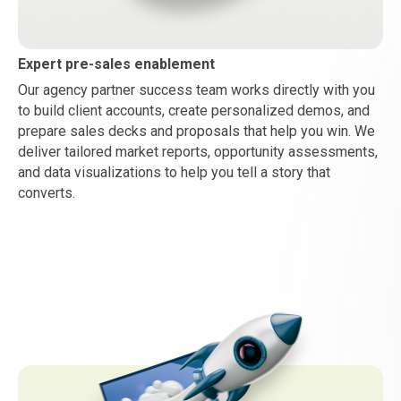
Expert pre-sales enablement
Our agency partner success team works directly with you
to build client accounts, create personalized demos, and
prepare sales decks and proposals that help you win. We
deliver tailored market reports, opportunity assessments,
and data visualizations to help you tell a story that
converts.