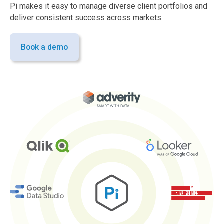
Pi makes it easy to manage diverse client portfolios and
deliver consistent success across markets.
Book a demo