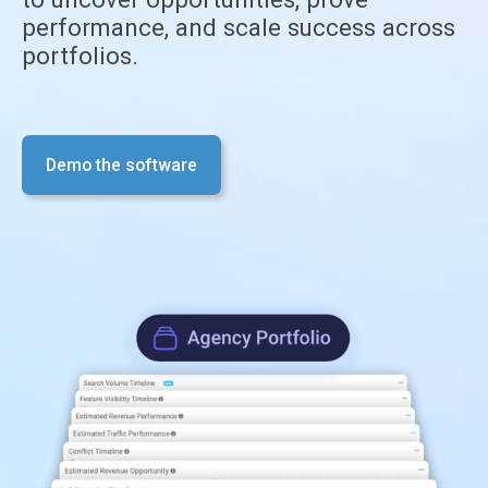
performance, and scale success across
portfolios.
Demo the software