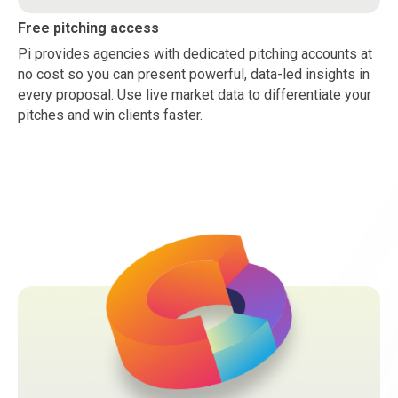
Free pitching access
Pi provides agencies with dedicated pitching accounts at
no cost so you can present powerful, data-led insights in
every proposal. Use live market data to differentiate your
pitches and win clients faster.