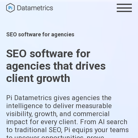
SEO software for agencies
SEO software for
agencies that drives
client growth
Pi Datametrics gives agencies the
intelligence to deliver measurable
visibility, growth, and commercial
impact for every client. From AI search
to traditional SEO, Pi equips your teams
to uncover opportunities, prove