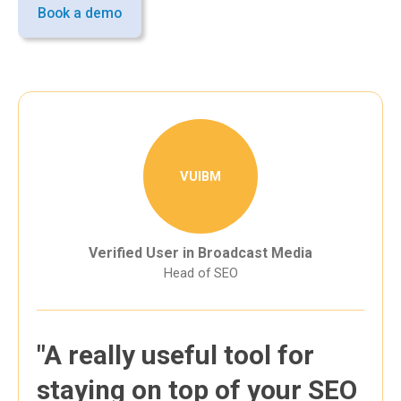
Book a demo
VUIBM
Verified User in Broadcast Media
Head of SEO
"A really useful tool for
staying on top of your SEO