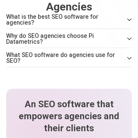
Agencies
What is the best SEO software for
agencies?
Why do SEO agencies choose Pi
Datametrics?
What SEO software do agencies use for
SEO?
An SEO software that
empowers agencies and
their clients