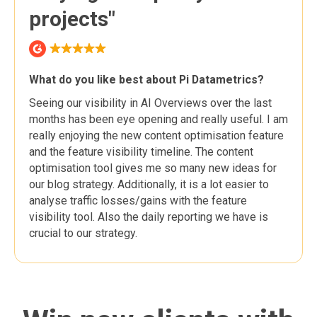
projects"
What do you like best about Pi Datametrics?
Seeing our visibility in AI Overviews over the last
months has been eye opening and really useful. I am
really enjoying the new content optimisation feature
and the feature visibility timeline. The content
optimisation tool gives me so many new ideas for
our blog strategy. Additionally, it is a lot easier to
analyse traffic losses/gains with the feature
visibility tool. Also the daily reporting we have is
crucial to our strategy.