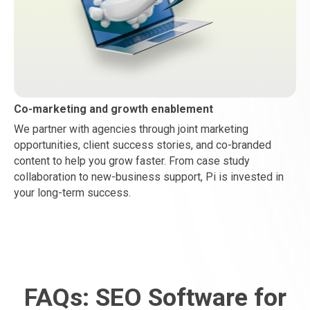
Co-marketing and growth enablement
We partner with agencies through joint marketing
opportunities, client success stories, and co-branded
content to help you grow faster. From case study
collaboration to new-business support, Pi is invested in
your long-term success.
FAQs: SEO Software for