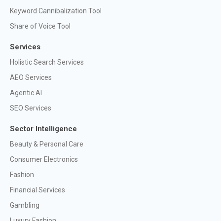
Keyword Cannibalization Tool
Share of Voice Tool
Services
Holistic Search Services
AEO Services
Agentic AI
SEO Services
Sector Intelligence
Beauty & Personal Care
Consumer Electronics
Fashion
Financial Services
Gambling
Luxury Fashion