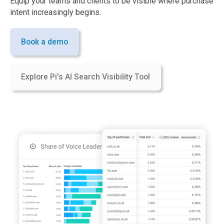
Equip your teams and clients to be visible where purchase
intent increasingly begins.
Book a demo
Explore Pi's AI Search Visibility Tool