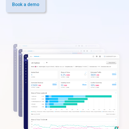
Book a demo