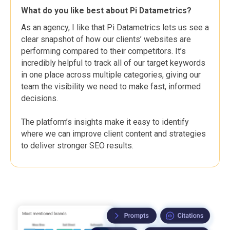
What do you like best about Pi Datametrics?
As an agency, I like that Pi Datametrics lets us see a
clear snapshot of how our clients’ websites are
performing compared to their competitors. It’s
incredibly helpful to track all of our target keywords
in one place across multiple categories, giving our
team the visibility we need to make fast, informed
decisions.
The platform’s insights make it easy to identify
where we can improve client content and strategies
to deliver stronger SEO results.