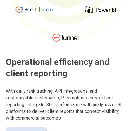
Operational efficiency and
client reporting
With daily rank tracking, API integrations, and
customizable dashboards, Pi simplifies cross-client
reporting. Integrate SEO performance with analytics or BI
platforms to deliver client reports that connect visibility
with commercial outcomes.