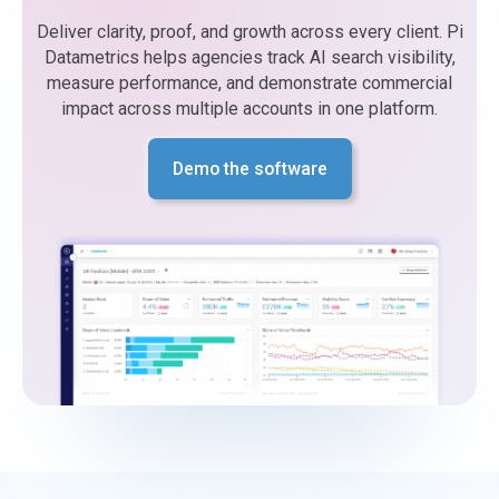
Deliver clarity, proof, and growth across every client. Pi
Datametrics helps agencies track AI search visibility,
measure performance, and demonstrate commercial
impact across multiple accounts in one platform.
Demo the software