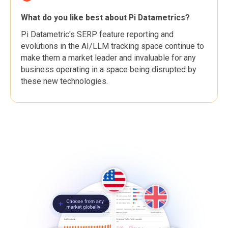
What do you like best about Pi Datametrics?
Pi Datametric's SERP feature reporting and
evolutions in the AI/LLM tracking space continue to
make them a market leader and invaluable for any
business operating in a space being disrupted by
these new technologies.