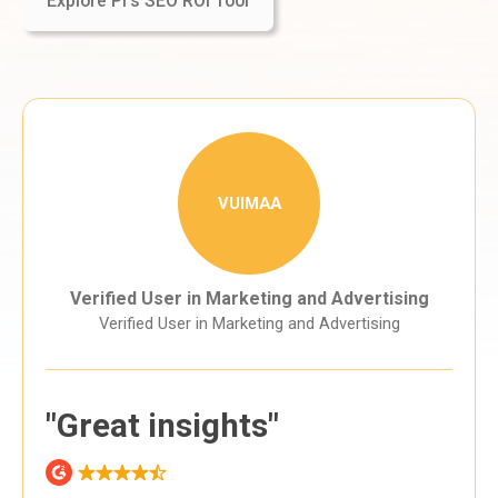
Explore Pi's SEO ROI Tool
VUIMAA
Verified User in Marketing and Advertising
Verified User in Marketing and Advertising
"Great insights"