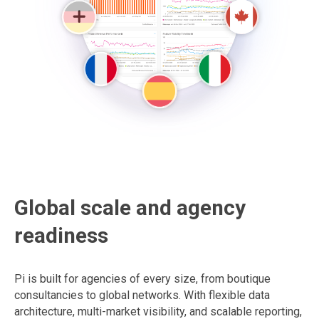
Global scale and agency
readiness
Pi is built for agencies of every size, from boutique
consultancies to global networks. With flexible data
architecture, multi-market visibility, and scalable reporting,