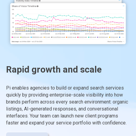
Rapid growth and scale
Pi enables agencies to build or expand search services
quickly by providing enterprise-scale visibility into how
brands perform across every search environment: organic
listings, AI-generated responses, and conversational
interfaces. Your team can launch new client programs
faster and expand your service portfolio with confidence.