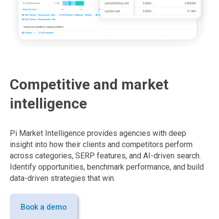
Competitive and market
intelligence
Pi Market Intelligence provides agencies with deep
insight into how their clients and competitors perform
across categories, SERP features, and AI-driven search.
Identify opportunities, benchmark performance, and build
data-driven strategies that win.
Book a demo