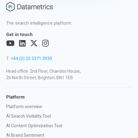
The search intelligence platform.
Get in touch
T:
+44 (0) 20 3371 3930
Head office: 2nd Floor, Chandos House,
26 North Street, Brighton, BN1 1EB
Platform
Platform overview
AI Search Visibility Tool
AI Content Optimization Tool
AI Brand Sentiment