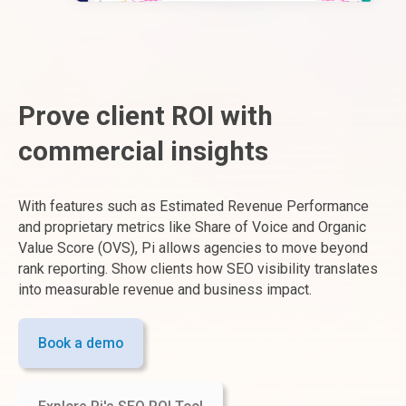
Prove client ROI with
commercial insights
With features such as Estimated Revenue Performance
and proprietary metrics like Share of Voice and Organic
Value Score (OVS), Pi allows agencies to move beyond
rank reporting. Show clients how SEO visibility translates
into measurable revenue and business impact.
Book a demo