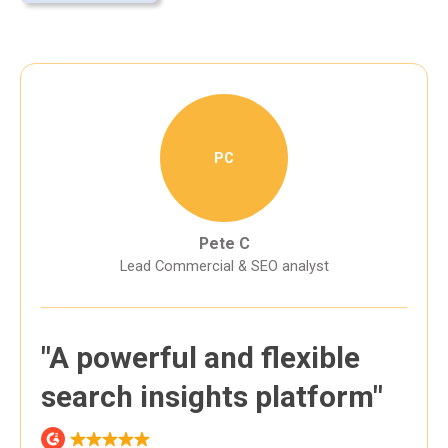
PC
Pete C
Lead Commercial & SEO analyst
"A powerful and flexible
search insights platform"