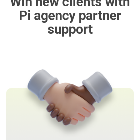
Win new clients with
Pi agency partner
support