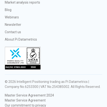
Market analysis reports
Blog
Webinars
Newsletter
Contact us
About Pi Datametrics
© 2026
Intelligent Positioning trading as Pi Datametrics |
Company No.6253300 | VAT No.254385002
. All Rights Reserved.
Master Service Agreement 2024
Master Service Agreement
Our commitment to privacy