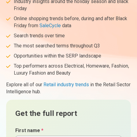
Industry insights around the holiday season and Black
Friday
Online shopping trends before, during and after Black
Friday from
SaleCycle
data
Search trends over time
The most searched terms throughout Q3
Opportunities within the SERP landscape
Top performers across Electrical, Homeware, Fashion,
Luxury Fashion and Beauty
Explore all of our
Retail industry trends
in the Retail Sector
Intelligence hub.
Get the full report
First name
*