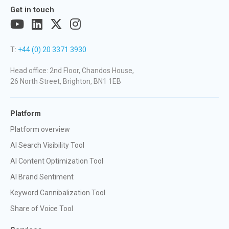
Get in touch
T:
+44 (0) 20 3371 3930
Head office: 2nd Floor, Chandos House,
26 North Street, Brighton, BN1 1EB
Platform
Platform overview
AI Search Visibility Tool
AI Content Optimization Tool
AI Brand Sentiment
Keyword Cannibalization Tool
Share of Voice Tool