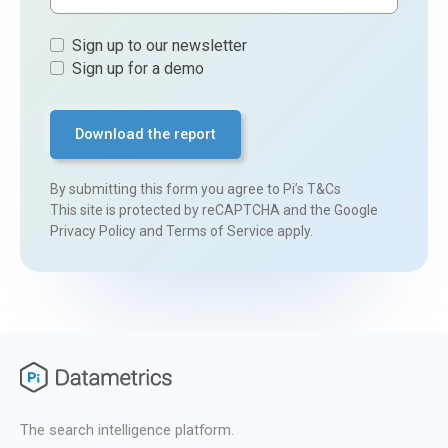
Sign
Sign up to our newsletter
ups
Sign up for a demo
By submitting this form you agree to
Pi’s T&Cs
This site is protected by reCAPTCHA and the Google
Privacy Policy
and
Terms of Service
apply.
The search intelligence platform.