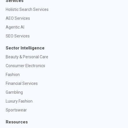
Services
Holistic Search Services
AEO Services
Agentic AI
SEO Services
Sector Intelligence
Beauty & Personal Care
Consumer Electronics
Fashion
Financial Services
Gambling
Luxury Fashion
Sportswear
Resources