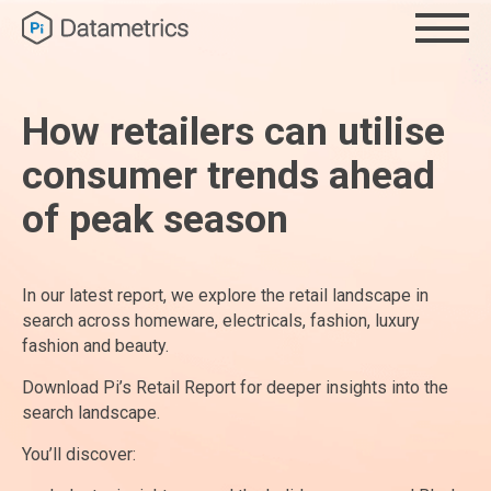
How retailers can utilise
consumer trends ahead
of peak season
In our latest report, we explore the retail landscape in
search across homeware, electricals, fashion, luxury
fashion and beauty.
Download Pi’s Retail Report for deeper insights into the
search landscape.
You’ll discover: