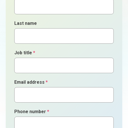
Last name
Job title
*
Email address
*
Phone number
*