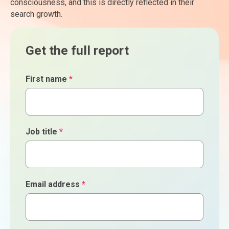
consciousness, and this is directly reflected in their
search growth.
Get the full report
First name
*
Job title
*
Email address
*