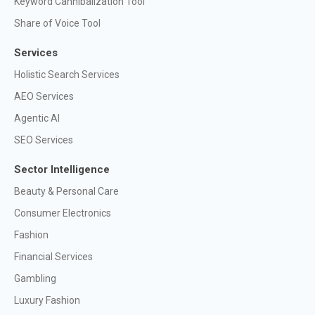
Keyword Cannibalization Tool
Share of Voice Tool
Services
Holistic Search Services
AEO Services
Agentic AI
SEO Services
Sector Intelligence
Beauty & Personal Care
Consumer Electronics
Fashion
Financial Services
Gambling
Luxury Fashion