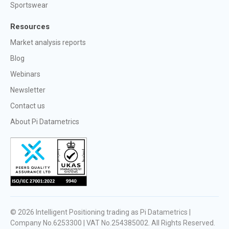
Sportswear
Resources
Market analysis reports
Blog
Webinars
Newsletter
Contact us
About Pi Datametrics
© 2026
Intelligent Positioning trading as Pi Datametrics |
Company No.6253300 | VAT No.254385002
. All Rights Reserved.