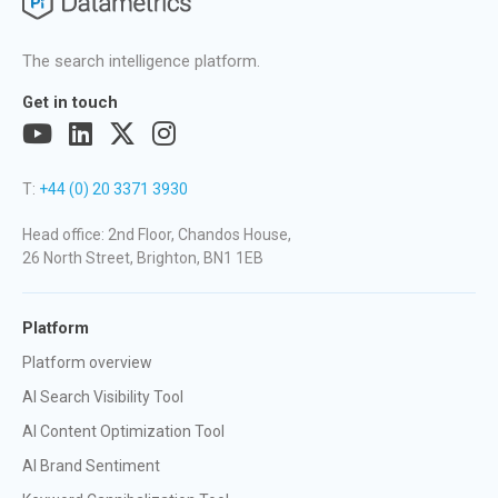
The search intelligence platform.
Get in touch
T:
+44 (0) 20 3371 3930
Head office: 2nd Floor, Chandos House,
26 North Street, Brighton, BN1 1EB
Platform
Platform overview
AI Search Visibility Tool
AI Content Optimization Tool
AI Brand Sentiment