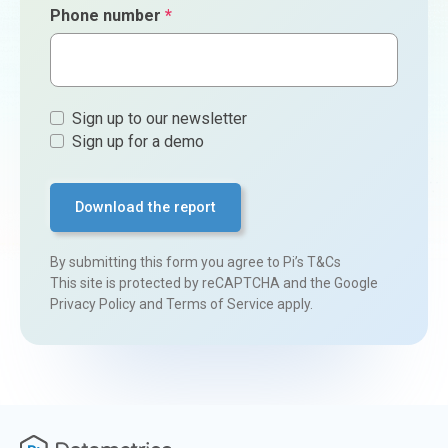
Phone number
*
Sign
Sign up to our newsletter
ups
Sign up for a demo
By submitting this form you agree to
Pi’s T&Cs
This site is protected by reCAPTCHA and the Google
Privacy Policy
and
Terms of Service
apply.