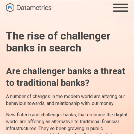
The rise of challenger
banks in search
Are challenger banks a threat
to traditional banks?
A number of changes in the modern world are altering our
behaviour towards, and relationship with, our money.
New fintech and challenger banks, that embrace the digital
world, are offering an alternative to traditional financial
infrastructures. They’ve been growing in public