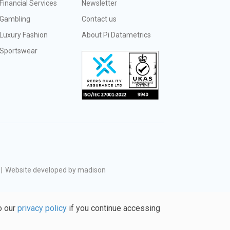
Financial Services
Newsletter
Gambling
Contact us
Luxury Fashion
About Pi Datametrics
Sportswear
|
Website developed by madison
o our
privacy policy
if you continue accessing