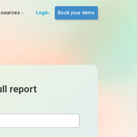
esources
Login
Book your demo
ll report