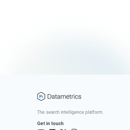
The search intelligence platform.
Get in touch