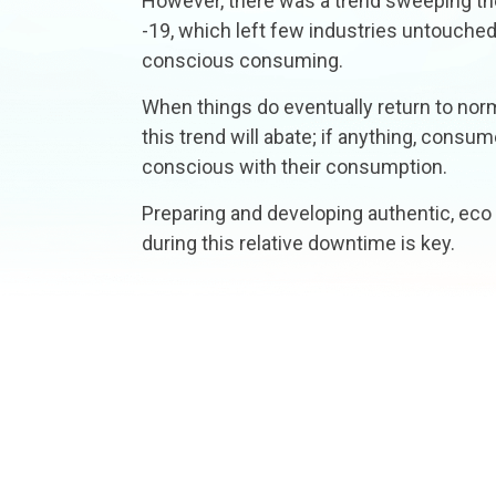
However, there was a trend sweeping the
-19, which left few industries untouched
conscious consuming.
When things do eventually return to normal
this trend will abate; if anything, consu
conscious with their consumption.
Preparing and developing authentic, eco
during this relative downtime is key.