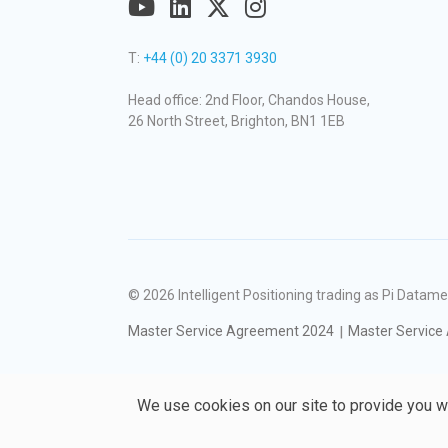
T:
+44 (0) 20 3371 3930
Head office: 2nd Floor, Chandos House,
26 North Street, Brighton, BN1 1EB
© 2026
Intelligent Positioning trading as Pi Dat
Master Service Agreement 2024
Master Service
We use cookies on our site to provide you w