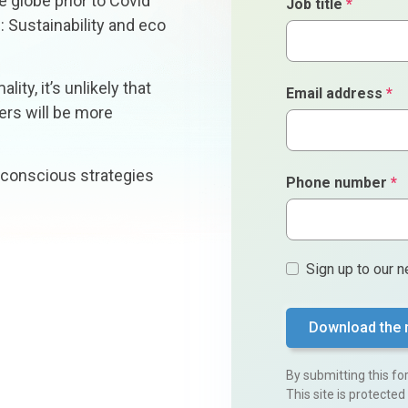
 globe prior to Covid
Job title
*
: Sustainability and eco
ity, it’s unlikely that
Email address
*
mers will be more
 conscious strategies
Phone number
*
Sign
Sign up to our n
ups
By submitting this f
This site is protect