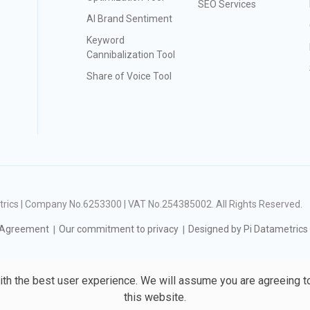
SEO Services
AI Brand Sentiment
Keyword
Cannibalization Tool
Share of Voice Tool
ametrics | Company No.6253300 | VAT No.254385002
. All Rights Reserved.
 Agreement
Our commitment to privacy
Designed by Pi Datametrics
ith the best user experience. We will assume you are agreeing t
this website.