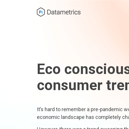
Eco consciou
consumer tre
It’s hard to remember a pre-pandemic wor
economic landscape has completely ch