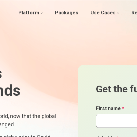
Platform
Packages
Use Cases
R
s
nds
Get the fu
First name
*
ld, now that the global
anged.