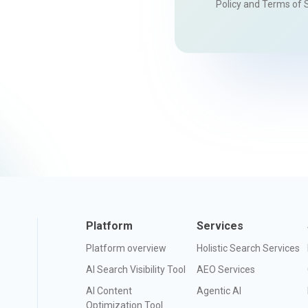
Policy
and
Terms of 
Platform
Services
Platform overview
Holistic Search Services
AI Search Visibility Tool
AEO Services
AI Content
Agentic AI
Optimization Tool