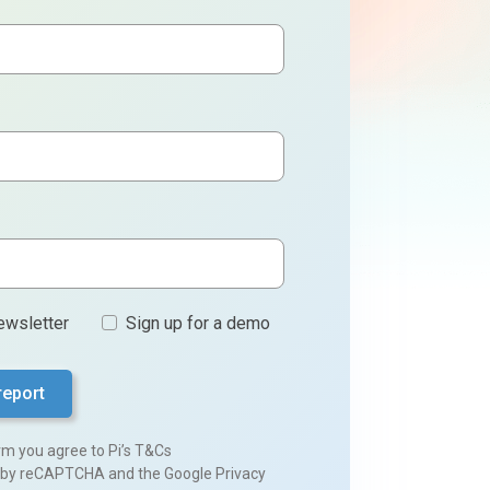
ewsletter
Sign up for a demo
orm you agree to
Pi’s T&Cs
ed by reCAPTCHA and the Google
Privacy