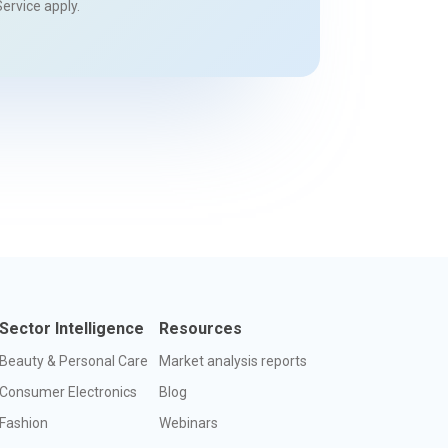
Service
apply.
Sector Intelligence
Resources
Beauty & Personal Care
Market analysis reports
Consumer Electronics
Blog
Fashion
Webinars