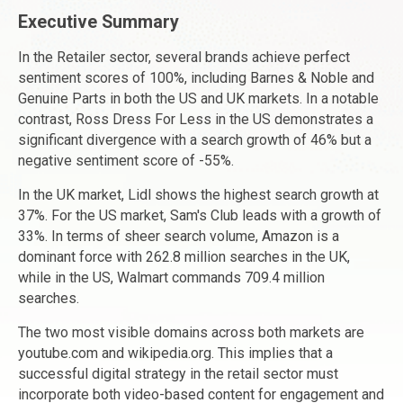
Executive Summary
In the Retailer sector, several brands achieve perfect
sentiment scores of 100%, including Barnes & Noble and
Genuine Parts in both the US and UK markets. In a notable
contrast, Ross Dress For Less in the US demonstrates a
significant divergence with a search growth of 46% but a
negative sentiment score of -55%.
In the UK market, Lidl shows the highest search growth at
37%. For the US market, Sam's Club leads with a growth of
33%. In terms of sheer search volume, Amazon is a
dominant force with 262.8 million searches in the UK,
while in the US, Walmart commands 709.4 million
searches.
The two most visible domains across both markets are
youtube.com and wikipedia.org. This implies that a
successful digital strategy in the retail sector must
incorporate both video-based content for engagement and