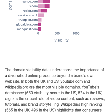
The domain visibility data underscores the importance of
a diversified online presence beyond a brand's own
website. In both the UK and US, youtube.com and
wikipedia.org are the most visible domains. YouTube's
dominance (650 visibility score in the US, 524 in the UK)
signals the critical role of video content, such as reviews,
tutorials, and brand storytelling. Wikipedia's high ranking
(565 in the UK, 496 in the US) highlights that consumers