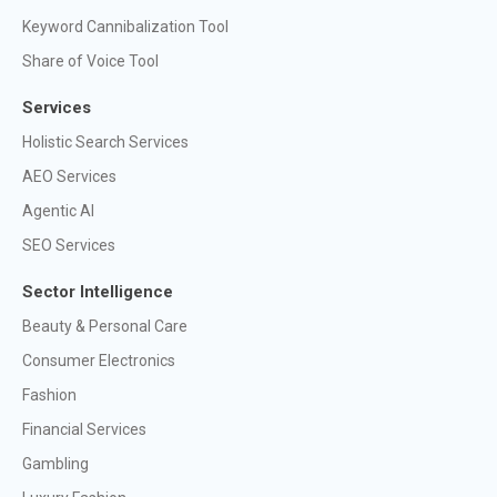
Keyword Cannibalization Tool
Share of Voice Tool
Services
Holistic Search Services
AEO Services
Agentic AI
SEO Services
Sector Intelligence
Beauty & Personal Care
Consumer Electronics
Fashion
Financial Services
Gambling