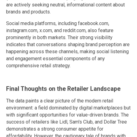
are actively seeking neutral, informational content about
brands and products.
Social media platforms, including facebook.com,
instagram.com, x.com, and reddit.com, also feature
prominently in both markets. Their strong visibility
indicates that conversations shaping brand perception are
happening across these channels, making social listening
and engagement essential components of any
comprehensive retail strategy.
Final Thoughts on the Retailer Landscape
The data paints a clear picture of the modern retail
environment: a field dominated by digital marketplaces but
with significant opportunities for value-driven brands. The
success of retailers like Lidl, Sam's Club, and Dollar Tree
demonstrates a strong consumer appetite for
affordability. However, the cautionary tale of brands with