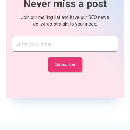
Never miss a post
Join our mailing list and have our SEO news
delivered straight to your inbox.
Email