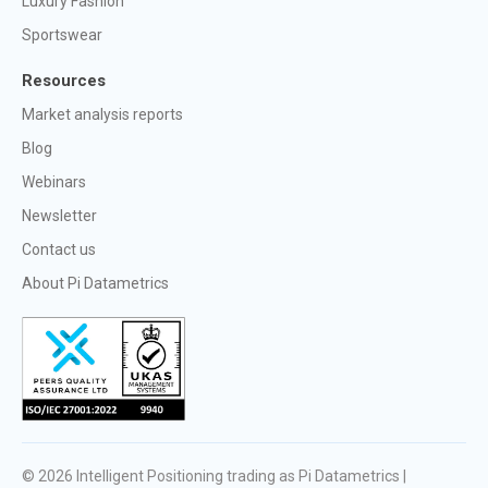
Luxury Fashion
Sportswear
Resources
Market analysis reports
Blog
Webinars
Newsletter
Contact us
About Pi Datametrics
© 2026
Intelligent Positioning trading as Pi Datametrics |