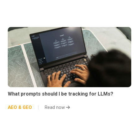
What prompts should I be tracking for LLMs?
AEO & GEO
Read now