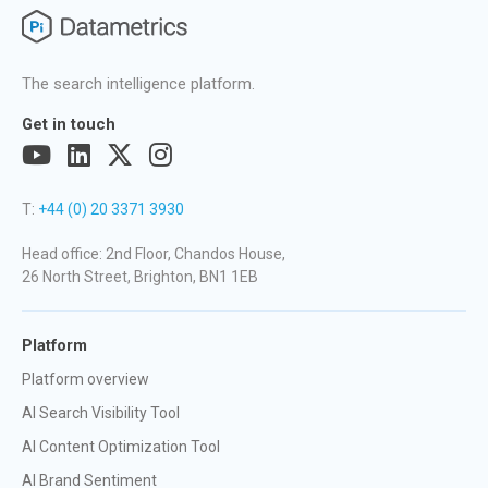
The search intelligence platform.
Get in touch
T:
+44 (0) 20 3371 3930
Head office: 2nd Floor, Chandos House,
26 North Street, Brighton, BN1 1EB
Platform
Platform overview
AI Search Visibility Tool
AI Content Optimization Tool
AI Brand Sentiment