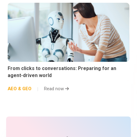
From clicks to conversations: Preparing for an
agent-driven world
AEO & GEO
Read now