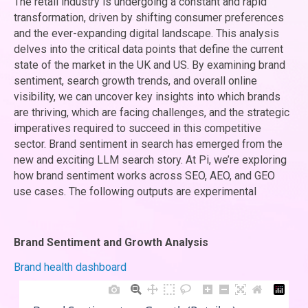
The retail industry is undergoing a constant and rapid
transformation, driven by shifting consumer preferences
and the ever-expanding digital landscape. This analysis
delves into the critical data points that define the current
state of the market in the UK and US. By examining brand
sentiment, search growth trends, and overall online
visibility, we can uncover key insights into which brands
are thriving, which are facing challenges, and the strategic
imperatives required to succeed in this competitive
sector. Brand sentiment in search has emerged from the
new and exciting LLM search story. At Pi, we’re exploring
how brand sentiment works across SEO, AEO, and GEO
use cases. The following outputs are experimental
Brand Sentiment and Growth Analysis
Brand health dashboard