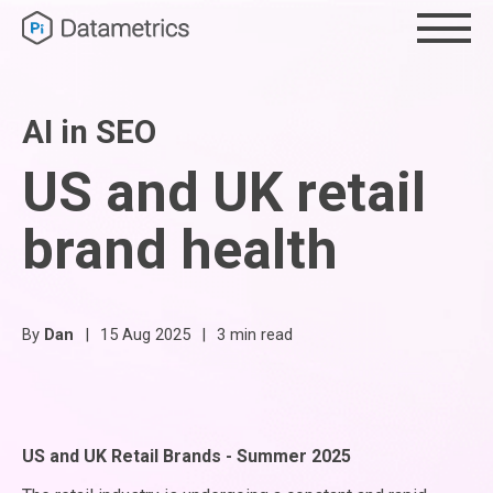
AI in SEO
US and UK retail
brand health
By
Dan
|
15 Aug 2025
|
3 min read
US and UK Retail Brands - Summer 2025