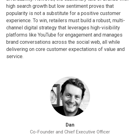
high search growth but low sentiment proves that
popularity is not a substitute for a positive customer
experience. To win, retailers must build a robust, multi-
channel digital strategy that leverages high-visibility
platforms like YouTube for engagement and manages
brand conversations across the social web, all while
delivering on core customer expectations of value and
service.
Dan
Co-Founder and Chief Executive Officer