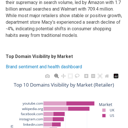
their supremacy in search volume, led by Amazon with 1.7
billion annual searches and Walmart with 709.4 million.
While most major retailers show stable or positive growth,
department store Macy's experienced a search decline of
-4%, indicating potential shifts in consumer shopping
habits away from traditional models.
Top Domain Visibility by Market
Brand sentiment and health dashboard