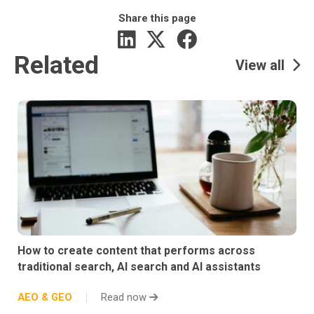
Share this page
Related
View all
How to create content that performs across
traditional search, AI search and AI assistants
AEO & GEO
Read now