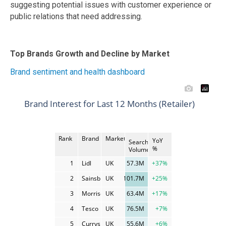
suggesting potential issues with customer experience or
public relations that need addressing.
Top Brands Growth and Decline by Market
Brand sentiment and health dashboard