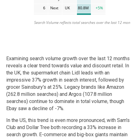
Examining search volume growth over the last 12 months
reveals a clear trend towards value and discount retail. In
the UK, the supermarket chain Lidl leads with an
impressive 37% growth in search interest, followed by
grocer Sainsbury's at 25%. Legacy brands like Amazon
(262.8 million searches) and Argos (107.8 million
searches) continue to dominate in total volume, though
Ebay saw a decline of -7%.
In the US, this trend is even more pronounced, with Sam's
Club and Dollar Tree both recording a 33% increase in
search growth. E-commerce and big-box giants maintain