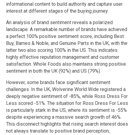
informational content to build authority and capture user
interest at different stages of the buying journey.
An analysis of brand sentiment reveals a polarized
landscape. A remarkable number of brands have achieved
a perfect 100% positive sentiment score, including Best
Buy, Barnes & Noble, and Genuine Parts in the UK, with the
latter two also scoring 100% in the US. This indicates
highly effective reputation management and customer
satisfaction. Whole Foods also maintains strong positive
sentiment in both the UK (92%) and US (79%).
However, some brands face significant sentiment
challenges. In the UK, Wolverine World Wide registered a
deeply negative sentiment of -85%, while Ross Dress For
Less scored -51%. The situation for Ross Dress For Less
is particularly stark in the US, where its sentiment is -55%
despite experiencing a massive search growth of 46%.
This disconnect highlights that rising search interest does
not always translate to positive brand perception,