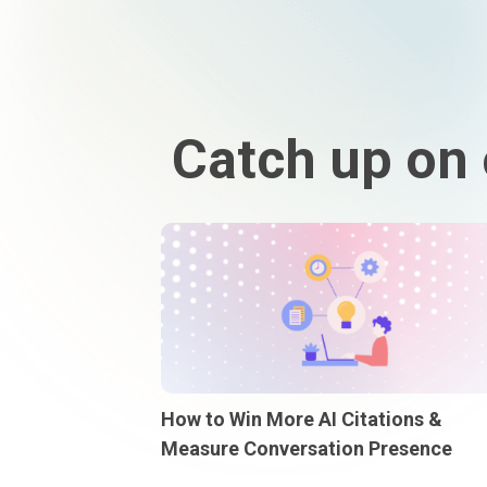
Catch up on 
How to Win More AI Citations &
Measure Conversation Presence