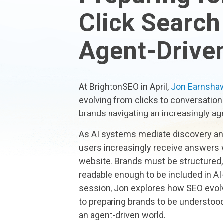
Click Search
Agent-Drive
At BrightonSEO in April,
Jon Earnsha
evolving from clicks to conversation
brands navigating an increasingly ag
As AI systems mediate discovery and 
users increasingly receive answers w
website. Brands must be structured,
readable enough to be included in AI-
session, Jon explores how SEO evol
to preparing brands to be understood
an agent-driven world.