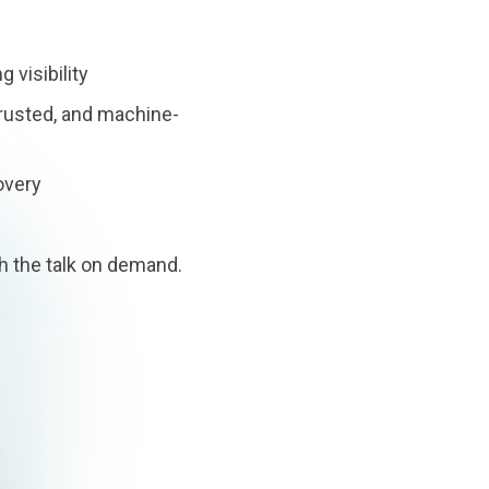
 visibility
rusted, and machine-
overy
h the talk on demand.