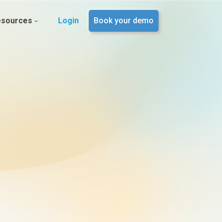
esources
Login
Book your demo