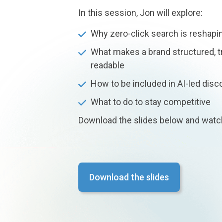
In this session, Jon will explore:
Why zero-click search is reshaping
What makes a brand structured, t
readable
How to be included in AI-led disc
What to do to stay competitive
Download the slides below and watc
Download the slides