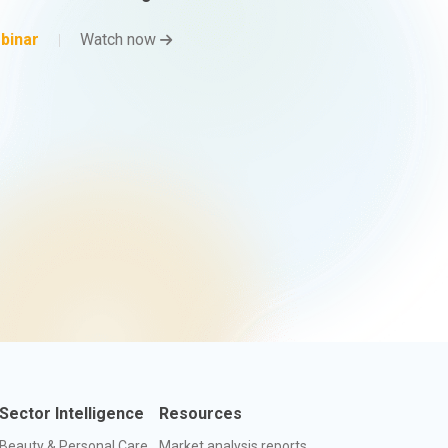
binar
Watch now
Sector Intelligence
Resources
Beauty & Personal Care
Market analysis reports