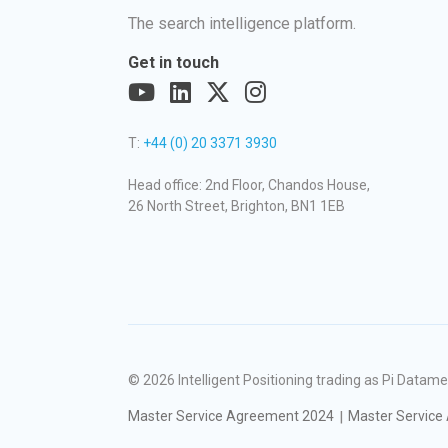
The search intelligence platform.
Get in touch
T:
+44 (0) 20 3371 3930
Head office: 2nd Floor, Chandos House,
26 North Street, Brighton, BN1 1EB
© 2026
Intelligent Positioning trading as Pi Dat
Master Service Agreement 2024
Master Service