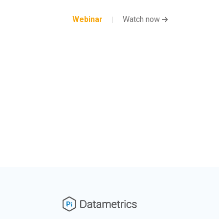
Webinar
Watch now