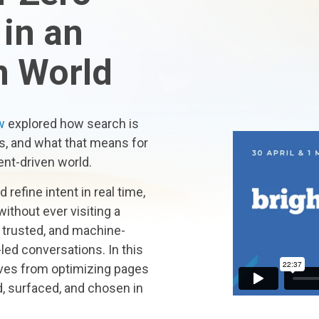
 in an
n World
w
explored how search is
s, and what that means for
ent-driven world.
refine intent in real time,
ithout ever visiting a
 trusted, and machine-
led conversations. In this
ves from optimizing pages
, surfaced, and chosen in