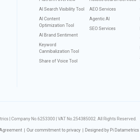
AI Search Visibility Tool
AEO Services
AI Content
Agentic AI
Optimization Tool
SEO Services
AI Brand Sentiment
Keyword
Cannibalization Tool
Share of Voice Tool
ametrics | Company No.6253300 | VAT No.254385002
. All Rights Reserved.
 Agreement
Our commitment to privacy
Designed by Pi Datametrics