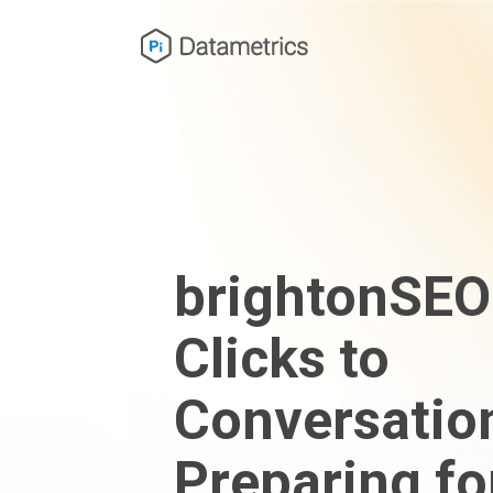
brightonSEO
Clicks to
Conversatio
Preparing fo