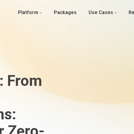
Platform
Packages
Use Cases
R
: From
ns:
r Zero-