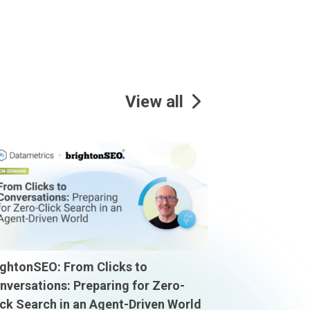
View all
ightonSEO: From Clicks to
nversations: Preparing for Zero-
ick Search in an Agent-Driven World