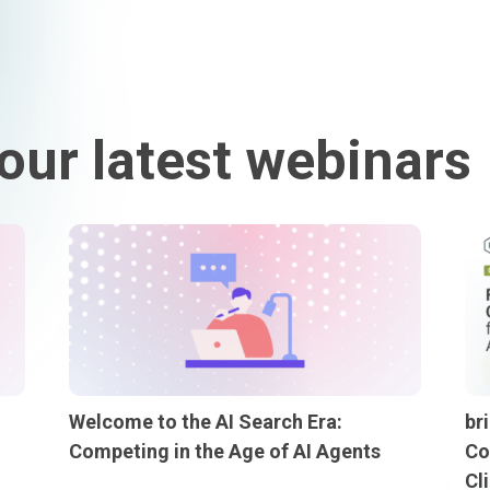
our latest webinars
Welcome to the AI Search Era:
br
Competing in the Age of AI Agents
Co
Cl