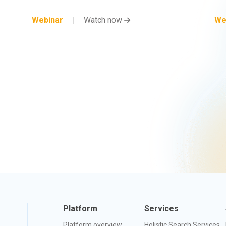
Webinar
Watch now
We
Platform
Services
Platform overview
Holistic Search Services