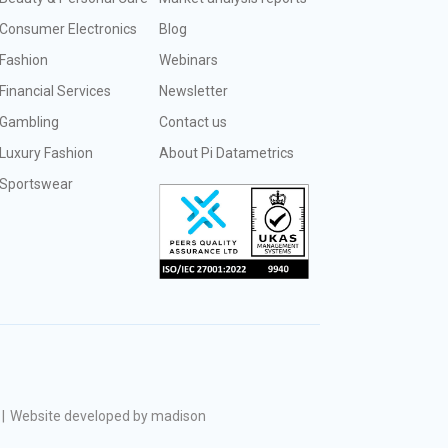
Consumer Electronics
Blog
Fashion
Webinars
Financial Services
Newsletter
Gambling
Contact us
Luxury Fashion
About Pi Datametrics
Sportswear
|
Website developed by madison