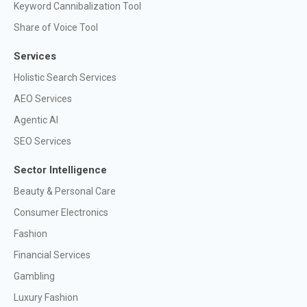
Keyword Cannibalization Tool
Share of Voice Tool
Services
Holistic Search Services
AEO Services
Agentic AI
SEO Services
Sector Intelligence
Beauty & Personal Care
Consumer Electronics
Fashion
Financial Services
Gambling
Luxury Fashion