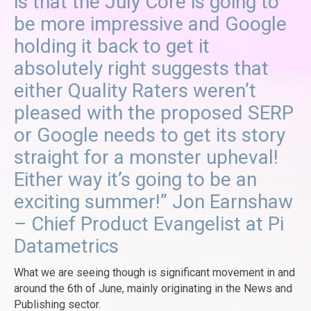
is that the July Core is going to
be more impressive and Google
holding it back to get it
absolutely right suggests that
either Quality Raters weren’t
pleased with the proposed SERP
or Google needs to get its story
straight for a monster upheval!
Either way it’s going to be an
exciting summer!” Jon Earnshaw
– Chief Product Evangelist at Pi
Datametrics
What we are seeing though is significant movement in and
around the 6th of June, mainly originating in the News and
Publishing sector.