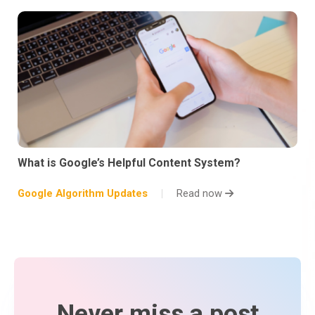
What is Google’s Helpful Content System?
Google Algorithm Updates
Read now
Never miss a post