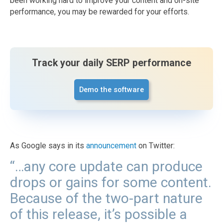
been working hard to improve your content and on-site
performance, you may be rewarded for your efforts.
Track your daily SERP performance
Demo the software
As Google says in its
announcement
on Twitter:
“…any core update can produce
drops or gains for some content.
Because of the two-part nature
of this release, it’s possible a