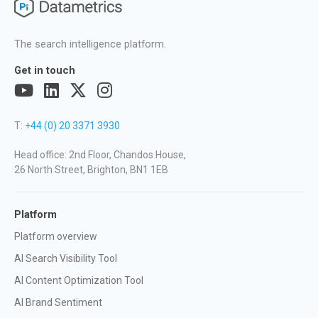
The search intelligence platform.
Get in touch
T:
+44 (0) 20 3371 3930
Head office: 2nd Floor, Chandos House,
26 North Street, Brighton, BN1 1EB
Platform
Platform overview
AI Search Visibility Tool
AI Content Optimization Tool
AI Brand Sentiment