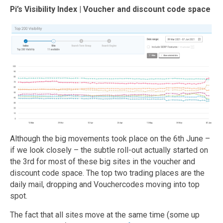
Pi’s Visibility Index | Voucher and discount code space
Although the big movements took place on the 6th June –
if we look closely – the subtle roll-out actually started on
the 3rd for most of these big sites in the voucher and
discount code space. The top two trading places are the
daily mail, dropping and Vouchercodes moving into top
spot.
The fact that all sites move at the same time (some up