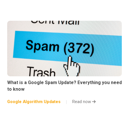
What is a Google Spam Update? Everything you need
to know
Google Algorithm Updates
Read now