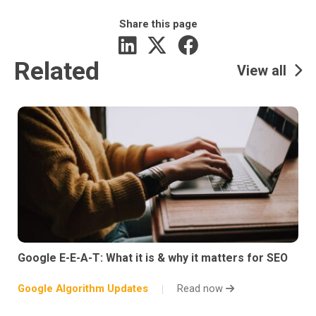
Share this page
Related
View all
Google E-E-A-T: What it is & why it matters for SEO
Google Algorithm Updates
Read now