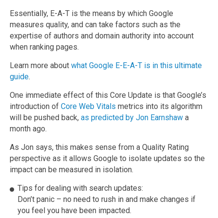
Essentially, E-A-T is the means by which Google
measures quality, and can take factors such as the
expertise of authors and domain authority into account
when ranking pages.
Learn more about
what Google E-E-A-T is in this ultimate
guide
.
One immediate effect of this Core Update is that Google’s
introduction of
Core Web Vitals
metrics into its algorithm
will be pushed back,
as predicted by Jon Earnshaw
a
month ago.
As Jon says, this makes sense from a Quality Rating
perspective as it allows Google to isolate updates so the
impact can be measured in isolation.
Tips for dealing with search updates:
Don’t panic – no need to rush in and make changes if
you feel you have been impacted.