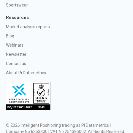
Sportswear
Resources
Market analysis reports
Blog
Webinars
Newsletter
Contact us
About Pi Datametrics
© 2026
Intelligent Positioning trading as Pi Datametrics |
Company No.6253300 | VAT No.254385002
. All Rights Reserved.