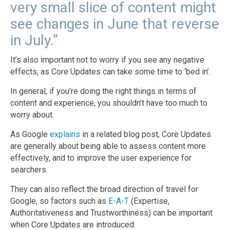
very small slice of content might
see changes in June that reverse
in July.”
It’s also important not to worry if you see any negative
effects, as Core Updates can take some time to ‘bed in’.
In general, if you’re doing the right things in terms of
content and experience, you shouldn’t have too much to
worry about.
As Google
explains
in a related blog post, Core Updates
are generally about being able to assess content more
effectively, and to improve the user experience for
searchers.
They can also reflect the broad direction of travel for
Google, so factors such as
E-A-T
(Expertise,
Authoritativeness and Trustworthiness) can be important
when Core Updates are introduced.