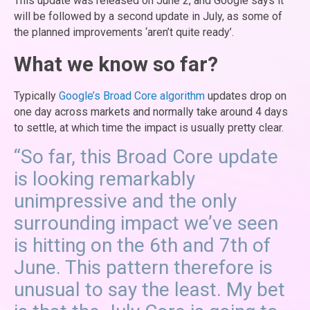
This update was released on June 2, and Google says it
will be followed by a second update in July, as some of
the planned improvements ‘aren’t quite ready’.
What we know so far?
Typically
Google’s Broad Core algorithm
updates drop on
one day across markets and normally take around 4 days
to settle, at which time the impact is usually pretty clear.
“So far, this Broad Core update
is looking remarkably
unimpressive and the only
surrounding impact we’ve seen
is hitting on the 6th and 7th of
June. This pattern therefore is
unusual to say the least. My bet