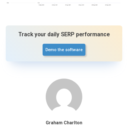
Track your daily SERP performance
Demo the software
Graham Charlton