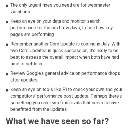
The only urgent fixes you need are for webmaster
violations.
Keep an eye on your data and monitor search
performance for the next few days, to see how key
pages are performing.
Remember another Core Update is coming in July. With
two Core Updates in quick succession, it’s likely to be
best to assess the overall impact when both have had
time to settle in.
Review Google’s general advice on performance drops
after updates.
Keep an eye on tools like Pi to check your own and your
competitors’ performance post-update. Perhaps there’s
something you can learn from rivals that seem to have
benefitted from the updates.
What we have seen so far?