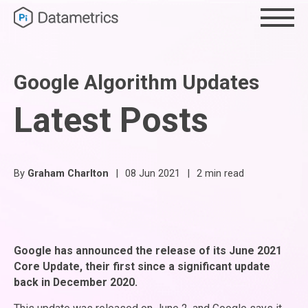
Google Algorithm Updates
Latest Posts
By
Graham Charlton
|
08 Jun 2021
|
2 min read
Google has announced the release of its June 2021
Core Update, their first since a significant update
back in December 2020.