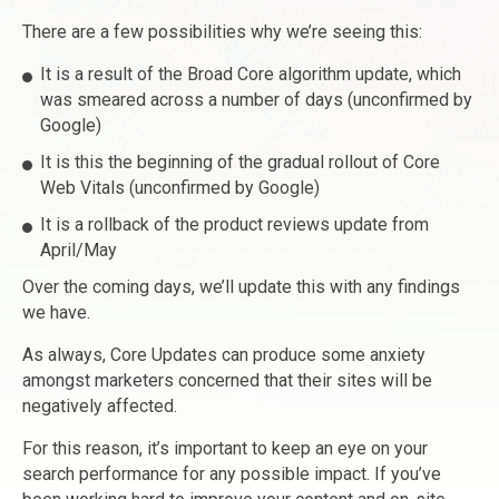
There are a few possibilities why we’re seeing this:
It is a result of the Broad Core algorithm update, which
was smeared across a number of days (unconfirmed by
Google)
It is this the beginning of the gradual rollout of Core
Web Vitals (unconfirmed by Google)
It is a rollback of the product reviews update from
April/May
Over the coming days, we’ll update this with any findings
we have.
As always, Core Updates can produce some anxiety
amongst marketers concerned that their sites will be
negatively affected.
For this reason, it’s important to keep an eye on your
search performance for any possible impact. If you’ve