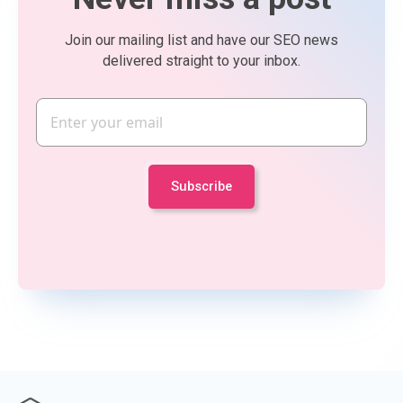
Join our mailing list and have our SEO news
delivered straight to your inbox.
Email