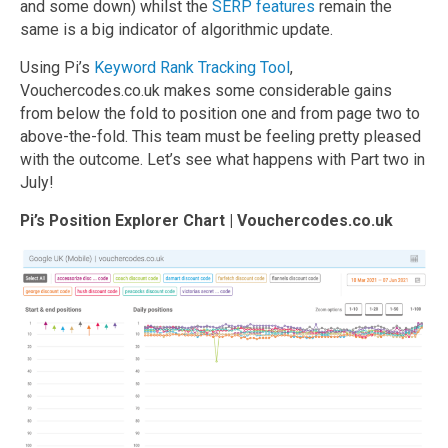
and some down) whilst the
SERP features
remain the
same is a big indicator of algorithmic update.
Using Pi’s
Keyword Rank Tracking Tool
,
Vouchercodes.co.uk makes some considerable gains
from below the fold to position one and from page two to
above-the-fold. This team must be feeling pretty pleased
with the outcome. Let’s see what happens with Part two in
July!
Pi’s Position Explorer Chart | Vouchercodes.co.uk