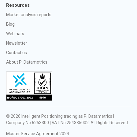
Resources
Market analysis reports
Blog
Webinars
Newsletter
Contact us
About Pi Datametrics
© 2026
Intelligent Positioning trading as Pi Datametrics |
Company No.6253300 | VAT No.254385002
. All Rights Reserved.
Master Service Agreement 2024