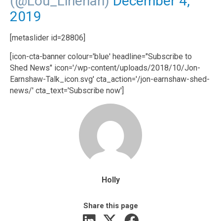
(@Lou_Linehan)
December 4,
2019
[metaslider id=28806]
[icon-cta-banner colour='blue' headline="Subscribe to
Shed News" icon='/wp-content/uploads/2018/10/Jon-
Earnshaw-Talk_icon.svg' cta_action='/jon-earnshaw-shed-
news/' cta_text='Subscribe now']
Holly
Share this page