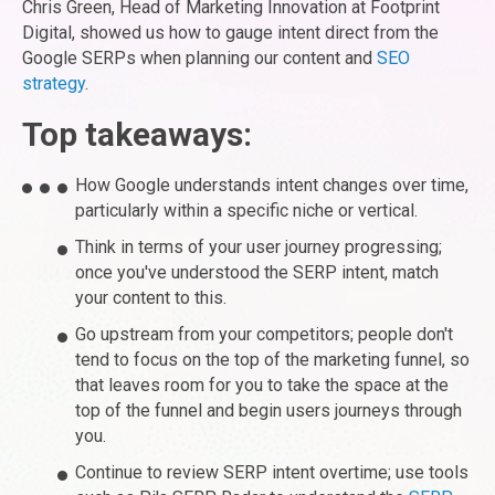
Chris Green, Head of Marketing Innovation at Footprint
Digital, showed us how to gauge intent direct from the
Google SERPs when planning our content and
SEO
strategy
.
Top takeaways:
How Google understands intent changes over time,
particularly within a specific niche or vertical.
Think in terms of your user journey progressing;
once you've understood the SERP intent, match
your content to this.
Go upstream from your competitors; people don't
tend to focus on the top of the marketing funnel, so
that leaves room for you to take the space at the
top of the funnel and begin users journeys through
you.
Continue to review SERP intent overtime; use tools