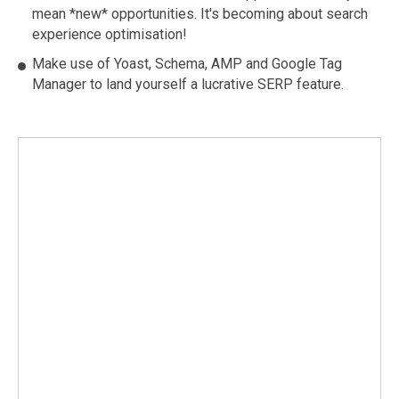
mean *new* opportunities. It's becoming about search
experience optimisation!
Make use of Yoast, Schema, AMP and Google Tag
Manager to land yourself a lucrative SERP feature.