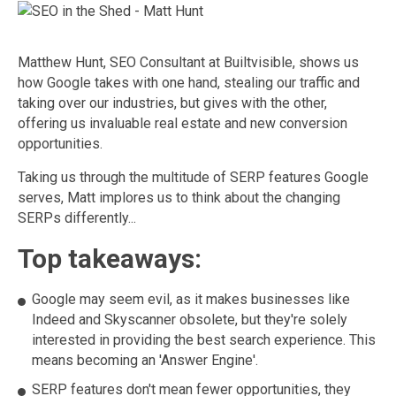
Matthew Hunt, SEO Consultant at Builtvisible, shows us
how Google takes with one hand, stealing our traffic and
taking over our industries, but gives with the other,
offering us invaluable real estate and new conversion
opportunities.
Taking us through the multitude of SERP features Google
serves, Matt implores us to think about the changing
SERPs differently...
Top takeaways:
Google may seem evil, as it makes businesses like
Indeed and Skyscanner obsolete, but they're solely
interested in providing the best search experience. This
means becoming an 'Answer Engine'.
SERP features don't mean fewer opportunities, they