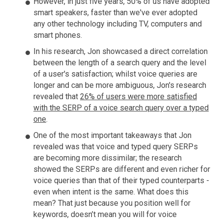
However, in just five years, 50% of us have adopted
smart speakers, faster than we've ever adopted
any other technology including TV, computers and
smart phones.
In his research, Jon showcased a direct correlation
between the length of a search query and the level
of a user's satisfaction; whilst voice queries are
longer and can be more ambiguous, Jon's research
revealed that
26% of users were more satisfied
with the SERP of a voice search query over a typed
one
.
One of the most important takeaways that Jon
revealed was that voice and typed query SERPs
are becoming more dissimilar; the research
showed the SERPs are different and even richer for
voice queries than that of their typed counterparts -
even when intent is the same. What does this
mean? That just because you position well for
keywords, doesn’t mean you will for voice