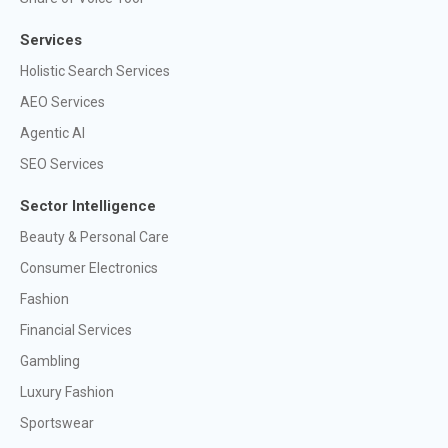
Services
Holistic Search Services
AEO Services
Agentic AI
SEO Services
Sector Intelligence
Beauty & Personal Care
Consumer Electronics
Fashion
Financial Services
Gambling
Luxury Fashion
Sportswear