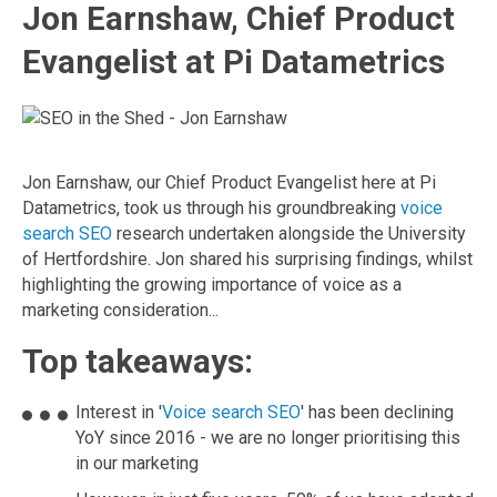
Jon Earnshaw, Chief Product
Evangelist at Pi Datametrics
Jon Earnshaw, our Chief Product Evangelist here at Pi
Datametrics, took us through his groundbreaking
voice
search SEO
research undertaken alongside the University
of Hertfordshire. Jon shared his surprising findings, whilst
highlighting the growing importance of voice as a
marketing consideration...
Top takeaways:
Interest in '
Voice search SEO
' has been declining
YoY since 2016 - we are no longer prioritising this
in our marketing