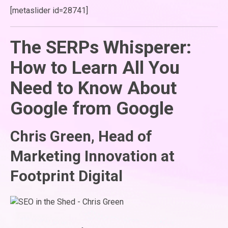
[metaslider id=28741]
The SERPs Whisperer:
How to Learn All You
Need to Know About
Google from Google
Chris Green, Head of
Marketing Innovation at
Footprint Digital