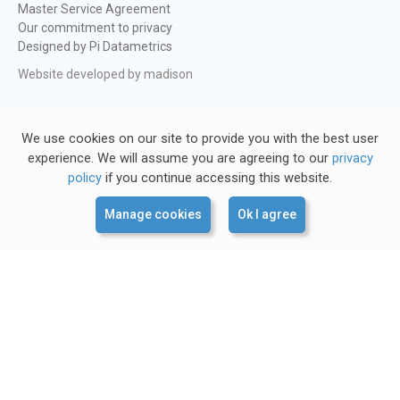
Master Service Agreement
Our commitment to privacy
Designed by Pi Datametrics
Website developed by madison
We use cookies on our site to provide you with the best user
experience. We will assume you are agreeing to our
privacy
policy
if you continue accessing this website.
Manage cookies
Ok I agree