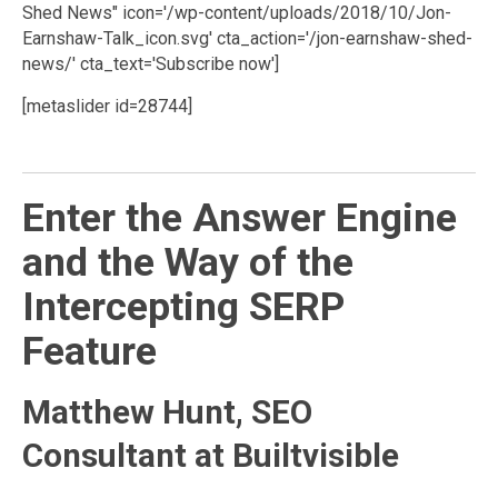
Shed News" icon='/wp-content/uploads/2018/10/Jon-
Earnshaw-Talk_icon.svg' cta_action='/jon-earnshaw-shed-
news/' cta_text='Subscribe now']
[metaslider id=28744]
Enter the Answer Engine
and the Way of the
Intercepting SERP
Feature
Matthew Hunt, SEO
Consultant at Builtvisible