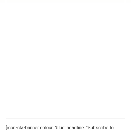
[icon-cta-banner colour='blue' headline="Subscribe to