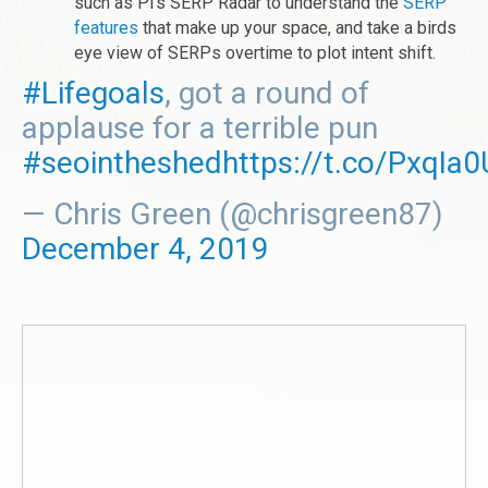
such as Pi's SERP Radar to understand the
SERP
features
that make up your space, and take a birds
eye view of SERPs overtime to plot intent shift.
#Lifegoals
, got a round of
applause for a terrible pun
#seointheshed
https://t.co/PxqIa
— Chris Green (@chrisgreen87)
December 4, 2019