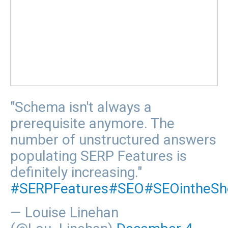
"Schema isn't always a
prerequisite anymore. The
number of unstructured answers
populating SERP Features is
definitely increasing."
#SERPFeatures
#SEO
#SEOintheSh
— Louise Linehan