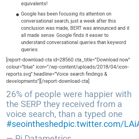
equivalents!
Google has been focusing its attention on
conversational search; just a week after this
conclusion was made, BERT was announced and it
all made sense. Google finds it easier to
understand conversational queries than keyword
queries.
[report-download-cta id=28560 cta_title="Download now"
colour="blue" icon="/wp-content/uploads/2018/04/icon-
reports.svg" headline="Voice search findings &
developments"][/report-download-cta]
26% of people were happier with
the SERP they received from a
voice search, than a typed one
#seointheshed
pic.twitter.com/LAi
— Pi Datametrics