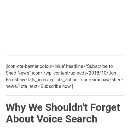
[icon-cta-banner colour='blue' headline="Subscribe to
Shed News" icon='/wp-content/uploads/2018/10/Jon-
Earnshaw-Talk_icon.svg' cta_action='/jon-earnshaw-shed-
news/' cta_text='Subscribe now']
Why We Shouldn't Forget
About Voice Search