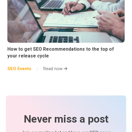
How to get SEO Recommendations to the top of
your release cycle
SEO Events
Read now
Never miss a post