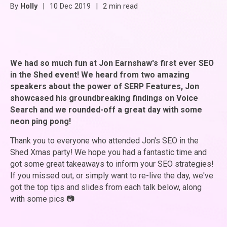
By
Holly
|
10 Dec 2019
|
2 min read
We had so much fun at Jon Earnshaw's first ever SEO
in the Shed event! We heard from two amazing
speakers about the power of SERP Features, Jon
showcased his groundbreaking findings on Voice
Search and we rounded-off a great day with some
neon ping pong!
Thank you to everyone who attended Jon's SEO in the
Shed Xmas party! We hope you had a fantastic time and
got some great takeaways to inform your SEO strategies!
If you missed out, or simply want to re-live the day, we've
got the top tips and slides from each talk below, along
with some pics
📷