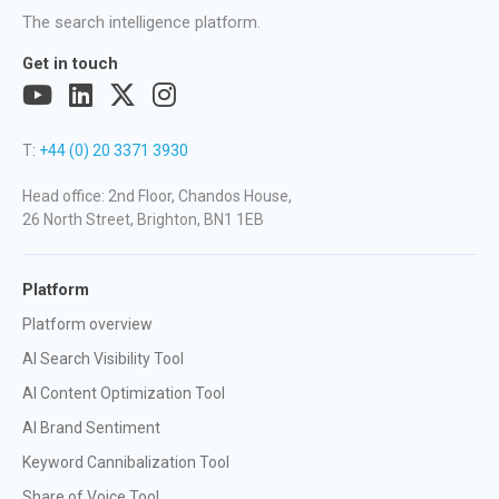
The search intelligence platform.
Get in touch
T:
+44 (0) 20 3371 3930
Head office: 2nd Floor, Chandos House,
26 North Street, Brighton, BN1 1EB
Platform
Platform overview
AI Search Visibility Tool
AI Content Optimization Tool
AI Brand Sentiment
Keyword Cannibalization Tool
Share of Voice Tool