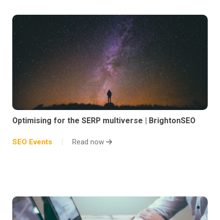
Optimising for the SERP multiverse | BrightonSEO
SEO Events
Read now