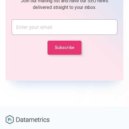
Join our mailing list and have our SEO news
delivered straight to your inbox.
Email