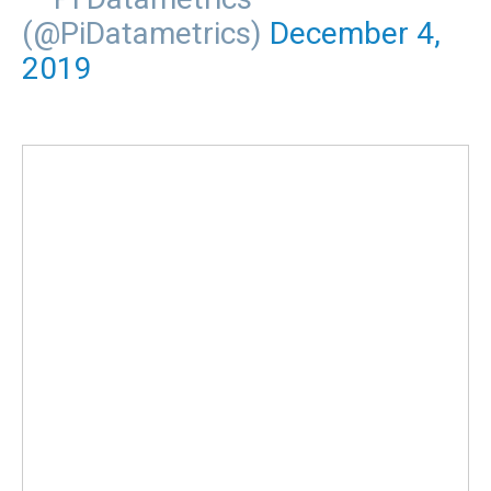
(@PiDatametrics)
December 4,
2019