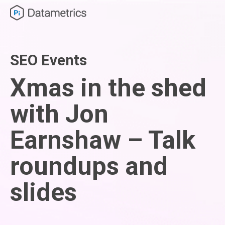
SEO Events
Xmas in the shed
with Jon
Earnshaw – Talk
roundups and
slides