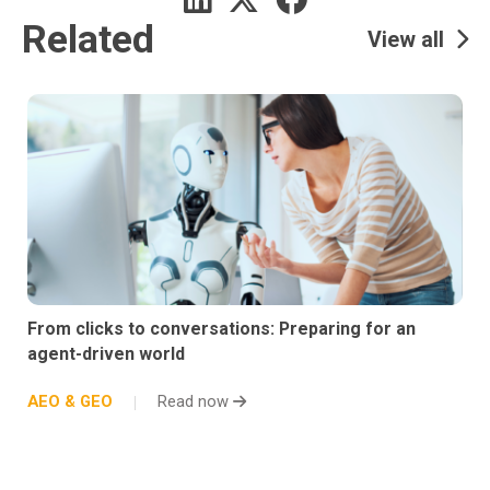
Related
View all
From clicks to conversations: Preparing for an
agent-driven world
AEO & GEO
Read now