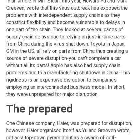
In an article in MIT Sloan, this year, Howard Yu and Mark
Greeven, wrote that this virus outbreak has exposed the
problems with interdependent supply chains as they
constrict flexibility and become vulnerable to delays in
one part of the chain. They looked at several cases of
supply chain delays due to relying on just-in-time parts
from China during the virus shut down. Toyota in Japan,
GM in the US, all rely on parts from China thus creating a
source of severe disruption-you can’t complete a car
without all its parts! Apple has also had supply chain
problems due to a manufacturing shutdown in China. This
rigidness is an expensive disruption to companies
employing an interconnected business model. In short,
they were unprepared for major disruption.
The prepared
One Chinese company, Haier, was prepared for disruption,
however. Haier organised itself as Yu and Greeven wrote,
not as a top-down pyramid but as a swarm of self-