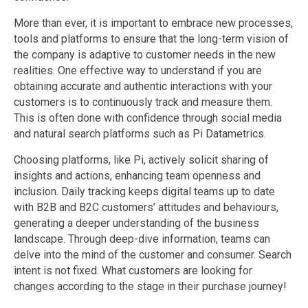
More than ever, it is important to embrace new processes,
tools and platforms to ensure that the long-term vision of
the company is adaptive to customer needs in the new
realities. One effective way to understand if you are
obtaining accurate and authentic interactions with your
customers is to continuously track and measure them.
This is often done with confidence through social media
and natural search platforms such as Pi Datametrics.
Choosing platforms, like Pi, actively solicit sharing of
insights and actions, enhancing team openness and
inclusion. Daily tracking keeps digital teams up to date
with B2B and B2C customers’ attitudes and behaviours,
generating a deeper understanding of the business
landscape. Through deep-dive information, teams can
delve into the mind of the customer and consumer. Search
intent is not fixed. What customers are looking for
changes according to the stage in their purchase journey!