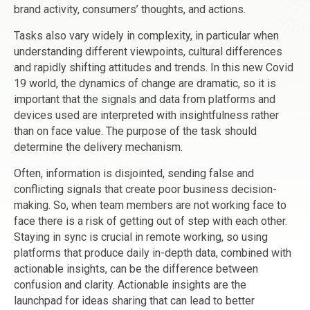
brand activity, consumers’ thoughts, and actions.
Tasks also vary widely in complexity, in particular when
understanding different viewpoints, cultural differences
and rapidly shifting attitudes and trends. In this new Covid
19 world, the dynamics of change are dramatic, so it is
important that the signals and data from platforms and
devices used are interpreted with insightfulness rather
than on face value. The purpose of the task should
determine the delivery mechanism.
Often, information is disjointed, sending false and
conflicting signals that create poor business decision-
making. So, when team members are not working face to
face there is a risk of getting out of step with each other.
Staying in sync is crucial in remote working, so using
platforms that produce daily in-depth data, combined with
actionable insights, can be the difference between
confusion and clarity. Actionable insights are the
launchpad for ideas sharing that can lead to better