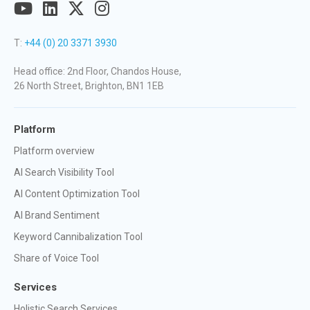
T:
+44 (0) 20 3371 3930
Head office: 2nd Floor, Chandos House,
26 North Street, Brighton, BN1 1EB
Platform
Platform overview
AI Search Visibility Tool
AI Content Optimization Tool
AI Brand Sentiment
Keyword Cannibalization Tool
Share of Voice Tool
Services
Holistic Search Services