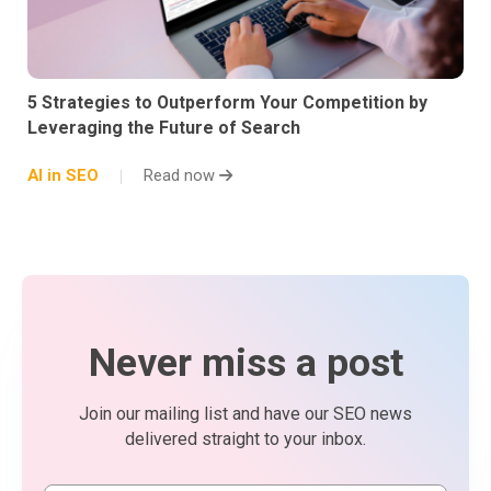
5 Strategies to Outperform Your Competition by
Leveraging the Future of Search
AI in SEO
Read now
Never miss a post
Join our mailing list and have our SEO news
delivered straight to your inbox.