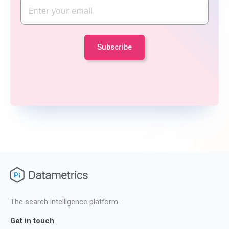
Email
The search intelligence platform.
Get in touch