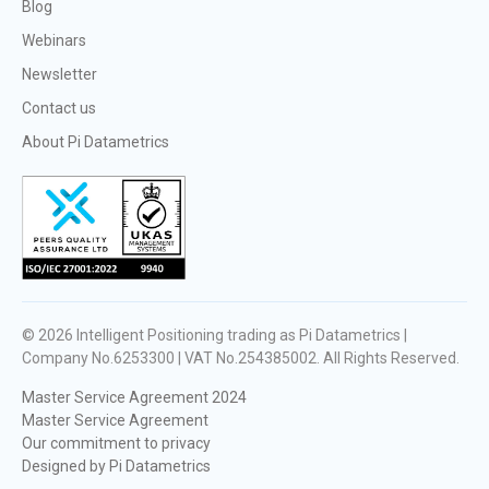
Blog
Webinars
Newsletter
Contact us
About Pi Datametrics
© 2026
Intelligent Positioning trading as Pi Datametrics |
Company No.6253300 | VAT No.254385002
. All Rights Reserved.
Master Service Agreement 2024
Master Service Agreement
Our commitment to privacy
Designed by Pi Datametrics