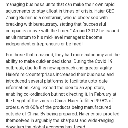
managing business units that can make their own rapid
adjustments to stay afloat in times of crisis. Haier CEO
Zhang Ruimin is a contrarian, who is obsessed with
breaking with bureaucracy, stating that “successful
companies move with the times.” Around 2012 he issued
an ultimatum to his mid-level managers: become
independent entrepreneurs or be fired!
For those that remained, they had more autonomy and the
ability to make quicker decisions. During the Covid 19
outbreak, due to this new approach and greater agility,
Haier’s microenterprises increased their business and
introduced several platforms to facilitate upto-date
information. Zang likened the idea to an app store,
enabling co-ordination but not directing it. In February at
the height of the virus in China, Haier fulfilled 99.8% of
orders, with 60% of the products being manufactured
outside of China. By being prepared, Haier crisis-proofed
themselves in arguably the sharpest and wide-ranging
downturn the global economy has faced.