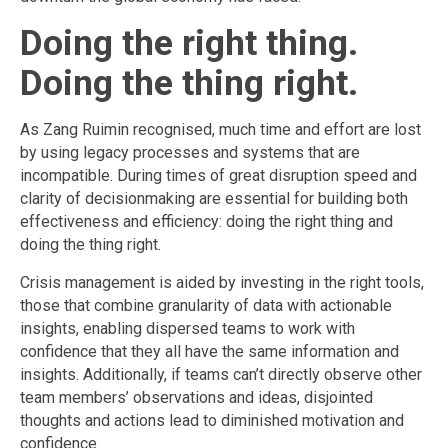
Doing the right thing.
Doing the thing right.
As Zang Ruimin recognised, much time and effort are lost
by using legacy processes and systems that are
incompatible. During times of great disruption speed and
clarity of decisionmaking are essential for building both
effectiveness and efficiency: doing the right thing and
doing the thing right.
Crisis management is aided by investing in the right tools,
those that combine granularity of data with actionable
insights, enabling dispersed teams to work with
confidence that they all have the same information and
insights. Additionally, if teams can’t directly observe other
team members’ observations and ideas, disjointed
thoughts and actions lead to diminished motivation and
confidence.