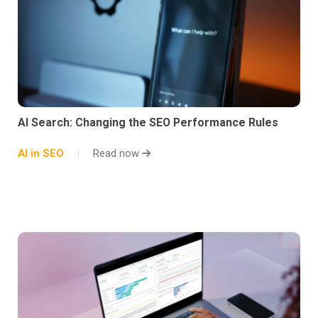
AI Search: Changing the SEO Performance Rules
AI in SEO
Read now