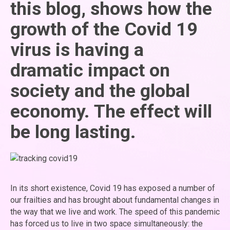
this blog, shows how the
growth of the Covid 19
virus is having a
dramatic impact on
society and the global
economy. The effect will
be long lasting.
In its short existence, Covid 19 has exposed a number of
our frailties and has brought about fundamental changes in
the way that we live and work. The speed of this pandemic
has forced us to live in two space simultaneously: the