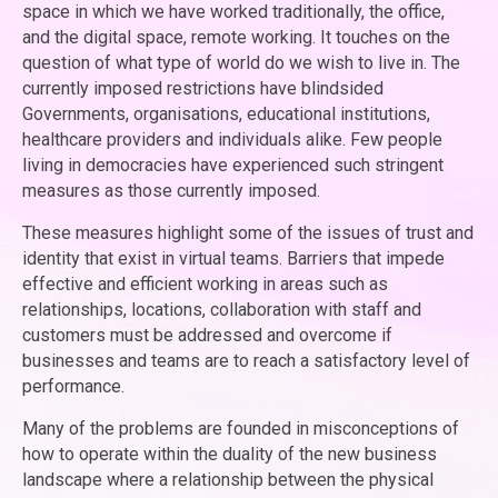
space in which we have worked traditionally, the office,
and the digital space, remote working. It touches on the
question of what type of world do we wish to live in. The
currently imposed restrictions have blindsided
Governments, organisations, educational institutions,
healthcare providers and individuals alike. Few people
living in democracies have experienced such stringent
measures as those currently imposed.
These measures highlight some of the issues of trust and
identity that exist in virtual teams. Barriers that impede
effective and efficient working in areas such as
relationships, locations, collaboration with staff and
customers must be addressed and overcome if
businesses and teams are to reach a satisfactory level of
performance.
Many of the problems are founded in misconceptions of
how to operate within the duality of the new business
landscape where a relationship between the physical