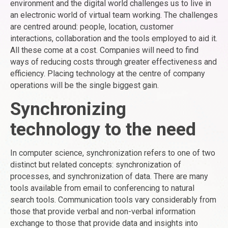
environment and the digital world challenges us to live in
an electronic world of virtual team working. The challenges
are centred around: people, location, customer
interactions, collaboration and the tools employed to aid it.
All these come at a cost. Companies will need to find
ways of reducing costs through greater effectiveness and
efficiency. Placing technology at the centre of company
operations will be the single biggest gain.
Synchronizing
technology to the need
In computer science, synchronization refers to one of two
distinct but related concepts: synchronization of
processes, and synchronization of data. There are many
tools available from email to conferencing to natural
search tools. Communication tools vary considerably from
those that provide verbal and non-verbal information
exchange to those that provide data and insights into