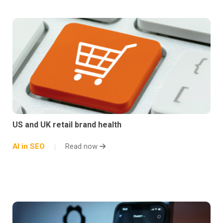
US and UK retail brand health
AI in SEO
Read now