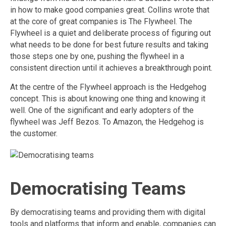
in how to make good companies great. Collins wrote that
at the core of great companies is The Flywheel. The
Flywheel is a quiet and deliberate process of figuring out
what needs to be done for best future results and taking
those steps one by one, pushing the flywheel in a
consistent direction until it achieves a breakthrough point.
At the centre of the Flywheel approach is the Hedgehog
concept. This is about knowing one thing and knowing it
well. One of the significant and early adopters of the
flywheel was Jeff Bezos. To Amazon, the Hedgehog is
the customer.
Democratising Teams
By democratising teams and providing them with digital
tools and platforms that inform and enable, companies can