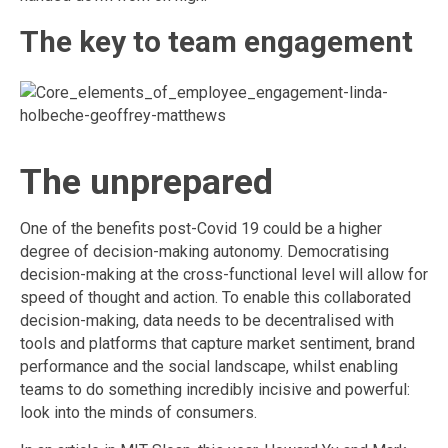
The key to team engagement
The unprepared
One of the benefits post-Covid 19 could be a higher
degree of decision-making autonomy. Democratising
decision-making at the cross-functional level will allow for
speed of thought and action. To enable this collaborated
decision-making, data needs to be decentralised with
tools and platforms that capture market sentiment, brand
performance and the social landscape, whilst enabling
teams to do something incredibly incisive and powerful:
look into the minds of consumers.