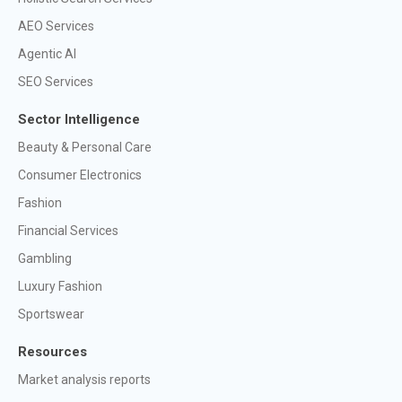
AEO Services
Agentic AI
SEO Services
Sector Intelligence
Beauty & Personal Care
Consumer Electronics
Fashion
Financial Services
Gambling
Luxury Fashion
Sportswear
Resources
Market analysis reports