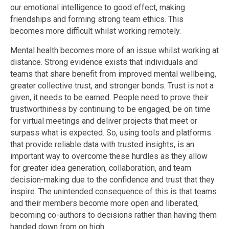
our emotional intelligence to good effect, making
friendships and forming strong team ethics. This
becomes more difficult whilst working remotely.
Mental health becomes more of an issue whilst working at
distance. Strong evidence exists that individuals and
teams that share benefit from improved mental wellbeing,
greater collective trust, and stronger bonds. Trust is not a
given, it needs to be earned. People need to prove their
trustworthiness by continuing to be engaged, be on time
for virtual meetings and deliver projects that meet or
surpass what is expected. So, using tools and platforms
that provide reliable data with trusted insights, is an
important way to overcome these hurdles as they allow
for greater idea generation, collaboration, and team
decision-making due to the confidence and trust that they
inspire. The unintended consequence of this is that teams
and their members become more open and liberated,
becoming co-authors to decisions rather than having them
handed down from on high.