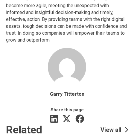
become more agile, meeting the unexpected with
informed and insightful decision-making and timely,
effective, action. By providing teams with the right digital
assets, tough decisions can be made with confidence and
trust. In doing so companies will empower their teams to
grow and outperform
Garry Titterton
Share this page
Related
View all