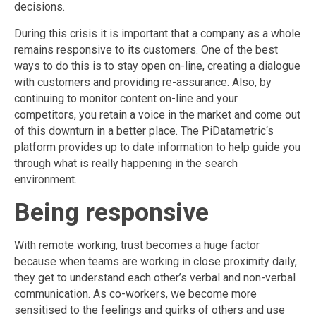
decisions.
During this crisis it is important that a company as a whole
remains responsive to its customers. One of the best
ways to do this is to stay open on-line, creating a dialogue
with customers and providing re-assurance. Also, by
continuing to monitor content on-line and your
competitors, you retain a voice in the market and come out
of this downturn in a better place. The PiDatametric‘s
platform provides up to date information to help guide you
through what is really happening in the search
environment.
Being responsive
With remote working, trust becomes a huge factor
because when teams are working in close proximity daily,
they get to understand each other’s verbal and non-verbal
communication. As co-workers, we become more
sensitised to the feelings and quirks of others and use