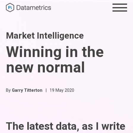
Market Intelligence
Winning in the
new normal
By
Garry Titterton
|
19 May 2020
The latest data, as I write