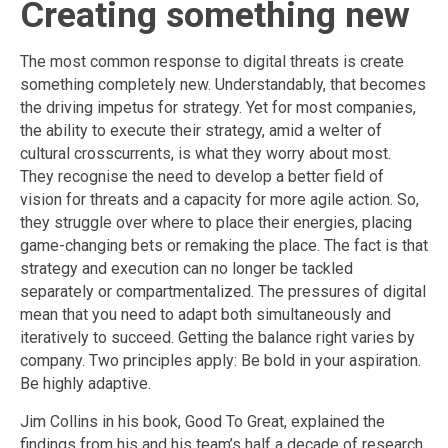
Creating something new
The most common response to digital threats is create
something completely new. Understandably, that becomes
the driving impetus for strategy. Yet for most companies,
the ability to execute their strategy, amid a welter of
cultural crosscurrents, is what they worry about most.
They recognise the need to develop a better field of
vision for threats and a capacity for more agile action. So,
they struggle over where to place their energies, placing
game-changing bets or remaking the place. The fact is that
strategy and execution can no longer be tackled
separately or compartmentalized. The pressures of digital
mean that you need to adapt both simultaneously and
iteratively to succeed. Getting the balance right varies by
company. Two principles apply: Be bold in your aspiration.
Be highly adaptive.
Jim Collins in his book, Good To Great, explained the
findings from his and his team’s half a decade of research