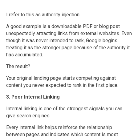
I refer to this as authority injection.
A good example is a downloadable PDF or blog post
unexpectedly attracting links from external websites. Even
though it was never intended to rank, Google begins
treating it as the stronger page because of the authority it
has accumulated.
The result?
Your original landing page starts competing against
content you never expected to rank in the first place.
3. Poor Internal Linking
Internal linking is one of the strongest signals you can
give search engines.
Every internal link helps reinforce the relationship
between pages and indicates which content is most