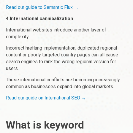
Read our guide to Semantic Flux →
4.International cannibalization
International websites introduce another layer of
complexity.
Incorrect hreflang implementation, duplicated regional
content or poorly targeted country pages can all cause
search engines to rank the wrong regional version for
users.
These international conflicts are becoming increasingly
common as businesses expand into global markets.
Read our guide on International SEO →
What is keyword