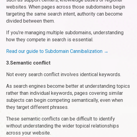
websites. When pages across those subdomains begin
targeting the same search intent, authority can become
divided between them.
If you’re managing multiple subdomains, understanding
how they compete in search is essential.
Read our guide to Subdomain Cannibalization →
3.Semantic conflict
Not every search conflict involves identical keywords.
As search engines become better at understanding topics
rather than individual keywords, pages covering similar
subjects can begin competing semantically, even when
they target different phrases.
These semantic conflicts can be difficult to identify
without understanding the wider topical relationships
across your website.