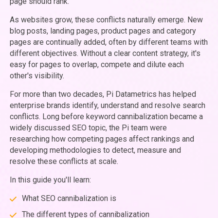
page should rank.
As websites grow, these conflicts naturally emerge. New
blog posts, landing pages, product pages and category
pages are continually added, often by different teams with
different objectives. Without a clear content strategy, it's
easy for pages to overlap, compete and dilute each
other's visibility.
For more than two decades, Pi Datametrics has helped
enterprise brands identify, understand and resolve search
conflicts. Long before keyword cannibalization became a
widely discussed SEO topic, the Pi team were
researching how competing pages affect rankings and
developing methodologies to detect, measure and
resolve these conflicts at scale.
In this guide you'll learn:
What SEO cannibalization is
The different types of cannibalization