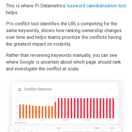
This is where Pi Datametrics’
keyword cannibalisation tool
helps.
Pi’s conflict tool identifies the URLs competing for the
same keywords, shows how ranking ownership changes
over time and helps teams prioritize the conflicts having
the greatest impact on visibility.
Rather than reviewing keywords manually, you can see
where Google is uncertain about which page should rank
and investigate the conflict at scale.