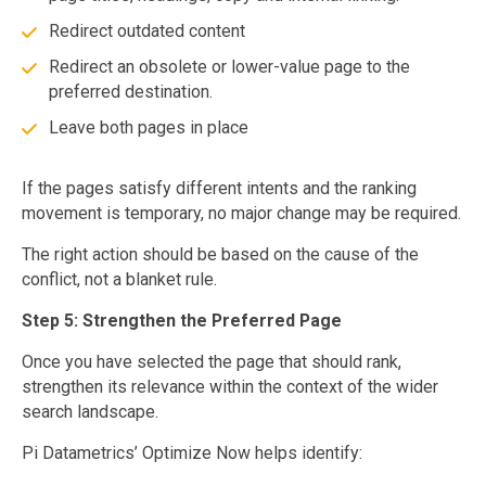
Redirect outdated content
Redirect an obsolete or lower-value page to the
preferred destination.
Leave both pages in place
If the pages satisfy different intents and the ranking
movement is temporary, no major change may be required.
The right action should be based on the cause of the
conflict, not a blanket rule.
Step 5: Strengthen the Preferred Page
Once you have selected the page that should rank,
strengthen its relevance within the context of the wider
search landscape.
Pi Datametrics’ Optimize Now helps identify: