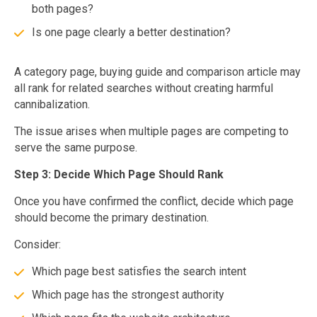
both pages?
Is one page clearly a better destination?
A category page, buying guide and comparison article may
all rank for related searches without creating harmful
cannibalization.
The issue arises when multiple pages are competing to
serve the same purpose.
Step 3: Decide Which Page Should Rank
Once you have confirmed the conflict, decide which page
should become the primary destination.
Consider:
Which page best satisfies the search intent
Which page has the strongest authority