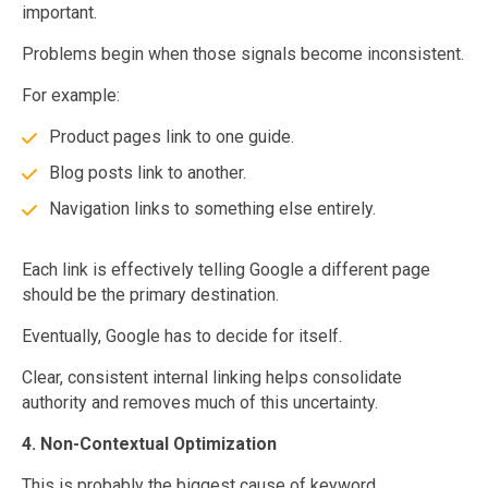
important.
Problems begin when those signals become inconsistent.
For example:
Product pages link to one guide.
Blog posts link to another.
Navigation links to something else entirely.
Each link is effectively telling Google a different page
should be the primary destination.
Eventually, Google has to decide for itself.
Clear, consistent internal linking helps consolidate
authority and removes much of this uncertainty.
4. Non-Contextual Optimization
This is probably the biggest cause of keyword