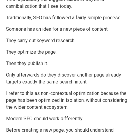
cannibalization that I see today.
Traditionally, SEO has followed a fairly simple process.
Someone has an idea for a new piece of content.
They carry out keyword research.
They optimize the page.
Then they publish it.
Only afterwards do they discover another page already
targets exactly the same search intent.
I refer to this as non-contextual optimization because the
page has been optimized in isolation, without considering
the wider content ecosystem.
Modern SEO should work differently.
Before creating a new page, you should understand: