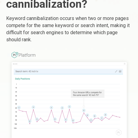
cannibalization?
Keyword cannibalization occurs when two or more pages
compete for the same keyword or search intent, making it
difficult for search engines to determine which page
should rank.