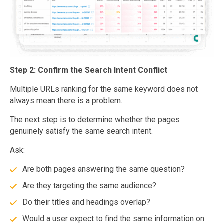
Step 2: Confirm the Search Intent Conflict
Multiple URLs ranking for the same keyword does not
always mean there is a problem.
The next step is to determine whether the pages
genuinely satisfy the same search intent.
Ask:
Are both pages answering the same question?
Are they targeting the same audience?
Do their titles and headings overlap?
Would a user expect to find the same information on