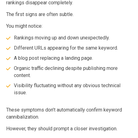
rankings disappear completely.
The first signs are often subtle.
You might notice:
Rankings moving up and down unexpectedly.
Different URLs appearing for the same keyword.
A blog post replacing a landing page.
Organic traffic declining despite publishing more
content.
Visibility fluctuating without any obvious technical
issue.
These symptoms don’t automatically confirm keyword
cannibalization.
However, they should prompt a closer investigation.