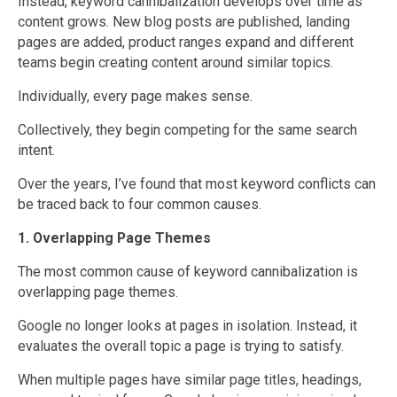
Instead, keyword cannibalization develops over time as
content grows. New blog posts are published, landing
pages are added, product ranges expand and different
teams begin creating content around similar topics.
Individually, every page makes sense.
Collectively, they begin competing for the same search
intent.
Over the years, I’ve found that most keyword conflicts can
be traced back to four common causes.
1. Overlapping Page Themes
The most common cause of keyword cannibalization is
overlapping page themes.
Google no longer looks at pages in isolation. Instead, it
evaluates the overall topic a page is trying to satisfy.
When multiple pages have similar page titles, headings,