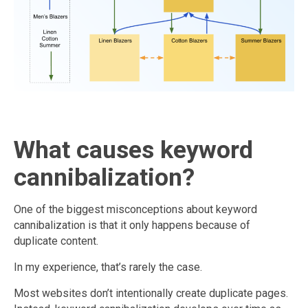
What causes keyword
cannibalization?
One of the biggest misconceptions about keyword
cannibalization is that it only happens because of
duplicate content.
In my experience, that’s rarely the case.
Most websites don’t intentionally create duplicate pages.