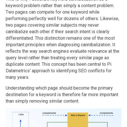
keyword problem rather than simply a content problem.
Two pages can compete for one keyword while
performing perfectly well for dozens of others. Likewise,
two pages covering similar subjects may never
cannibalize each other if their search intent is clearly
differentiated. This distinction remains one of the most
important principles when diagnosing cannibalization. It
reflects the way search engines evaluate relevance at the
query level rather than treating every similar page as
duplicate content. This concept has been central to Pi
Datametrics’ approach to identifying SEO conflicts for
many years.
Understanding which page should become the primary
destination for a keyword is therefore far more important
than simply removing similar content.