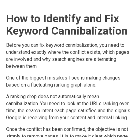
How to Identify and Fix
Keyword Cannibalization
Before you can fix keyword cannibalization, you need to
understand exactly where the conflict exists, which pages
are involved and why search engines are alternating
between them.
One of the biggest mistakes I see is making changes
based on a fluctuating ranking graph alone.
A ranking drop does not automatically mean
cannibalization. You need to look at the URLs ranking over
time, the search intent each page satisfies and the signals
Google is receiving from your content and internal linking.
Once the conflict has been confirmed, the objective is not
simply to remove pages. It is to make it clear which page