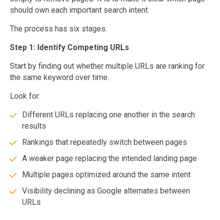
should own each important search intent.
The process has six stages.
Step 1: Identify Competing URLs
Start by finding out whether multiple URLs are ranking for
the same keyword over time.
Look for:
Different URLs replacing one another in the search
results
Rankings that repeatedly switch between pages
A weaker page replacing the intended landing page
Multiple pages optimized around the same intent
Visibility declining as Google alternates between
URLs