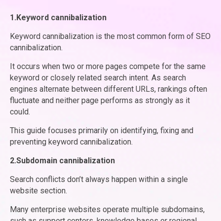
1.Keyword cannibalization
Keyword cannibalization is the most common form of SEO
cannibalization.
It occurs when two or more pages compete for the same
keyword or closely related search intent. As search
engines alternate between different URLs, rankings often
fluctuate and neither page performs as strongly as it
could.
This guide focuses primarily on identifying, fixing and
preventing keyword cannibalization.
2.Subdomain cannibalization
Search conflicts don’t always happen within a single
website section.
Many enterprise websites operate multiple subdomains,
such as support centers, knowledge bases or regional