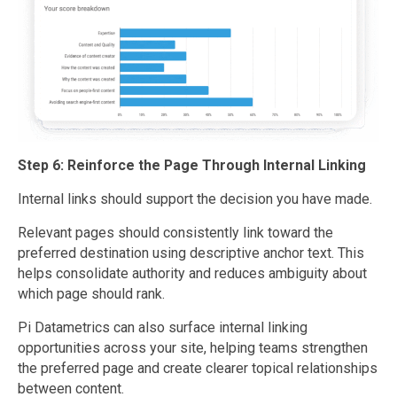
Step 6: Reinforce the Page Through Internal Linking
Internal links should support the decision you have made.
Relevant pages should consistently link toward the
preferred destination using descriptive anchor text. This
helps consolidate authority and reduces ambiguity about
which page should rank.
Pi Datametrics can also surface internal linking
opportunities across your site, helping teams strengthen
the preferred page and create clearer topical relationships
between content.