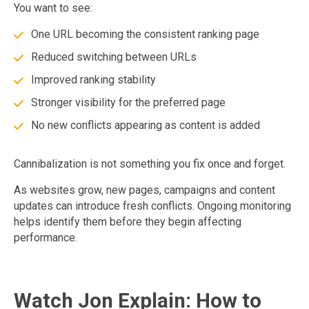
You want to see:
One URL becoming the consistent ranking page
Reduced switching between URLs
Improved ranking stability
Stronger visibility for the preferred page
No new conflicts appearing as content is added
Cannibalization is not something you fix once and forget.
As websites grow, new pages, campaigns and content
updates can introduce fresh conflicts. Ongoing monitoring
helps identify them before they begin affecting
performance.
Watch Jon Explain: How to