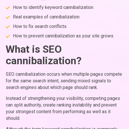
How to identify keyword cannibalization
Real examples of cannibalization
How to fix search conflicts
How to prevent cannibalization as your site grows
What is SEO
cannibalization?
SEO cannibalization occurs when multiple pages compete
for the same search intent, sending mixed signals to
search engines about which page should rank.
Instead of strengthening your visibility, competing pages
can split authority, create ranking instability and prevent
your strongest content from performing as well as it
should.