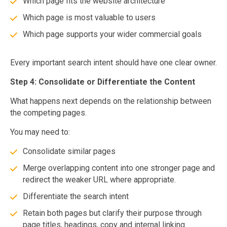
Which page fits the website architecture
Which page is most valuable to users
Which page supports your wider commercial goals
Every important search intent should have one clear owner.
Step 4: Consolidate or Differentiate the Content
What happens next depends on the relationship between
the competing pages.
You may need to:
Consolidate similar pages
Merge overlapping content into one stronger page and
redirect the weaker URL where appropriate.
Differentiate the search intent
Retain both pages but clarify their purpose through
page titles, headings, copy and internal linking.