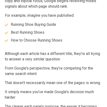
copy and topical focus, Google begins receiving mixed
signals about which page should rank.
For example, imagine you have published:
Running Shoe Buying Guide
Best Running Shoes
How to Choose Running Shoes
Although each article has a different title, they’re all trying
to answer a very similar question.
From Google’s perspective, they’re competing for the
same search intent.
That doesn’t necessarily mean one of the pages is wrong.
It simply means you’ve made Google’s decision much
harder.
The clearer each page’s purpose, the easier it becomes