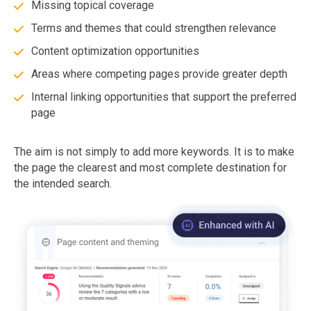
Missing topical coverage
Terms and themes that could strengthen relevance
Content optimization opportunities
Areas where competing pages provide greater depth
Internal linking opportunities that support the preferred
page
The aim is not simply to add more keywords. It is to make
the page the clearest and most complete destination for
the intended search.