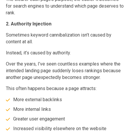
for search engines to understand which page deserves to
rank.
2. Authority Injection
Sometimes keyword cannibalization isn’t caused by
content at all.
Instead, it’s caused by authority.
Over the years, I’ve seen countless examples where the
intended landing page suddenly loses rankings because
another page unexpectedly becomes stronger.
This often happens because a page attracts:
More external backlinks
More internal links
Greater user engagement
Increased visibility elsewhere on the website