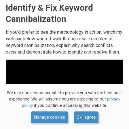
Identify & Fix Keyword
Cannibalization
If you’d prefer to see the methodology in action, watch my
webinar below where I walk through real examples of
keyword cannibalization, explain why search conflicts
occur and demonstrate how to identify and resolve them.
We use cookies on our site to provide you with the best user
experience. We will assume you are agreeing to our
privacy
policy
if you continue accessing this website.
Manage cookies
Ok I agree