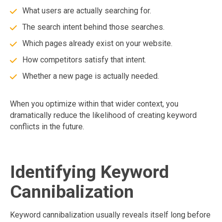
What users are actually searching for.
The search intent behind those searches.
Which pages already exist on your website.
How competitors satisfy that intent.
Whether a new page is actually needed.
When you optimize within that wider context, you
dramatically reduce the likelihood of creating keyword
conflicts in the future.
Identifying Keyword
Cannibalization
Keyword cannibalization usually reveals itself long before