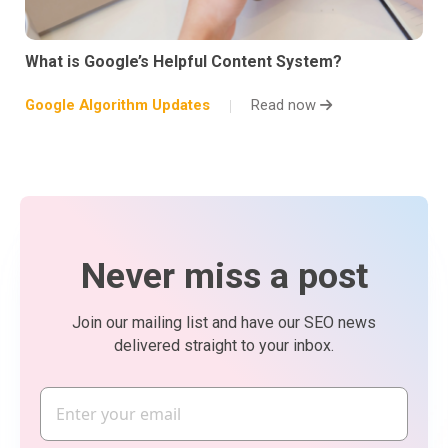
What is Google’s Helpful Content System?
Google Algorithm Updates
Read now
Never miss a post
Join our mailing list and have our SEO news
delivered straight to your inbox.
Email