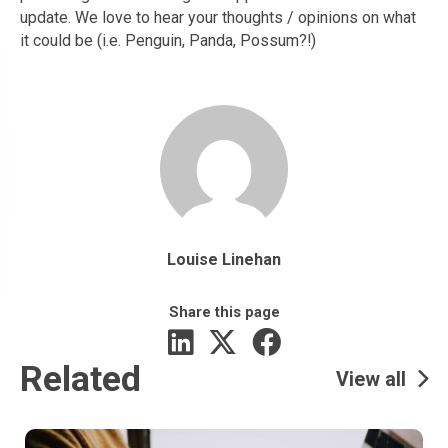
update. We love to hear your thoughts / opinions on what
it could be (i.e. Penguin, Panda, Possum?!)
Louise Linehan
Share this page
Related
View all