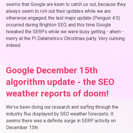
seems that Google are keen to catch us out, because they
always seem to roll-out their updates while we are
otherwise engaged; the last major update (Penguin 4.0)
occurred during Brighton SEO, and this time Google
tweaked the SERPs while we were busy getting - ahem -
merry at the Pi Datametrics Christmas party. Very cunning
indeed.
Google December 15th
algorithm update - the SEO
weather reports of doom!
We've been doing our research and surfing through the
industry flux displayed by SEO weather forecasts. It
seems there was a definite surge in SERP activity on
December 15th.