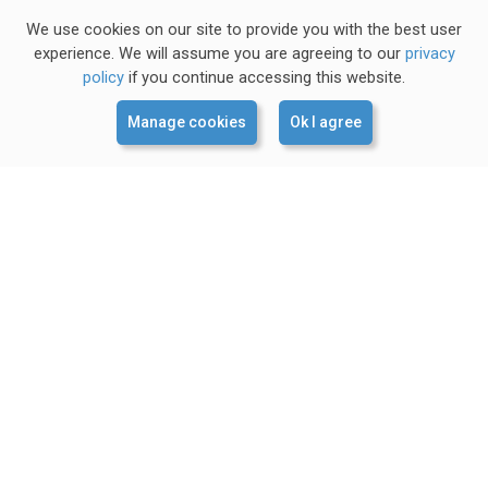
We use cookies on our site to provide you with the best user
experience. We will assume you are agreeing to our
privacy
policy
if you continue accessing this website.
Manage cookies
Ok I agree