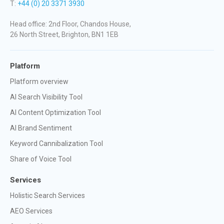
T:
+44 (0) 20 3371 3930
Head office: 2nd Floor, Chandos House,
26 North Street, Brighton, BN1 1EB
Platform
Platform overview
AI Search Visibility Tool
AI Content Optimization Tool
AI Brand Sentiment
Keyword Cannibalization Tool
Share of Voice Tool
Services
Holistic Search Services
AEO Services