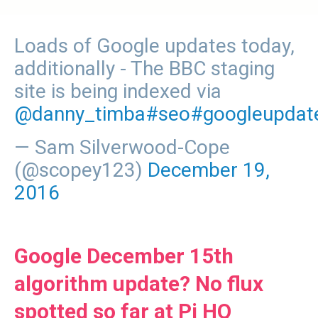
Loads of Google updates today,
additionally - The BBC staging
site is being indexed via
@danny_timba
#seo
#googleupdat
— Sam Silverwood-Cope
(@scopey123)
December 19,
2016
Google December 15th
algorithm update? No flux
spotted so far at Pi HQ