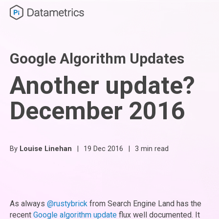
Google Algorithm Updates
Another update?
December 2016
By
Louise Linehan
|
19 Dec 2016
|
3 min read
As always
@rustybrick
from Search Engine Land has the
recent
Google algorithm update
flux well documented. It