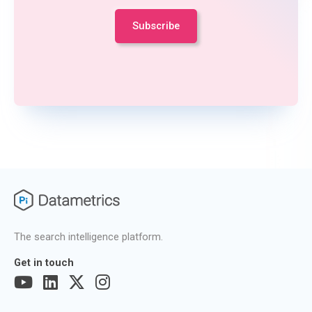
The search intelligence platform.
Get in touch