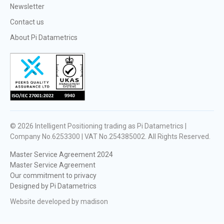
Newsletter
Contact us
About Pi Datametrics
© 2026
Intelligent Positioning trading as Pi Datametrics |
Company No.6253300 | VAT No.254385002
. All Rights Reserved.
Master Service Agreement 2024
Master Service Agreement
Our commitment to privacy
Designed by Pi Datametrics
Website developed by madison