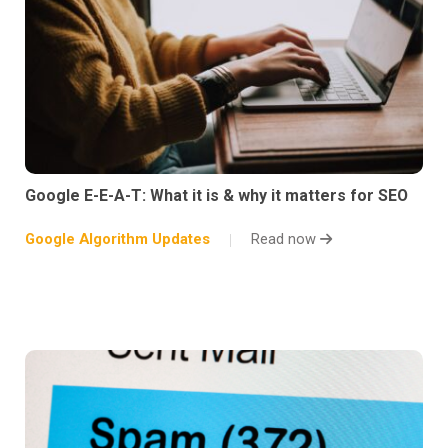
Google E-E-A-T: What it is & why it matters for SEO
Google Algorithm Updates
Read now