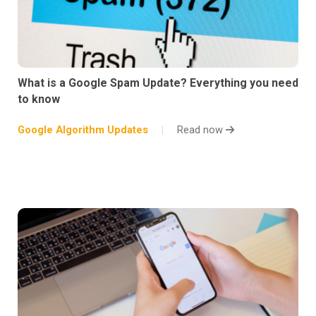
What is a Google Spam Update? Everything you need
to know
Google Algorithm Updates
Read now