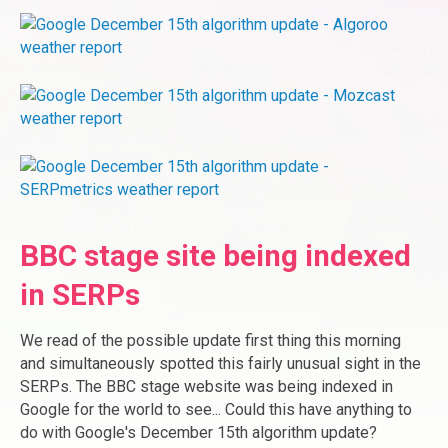
BBC stage site being indexed
in SERPs
We read of the possible update first thing this morning
and simultaneously spotted this fairly unusual sight in the
SERPs. The BBC stage website was being indexed in
Google for the world to see... Could this have anything to
do with Google's December 15th algorithm update?