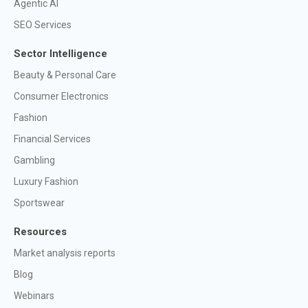
Agentic AI
SEO Services
Sector Intelligence
Beauty & Personal Care
Consumer Electronics
Fashion
Financial Services
Gambling
Luxury Fashion
Sportswear
Resources
Market analysis reports
Blog
Webinars