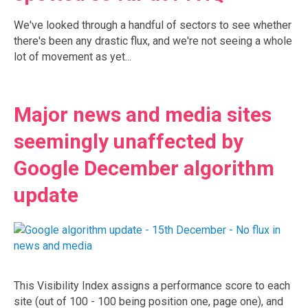
We've looked through a handful of sectors to see whether
there's been any drastic flux, and we're not seeing a whole
lot of movement as yet...
Major news and media sites
seemingly unaffected by
Google December algorithm
update
This Visibility Index assigns a performance score to each
site (out of 100 - 100 being position one, page one), and