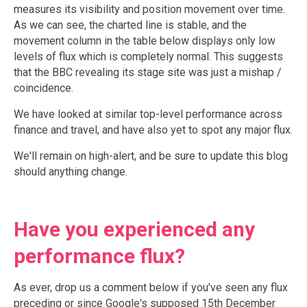
measures its visibility and position movement over time.
As we can see, the charted line is stable, and the
movement column in the table below displays only low
levels of flux which is completely normal. This suggests
that the BBC revealing its stage site was just a mishap /
coincidence.
We have looked at similar top-level performance across
finance and travel, and have also yet to spot any major flux.
We'll remain on high-alert, and be sure to update this blog
should anything change.
Have you experienced any
performance flux?
As ever, drop us a comment below if you've seen any flux
preceding or since Google's supposed 15th December