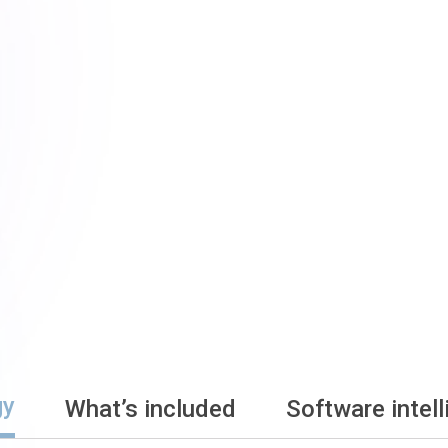
gy
What’s included
Software intel