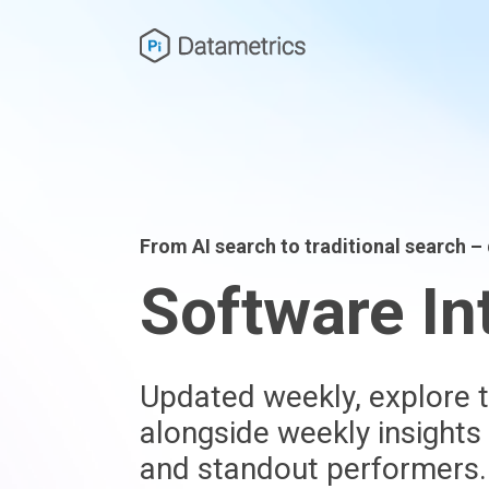
From AI search to traditional search 
Software In
Updated weekly, explore t
alongside weekly insights
and standout performers.