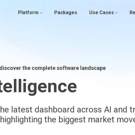
Platform
Packages
Use Cases
R
– discover the complete software landscape
telligence
he latest dashboard across AI and tr
 highlighting the biggest market mo