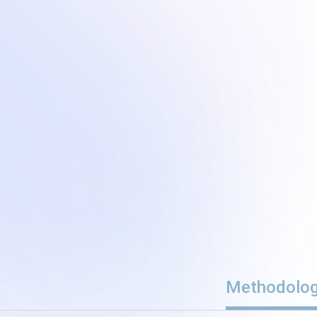
Methodolo