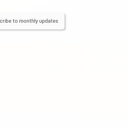
cribe to monthly updates