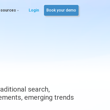
esources
Login
Book your demo
aditional search,
vements, emerging trends