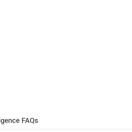
ligence FAQs