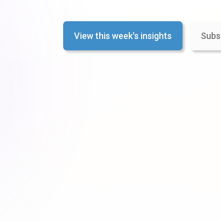
View this week's insights
Subs