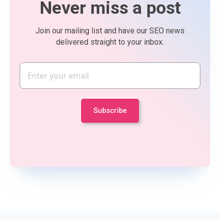
Never miss a post
Join our mailing list and have our SEO news
delivered straight to your inbox.
Email