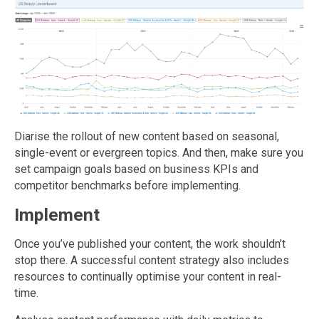
Diarise the rollout of new content based on seasonal,
single-event or evergreen topics. And then, make sure you
set campaign goals based on business KPIs and
competitor benchmarks before implementing.
Implement
Once you’ve published your content, the work shouldn’t
stop there. A successful content strategy also includes
resources to continually optimise your content in real-
time.