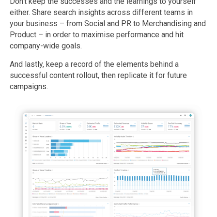
Don’t keep the successes and the learnings to yourself
either. Share search insights across different teams in
your business – from Social and PR to Merchandising and
Product – in order to maximise performance and hit
company-wide goals.
And lastly, keep a record of the elements behind a
successful content rollout, then replicate it for future
campaigns.