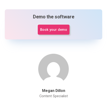
Demo the software
Book your demo
Megan Dillon
Content Specialist