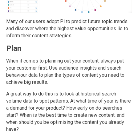
Many of our users adopt Pi to predict future topic trends
and discover where the highest value opportunities lie to
inform their content strategies.
Plan
When it comes to planning out your content, always put
your customer first. Use audience insights and search
behaviour data to plan the types of content you need to
achieve big results.
A great way to do this is to look at historical search
volume data to spot patterns. At what time of year is there
a demand for your product? How early on do searches
start? When is the best time to create new content, and
when should you be optimising the content you already
have?