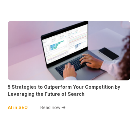
5 Strategies to Outperform Your Competition by
Leveraging the Future of Search
AI in SEO
Read now