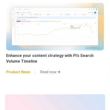
Enhance your content strategy with Pi’s Search
Volume Timeline
Product News
Read now