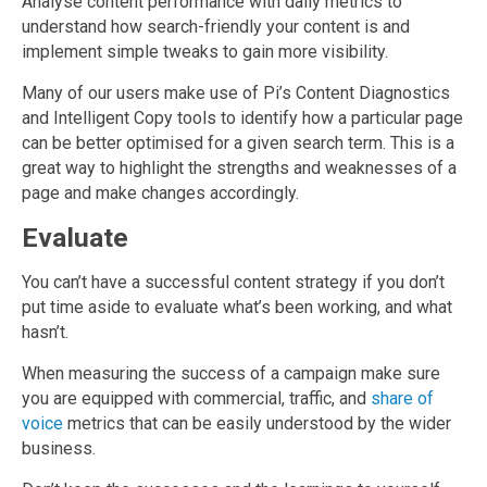
Analyse content performance with daily metrics to
understand how search-friendly your content is and
implement simple tweaks to gain more visibility.
Many of our users make use of Pi’s Content Diagnostics
and Intelligent Copy tools to identify how a particular page
can be better optimised for a given search term. This is a
great way to highlight the strengths and weaknesses of a
page and make changes accordingly.
Evaluate
You can’t have a successful content strategy if you don’t
put time aside to evaluate what’s been working, and what
hasn’t.
When measuring the success of a campaign make sure
you are equipped with commercial, traffic, and
share of
voice
metrics that can be easily understood by the wider
business.