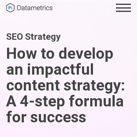
SEO Strategy
How to develop
an impactful
content strategy:
A 4-step formula
for success