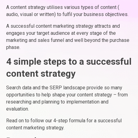
A content strategy utilises various types of content (
audio, visual or written) to fulfil your business objectives.
A successful content marketing strategy attracts and
engages your target audience at every stage of the
marketing and sales funnel and well beyond the purchase
phase.
4 simple steps to a successful
content strategy
Search data and the SERP landscape provide so many
opportunities to help shape your content strategy – from
researching and planning to implementation and
evaluation.
Read on to follow our 4-step formula for a successful
content marketing strategy.