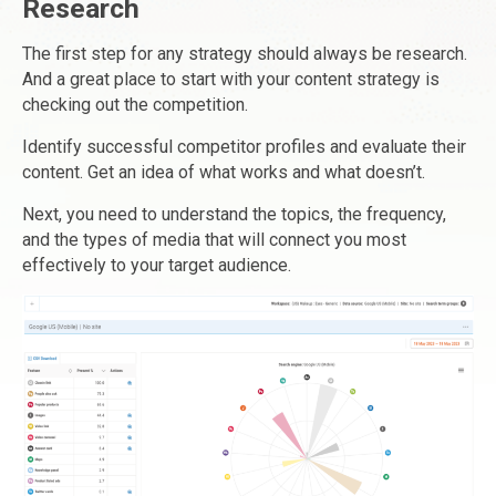
Research
The first step for any strategy should always be research.
And a great place to start with your content strategy is
checking out the competition.
Identify successful competitor profiles and evaluate their
content. Get an idea of what works and what doesn’t.
Next, you need to understand the topics, the frequency,
and the types of media that will connect you most
effectively to your target audience.