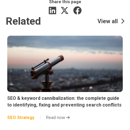
Share this page
Related
View all
SEO & keyword cannibalization: the complete guide
to identifying, fixing and preventing search conflicts
SEO Strategy
Read now