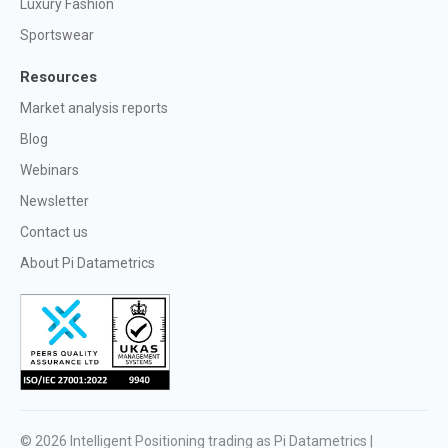
Luxury Fashion
Sportswear
Resources
Market analysis reports
Blog
Webinars
Newsletter
Contact us
About Pi Datametrics
© 2026
Intelligent Positioning trading as Pi Datametrics |