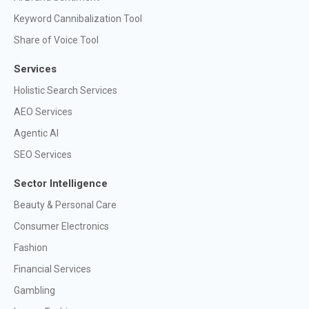
Keyword Cannibalization Tool
Share of Voice Tool
Services
Holistic Search Services
AEO Services
Agentic AI
SEO Services
Sector Intelligence
Beauty & Personal Care
Consumer Electronics
Fashion
Financial Services
Gambling