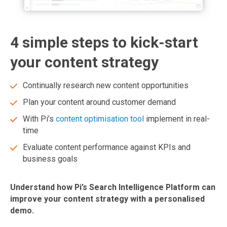
4 simple steps to kick-start
your content strategy
Continually research new content opportunities
Plan your content around customer demand
With Pi’s
content optimisation tool
implement in real-
time
Evaluate content performance against KPIs and
business goals
Understand how Pi’s Search Intelligence Platform can
improve your content strategy with a personalised
demo.