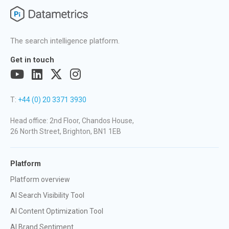
The search intelligence platform.
Get in touch
T:
+44 (0) 20 3371 3930
Head office: 2nd Floor, Chandos House,
26 North Street, Brighton, BN1 1EB
Platform
Platform overview
AI Search Visibility Tool
AI Content Optimization Tool
AI Brand Sentiment