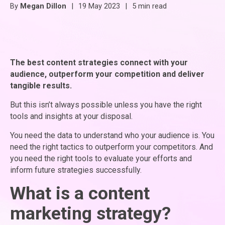
By
Megan Dillon
|
19 May 2023
|
5 min read
The best content strategies connect with your
audience, outperform your competition and deliver
tangible results.
But this isn’t always possible unless you have the right
tools and insights at your disposal.
You need the data to understand who your audience is. You
need the right tactics to outperform your competitors. And
you need the right tools to evaluate your efforts and
inform future strategies successfully.
What is a content
marketing strategy?