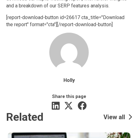
and a breakdown of our SERP features analysis.
[report-download-button id=26617 cta_title="Download
the report" format="cta"]‌[/report-download-button]
Holly
Share this page
Related
View all