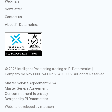
Webinars
Newsletter
Contact us
About Pi Datametrics
© 2026
Intelligent Positioning trading as Pi Datametrics |
Company No.6253300 | VAT No.254385002
. All Rights Reserved.
Master Service Agreement 2024
Master Service Agreement
Our commitment to privacy
Designed by Pi Datametrics
Website developed by madison