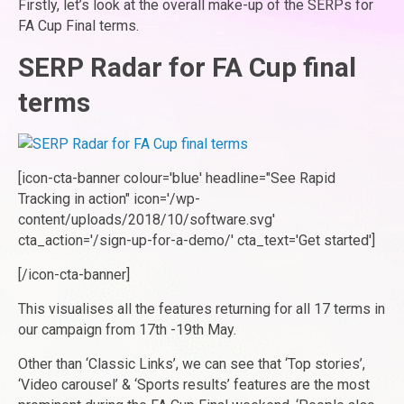
Firstly, let’s look at the overall make-up of the SERPs for
FA Cup Final terms.
SERP Radar for FA Cup final
terms
[icon-cta-banner colour='blue' headline="See Rapid
Tracking in action" icon='/wp-
content/uploads/2018/10/software.svg'
cta_action='/sign-up-for-a-demo/' cta_text='Get started']
[/icon-cta-banner]
This visualises all the features returning for all 17 terms in
our campaign from 17th -19th May.
Other than ‘Classic Links’, we can see that ‘Top stories’,
‘Video carousel’ & ‘Sports results’ features are the most