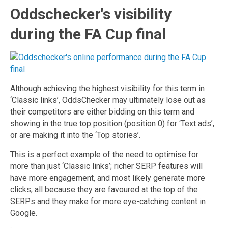
Oddschecker's visibility
during the FA Cup final
Although achieving the highest visibility for this term in
‘Classic links’, OddsChecker may ultimately lose out as
their competitors are either bidding on this term and
showing in the true top position (position 0) for ‘Text ads’,
or are making it into the ‘Top stories’.
This is a perfect example of the need to optimise for
more than just ‘Classic links’; richer SERP features will
have more engagement, and most likely generate more
clicks, all because they are favoured at the top of the
SERPs and they make for more eye-catching content in
Google.