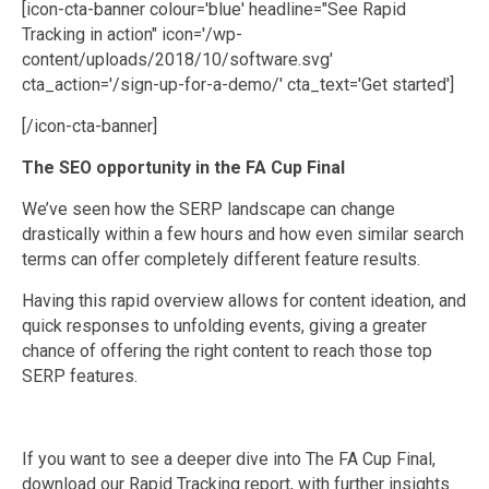
[icon-cta-banner colour='blue' headline="See Rapid
Tracking in action" icon='/wp-
content/uploads/2018/10/software.svg'
cta_action='/sign-up-for-a-demo/' cta_text='Get started']
[/icon-cta-banner]
The SEO opportunity in the FA Cup Final
We’ve seen how the SERP landscape can change
drastically within a few hours and how even similar search
terms can offer completely different feature results.
Having this rapid overview allows for content ideation, and
quick responses to unfolding events, giving a greater
chance of offering the right content to reach those top
SERP features.
If you want to see a deeper dive into The FA Cup Final,
download our Rapid Tracking report, with further insights