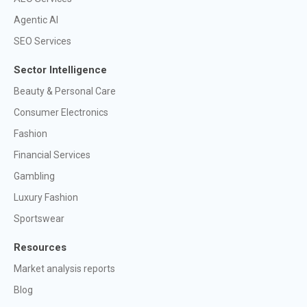
Agentic AI
SEO Services
Sector Intelligence
Beauty & Personal Care
Consumer Electronics
Fashion
Financial Services
Gambling
Luxury Fashion
Sportswear
Resources
Market analysis reports
Blog