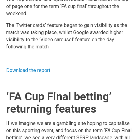
of page one for the term ‘FA cup final’ throughout the
weekend.
The ‘Twitter cards’ feature began to gain visibility as the
match was taking place, whilst Google awarded higher
visibility to the ‘Video carousel’ feature on the day
following the match.
Download the report
‘FA Cup Final betting’
returning features
If we imagine we are a gambling site hoping to capitalise
on this sporting event, and focus on the term ‘FA Cup Final
betting’, we see a very different SERP landscape, with all