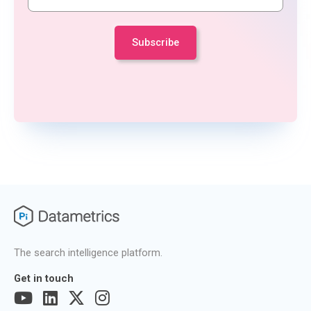
The search intelligence platform.
Get in touch