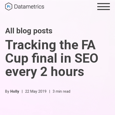
All blog posts
Tracking the FA
Cup final in SEO
every 2 hours
By
Holly
|
22 May 2019
|
3 min read