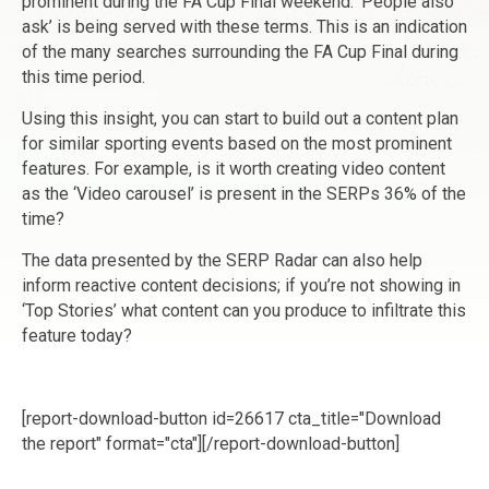
prominent during the FA Cup Final weekend. ‘People also
ask’ is being served with these terms. This is an indication
of the many searches surrounding the FA Cup Final during
this time period.
Using this insight, you can start to build out a content plan
for similar sporting events based on the most prominent
features. For example, is it worth creating video content
as the ‘Video carousel’ is present in the SERPs 36% of the
time?
The data presented by the SERP Radar can also help
inform reactive content decisions; if you’re not showing in
‘Top Stories’ what content can you produce to infiltrate this
feature today?
[report-download-button id=26617 cta_title="Download
the report" format="cta"]‌[/report-download-button]