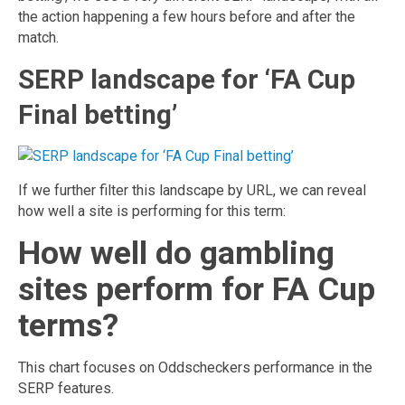
the action happening a few hours before and after the
match.
SERP landscape for ‘FA Cup
Final betting’
If we further filter this landscape by URL, we can reveal
how well a site is performing for this term:
How well do gambling
sites perform for FA Cup
terms?
This chart focuses on Oddscheckers performance in the
SERP features.