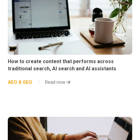
How to create content that performs across
traditional search, AI search and AI assistants
AEO & GEO
Read now