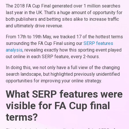
The 2018 FA Cup Final generated over 1 million searches
last year in the UK. That's a huge amount of opportunity for
both publishers and betting sites alike to increase traffic
and ultimately drive revenue.
From 17th to 19th May, we tracked 17 of the hottest terms
surrounding the FA Cup Final using our
SERP features
analysis
, revealing exactly how this sporting event played
out online in each SERP feature, every 2-hours.
In doing this, we not only have a full view of the changing
search landscape, but highlighted previously unidentified
opportunities for improving your online strategy.
What SERP features were
visible for FA Cup final
terms?