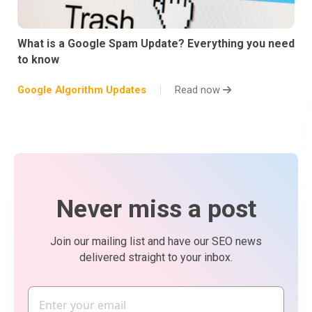
What is a Google Spam Update? Everything you need
to know
Google Algorithm Updates
Read now
Never miss a post
Join our mailing list and have our SEO news
delivered straight to your inbox.
Email