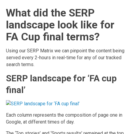
What did the SERP
landscape look like for
FA Cup final terms?
Using our SERP Matrix we can pinpoint the content being
served every 2-hours in real-time for any of our tracked
search terms.
SERP landscape for ‘FA cup
final’
Each column represents the composition of page one in
Google, at different times of day.
The ‘Top stories’ and ‘Sports results’ remained at the top