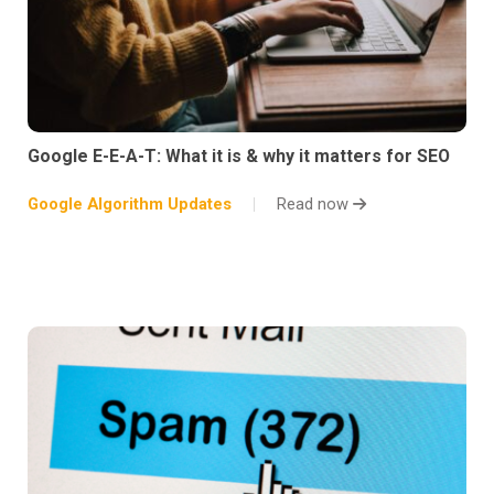
Google E-E-A-T: What it is & why it matters for SEO
Google Algorithm Updates
Read now