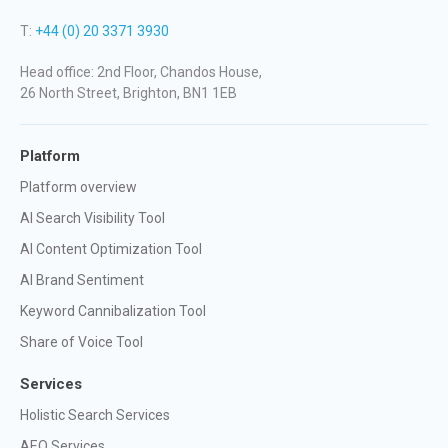
T:
+44 (0) 20 3371 3930
Head office: 2nd Floor, Chandos House,
26 North Street, Brighton, BN1 1EB
Platform
Platform overview
AI Search Visibility Tool
AI Content Optimization Tool
AI Brand Sentiment
Keyword Cannibalization Tool
Share of Voice Tool
Services
Holistic Search Services
AEO Services