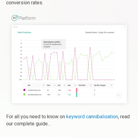
conversion rates.
For all you need to know on
keyword cannibalisation
, read
our complete guide…