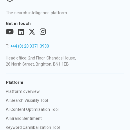
The search intelligence platform.
Get in touch
T:
+44 (0) 20 3371 3930
Head office: 2nd Floor, Chandos House,
26 North Street, Brighton, BN1 1EB
Platform
Platform overview
AI Search Visibility Tool
AI Content Optimization Tool
AI Brand Sentiment
Keyword Cannibalization Tool