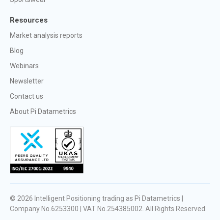
Resources
Market analysis reports
Blog
Webinars
Newsletter
Contact us
About Pi Datametrics
© 2026
Intelligent Positioning trading as Pi Datametrics |
Company No.6253300 | VAT No.254385002
. All Rights Reserved.