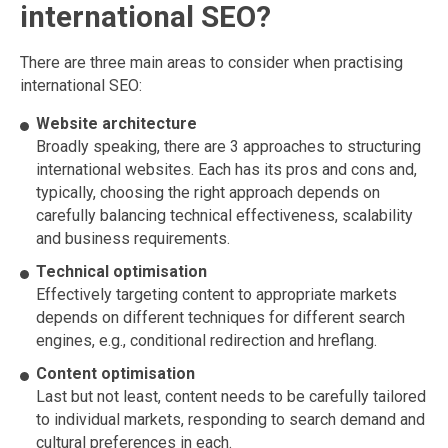
international SEO?
There are three main areas to consider when practising
international SEO:
Website architecture
Broadly speaking, there are 3 approaches to structuring
international websites. Each has its pros and cons and,
typically, choosing the right approach depends on
carefully balancing technical effectiveness, scalability
and business requirements.
Technical optimisation
Effectively targeting content to appropriate markets
depends on different techniques for different search
engines, e.g., conditional redirection and hreflang.
Content optimisation
Last but not least, content needs to be carefully tailored
to individual markets, responding to search demand and
cultural preferences in each.