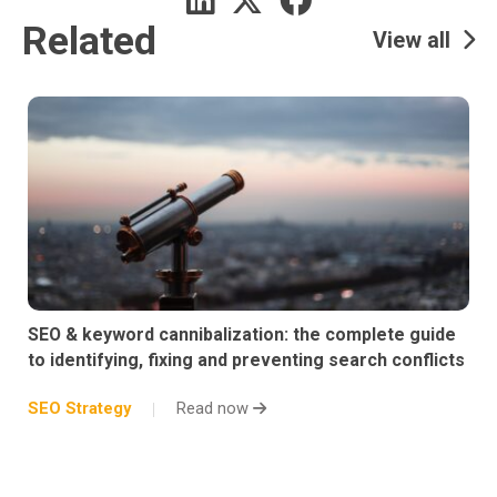
Related
View all
SEO & keyword cannibalization: the complete guide
to identifying, fixing and preventing search conflicts
SEO Strategy
Read now