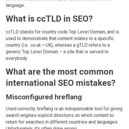
language.
What is ccTLD in SEO?
ccTLD stands for country code Top Level Domain, and is
used to demonstrate that content relates to a specific
country (i.e. .co.uk = UK), whereas a gTLD refers to a
generic Top Level Domain – a site that is served to
everybody.
What are the most common
international SEO mistakes?
Misconfigured hreflang
Used correctly, hreflang is an indispensable tool for giving
search engines explicit directions on which content to
return for searches in different countries and languages.
Unfortunately, it’s often done wrong.