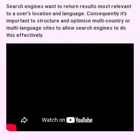
Search engines want to return results most relevant
to a user’s location and language. Consequently it’s
important to structure and optimise multi-country or
multi-language sites to allow search engines to do
this effectively.