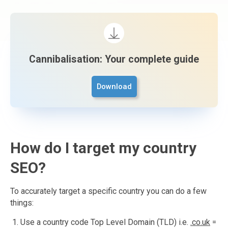
Cannibalisation: Your complete guide
Download
How do I target my country
SEO?
To accurately target a specific country you can do a few
things:
Use a country code Top Level Domain (TLD) i.e.
.co.uk
=