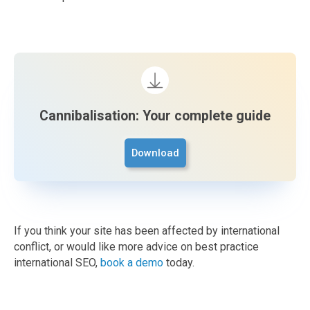
Cannibalisation: Your complete guide
Download
If you think your site has been affected by international
conflict, or would like more advice on best practice
international SEO,
book a demo
today.