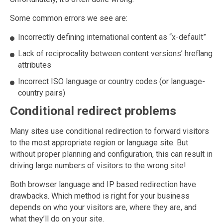
Some common errors we see are:
Incorrectly defining international content as “x-default”
Lack of reciprocality between content versions’ hreflang
attributes
Incorrect ISO language or country codes (or language-
country pairs)
Conditional redirect problems
Many sites use conditional redirection to forward visitors
to the most appropriate region or language site. But
without proper planning and configuration, this can result in
driving large numbers of visitors to the wrong site!
Both browser language and IP based redirection have
drawbacks. Which method is right for your business
depends on who your visitors are, where they are, and
what they’ll do on your site.