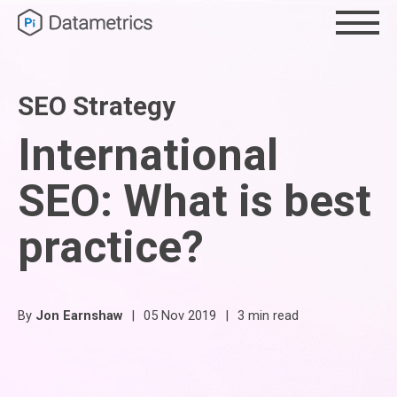
SEO Strategy
International
SEO: What is best
practice?
By
Jon Earnshaw
|
05 Nov 2019
|
3 min read