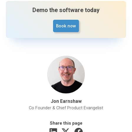
Demo the software today
Book now
Jon Earnshaw
Co Founder & Chief Product Evangelist
Share this page