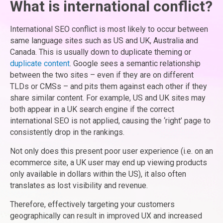
What is international conflict?
International SEO conflict is most likely to occur between
same language sites such as US and UK, Australia and
Canada. This is usually down to duplicate theming or
duplicate content
. Google sees a semantic relationship
between the two sites – even if they are on different
TLDs or CMSs – and pits them against each other if they
share similar content. For example, US and UK sites may
both appear in a UK search engine if the correct
international SEO is not applied, causing the ‘right’ page to
consistently drop in the rankings.
Not only does this present poor user experience (i.e. on an
ecommerce site, a UK user may end up viewing products
only available in dollars within the US), it also often
translates as lost visibility and revenue.
Therefore, effectively targeting your customers
geographically can result in improved UX and increased