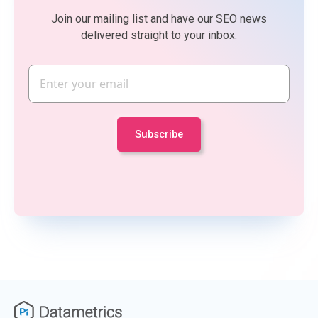
Join our mailing list and have our SEO news
delivered straight to your inbox.
Email