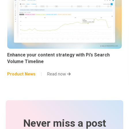
Enhance your content strategy with Pi’s Search
Volume Timeline
Product News
Read now
Never miss a post