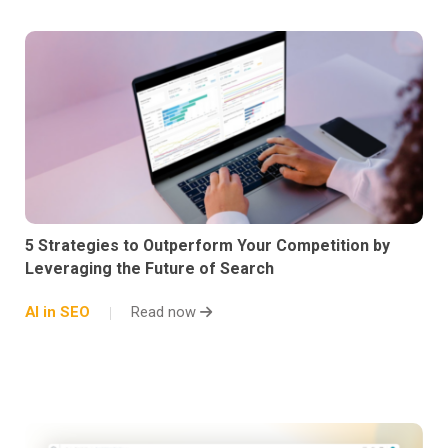
5 Strategies to Outperform Your Competition by
Leveraging the Future of Search
AI in SEO
Read now