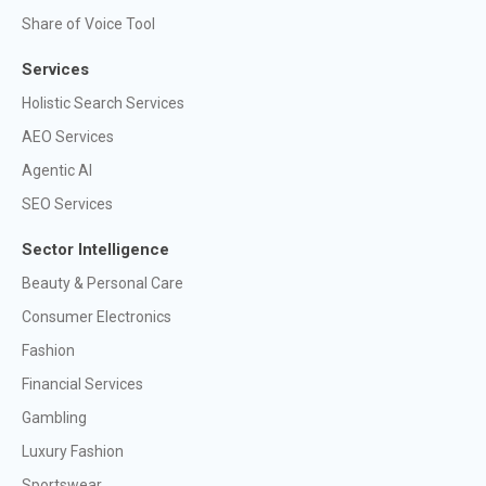
Share of Voice Tool
Services
Holistic Search Services
AEO Services
Agentic AI
SEO Services
Sector Intelligence
Beauty & Personal Care
Consumer Electronics
Fashion
Financial Services
Gambling
Luxury Fashion
Sportswear