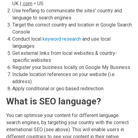
UK |
.com
= US
Use hreflang to communicate the sites’ country and
language to search engines
Target the correct country and location in Google Search
Console
Conduct local
keyword research
and use local
languages
Get external links from local websites & country-
specific websites
Register your business locally on Google My Business
Include location references on your website (i.e.
address)
Apply conditional or geo based redirection
What is SEO language?
You can optimise your content for different language
search engines, by targeting your country with the correct
international SEO (see above). This will enable users in
different countries to see your content in their native