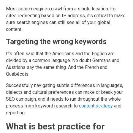
Most search engines crawl from a single location. For
sites redirecting based on IP address, it’s critical to make
sure search engines can still see all of your global
content.
Targeting the wrong keywords
It’s often said that the Americans and the English are
divided by a common language. No doubt Germans and
Austrians say the same thing. And the French and
Québécois…
Successfully navigating subtle differences in languages,
dialects and cultural preferences can make or break your
SEO campaign, and it needs to run throughout the whole
process from keyword research to
content strategy
and
reporting.
What is best practice for