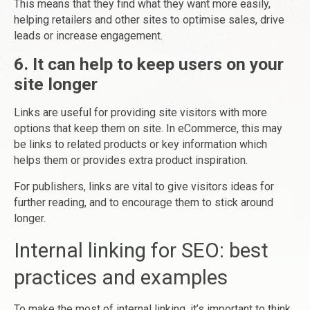
This means that they find what they want more easily,
helping retailers and other sites to optimise sales, drive
leads or increase engagement.
6. It can help to keep users on your
site longer
Links are useful for providing site visitors with more
options that keep them on site. In eCommerce, this may
be links to related products or key information which
helps them or provides extra product inspiration.
For publishers, links are vital to give visitors ideas for
further reading, and to encourage them to stick around
longer.
Internal linking for SEO: best
practices and examples
To make the most of internal linking, it’s important to think