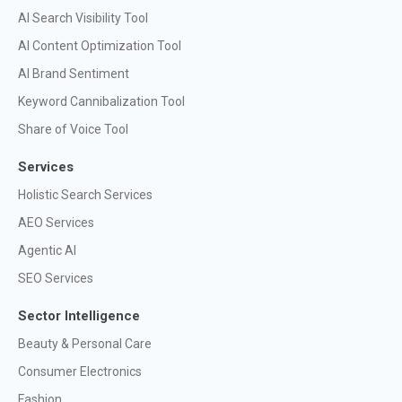
AI Search Visibility Tool
AI Content Optimization Tool
AI Brand Sentiment
Keyword Cannibalization Tool
Share of Voice Tool
Services
Holistic Search Services
AEO Services
Agentic AI
SEO Services
Sector Intelligence
Beauty & Personal Care
Consumer Electronics
Fashion