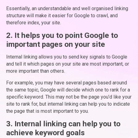
Essentially, an understandable and well organised linking
structure will make it easier for Google to crawl, and
therefore index, your site.
2. It helps you to point Google to
important pages on your site
Internal linking allows you to send key signals to Google
and tell it which pages on your site are most important, or
more important than others.
For example, you may have several pages based around
the same topic, Google will decide which one to rank for a
specific keyword. This may not be the page you’d like your
site to rank for, but internal linking can help you to indicate
the page that is most important to you.
3. Internal linking can help you to
achieve keyword goals