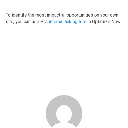
To identify the most impactful opportunities on your own
site, you can use Pi’s
internal linking tool
in Optimize Now.
Demo the Pi Platform
Book your demo