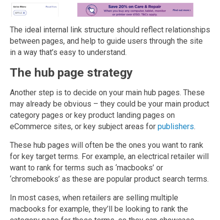
The ideal internal link structure should reflect relationships
between pages, and help to guide users through the site
in a way that’s easy to understand.
The hub page strategy
Another step is to decide on your main hub pages. These
may already be obvious – they could be your main product
category pages or key product landing pages on
eCommerce sites, or key subject areas for
publishers
.
These hub pages will often be the ones you want to rank
for key target terms. For example, an electrical retailer will
want to rank for terms such as ‘macbooks’ or
‘chromebooks’ as these are popular product search terms.
In most cases, when retailers are selling multiple
macbooks for example, they’ll be looking to rank the