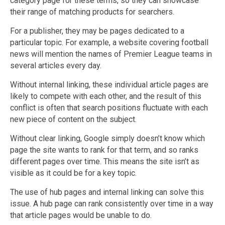
category page for these terms, so they can showcase
their range of matching products for searchers.
For a publisher, they may be pages dedicated to a
particular topic. For example, a website covering football
news will mention the names of Premier League teams in
several articles every day.
Without internal linking, these individual article pages are
likely to compete with each other, and the result of this
conflict is often that search positions fluctuate with each
new piece of content on the subject.
Without clear linking, Google simply doesn’t know which
page the site wants to rank for that term, and so ranks
different pages over time. This means the site isn’t as
visible as it could be for a key topic.
The use of hub pages and internal linking can solve this
issue. A hub page can rank consistently over time in a way
that article pages would be unable to do.