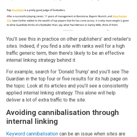
You’ll see this in practice on other publishers’ and retailer’s
sites. Indeed, if you find a site with ranks well for a high
traffic generic term, then there’s likely to be an effective
internal linking strategy behind it.
For example, search for ‘Donald Trump’ and you’ll see The
Guardian in the top four or five results for its hub page on
the topic. Look at its articles and you’ll see a consistently
applied internal linking strategy. This alone will help
deliver a lot of extra traffic to the site.
Avoiding cannibalisation through
internal linking
Keyword cannibalisation
can be an issue when sites are