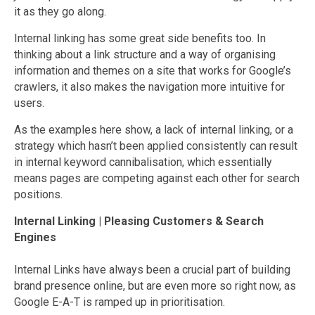
it as they go along.
Internal linking has some great side benefits too. In
thinking about a link structure and a way of organising
information and themes on a site that works for Google’s
crawlers, it also makes the navigation more intuitive for
users.
As the examples here show, a lack of internal linking, or a
strategy which hasn’t been applied consistently can result
in internal keyword cannibalisation, which essentially
means pages are competing against each other for search
positions.
Internal Linking | Pleasing Customers & Search
Engines
Internal Links have always been a crucial part of building
brand presence online, but are even more so right now, as
Google E-A-T is ramped up in prioritisation.