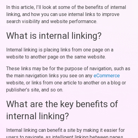
In this article, I’ll look at some of the benefits of internal
linking, and how you can use internal links to improve
search visibility and website performance.
What is internal linking?
Internal linking is placing links from one page on a
website to another page on the same website.
These links may be for the purpose of navigation, such as
the main navigation links you see on any
eCommerce
website, or links from one article to another on a blog or
publisher’s site, and so on.
What are the key benefits of
internal linking?
Internal linking can benefit a site by making it easier for
users to navigate, as intelligent linking between pages