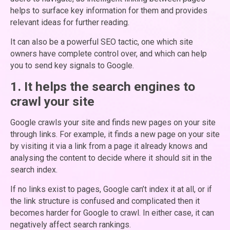
helps to surface key information for them and provides
relevant ideas for further reading.
It can also be a powerful SEO tactic, one which site
owners have complete control over, and which can help
you to send key signals to Google.
1. It helps the search engines to
crawl your site
Google crawls your site and finds new pages on your site
through links. For example, it finds a new page on your site
by visiting it via a link from a page it already knows and
analysing the content to decide where it should sit in the
search index.
If no links exist to pages, Google can’t index it at all, or if
the link structure is confused and complicated then it
becomes harder for Google to crawl. In either case, it can
negatively affect search rankings.