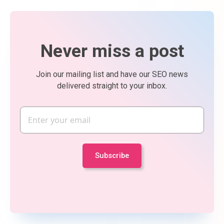
Never miss a post
Join our mailing list and have our SEO news
delivered straight to your inbox.
Email