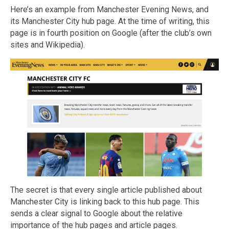
Here’s an example from Manchester Evening News, and
its Manchester City hub page. At the time of writing, this
page is in fourth position on Google (after the club’s own
sites and Wikipedia).
The secret is that every single article published about
Manchester City is linking back to this hub page. This
sends a clear signal to Google about the relative
importance of the hub pages and article pages.