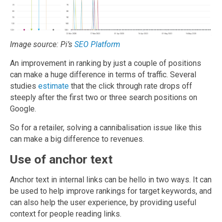
Image source: Pi’s
SEO Platform
An improvement in ranking by just a couple of positions
can make a huge difference in terms of traffic. Several
studies
estimate
that the click through rate drops off
steeply after the first two or three search positions on
Google.
So for a retailer, solving a cannibalisation issue like this
can make a big difference to revenues.
Use of anchor text
Anchor text in internal links can be hello in two ways. It can
be used to help improve rankings for target keywords, and
can also help the user experience, by providing useful
context for people reading links.