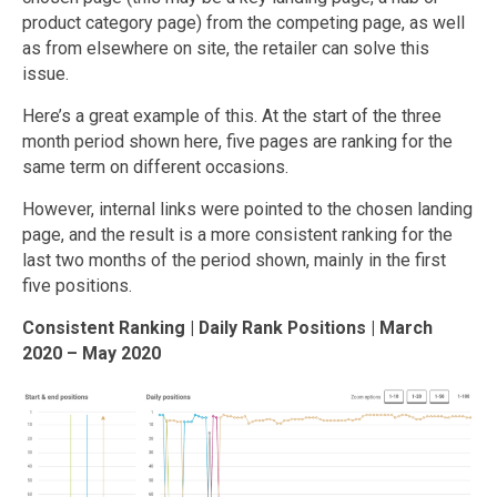
product category page) from the competing page, as well
as from elsewhere on site, the retailer can solve this
issue.
Here’s a great example of this. At the start of the three
month period shown here, five pages are ranking for the
same term on different occasions.
However, internal links were pointed to the chosen landing
page, and the result is a more consistent ranking for the
last two months of the period shown, mainly in the first
five positions.
Consistent Ranking | Daily Rank Positions | March
2020 – May 2020