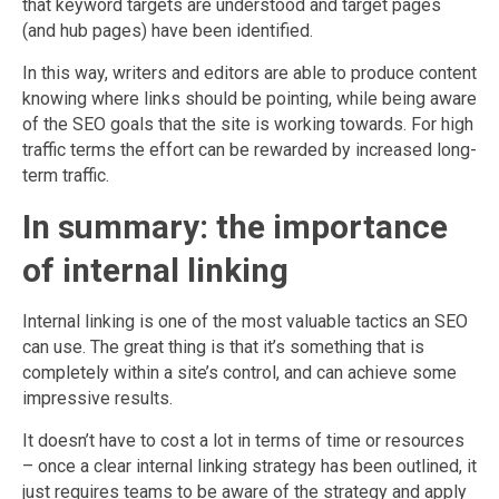
that keyword targets are understood and target pages
(and hub pages) have been identified.
In this way, writers and editors are able to produce content
knowing where links should be pointing, while being aware
of the SEO goals that the site is working towards. For high
traffic terms the effort can be rewarded by increased long-
term traffic.
In summary: the importance
of internal linking
Internal linking is one of the most valuable tactics an SEO
can use. The great thing is that it’s something that is
completely within a site’s control, and can achieve some
impressive results.
It doesn’t have to cost a lot in terms of time or resources
– once a clear internal linking strategy has been outlined, it
just requires teams to be aware of the strategy and apply