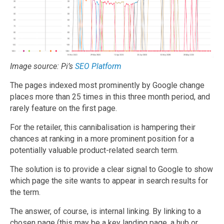
Image source: Pi’s
SEO Platform
The pages indexed most prominently by Google change
places more than 25 times in this three month period, and
rarely feature on the first page.
For the retailer, this cannibalisation is hampering their
chances at ranking in a more prominent position for a
potentially valuable product-related search term.
The solution is to provide a clear signal to Google to show
which page the site wants to appear in search results for
the term.
The answer, of course, is internal linking. By linking to a
chosen page (this may be a key landing page, a hub or