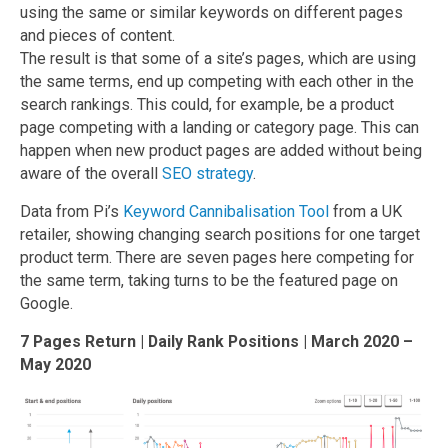
using the same or similar keywords on different pages
and pieces of content.
The result is that some of a site’s pages, which are using
the same terms, end up competing with each other in the
search rankings. This could, for example, be a product
page competing with a landing or category page. This can
happen when new product pages are added without being
aware of the overall
SEO strategy
.
Data from Pi’s
Keyword Cannibalisation Tool
from a UK
retailer, showing changing search positions for one target
product term. There are seven pages here competing for
the same term, taking turns to be the featured page on
Google.
7 Pages Return | Daily Rank Positions | March 2020 –
May 2020