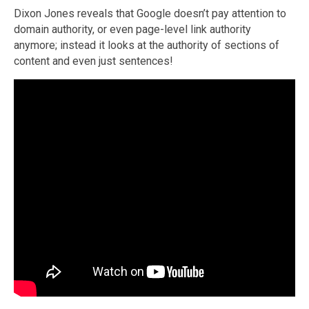
Dixon Jones reveals that Google doesn’t pay attention to
domain authority, or even page-level link authority
anymore; instead it looks at the authority of sections of
content and even just sentences!