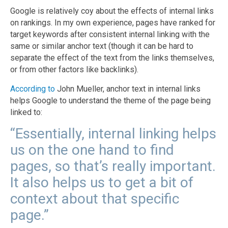
Google is relatively coy about the effects of internal links
on rankings. In my own experience, pages have ranked for
target keywords after consistent internal linking with the
same or similar anchor text (though it can be hard to
separate the effect of the text from the links themselves,
or from other factors like backlinks).
According to
John Mueller, anchor text in internal links
helps Google to understand the theme of the page being
linked to:
“Essentially, internal linking helps
us on the one hand to find
pages, so that’s really important.
It also helps us to get a bit of
context about that specific
page.”