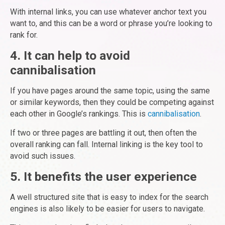
With internal links, you can use whatever anchor text you
want to, and this can be a word or phrase you’re looking to
rank for.
4. It can help to avoid
cannibalisation
If you have pages around the same topic, using the same
or similar keywords, then they could be competing against
each other in Google’s rankings. This is
cannibalisation
.
If two or three pages are battling it out, then often the
overall ranking can fall. Internal linking is the key tool to
avoid such issues.
5. It benefits the user experience
A well structured site that is easy to index for the search
engines is also likely to be easier for users to navigate.