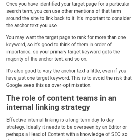
Once you have identified your target page for a particular
search term, you can use other mentions of that term
around the site to link back to it. It’s important to consider
the anchor text you use.
You may want the target page to rank for more than one
keyword, so it’s good to think of them in order of
importance, so your primary target keyword gets the
majority of the anchor text, and so on.
It’s also good to vary the anchor text a little, even if you
have just one target keyword. This is to avoid the risk that
Google sees this as over-optimisation.
The role of content teams in an
internal linking strategy
Effective internal linking is a long-term day to day
strategy. Ideally it needs to be overseen by an Editor or
perhaps a Head of Content with a knowledge of SEO so