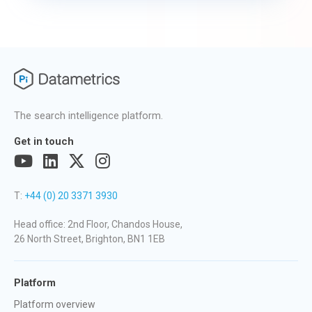
The search intelligence platform.
Get in touch
T:
+44 (0) 20 3371 3930
Head office: 2nd Floor, Chandos House,
26 North Street, Brighton, BN1 1EB
Platform
Platform overview