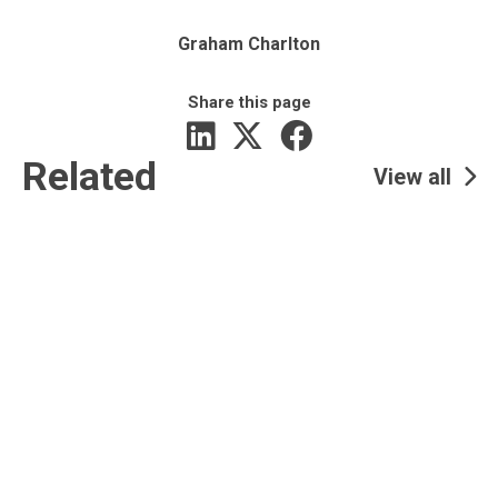
Graham Charlton
Share this page
Related
View all