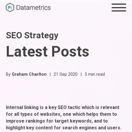
SEO Strategy
Latest Posts
By
Graham Charlton
|
21 Sep 2020
|
5 min read
Internal linking is a key SEO tactic which is relevant
for all types of websites, one which helps them to
improve rankings for target keywords, and to
highlight key content for search engines and users.