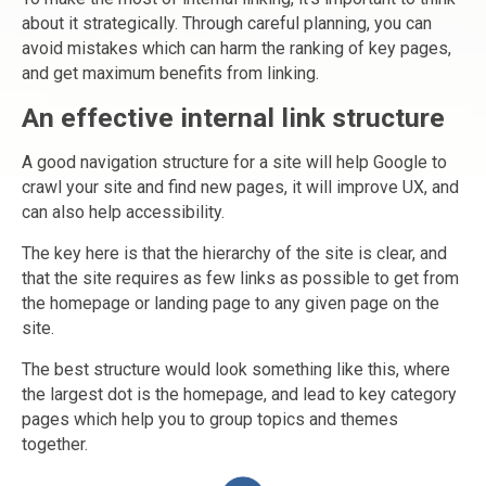
about it strategically. Through careful planning, you can
avoid mistakes which can harm the ranking of key pages,
and get maximum benefits from linking.
An effective internal link structure
A good navigation structure for a site will help Google to
crawl your site and find new pages, it will improve UX, and
can also help accessibility.
The key here is that the hierarchy of the site is clear, and
that the site requires as few links as possible to get from
the homepage or landing page to any given page on the
site.
The best structure would look something like this, where
the largest dot is the homepage, and lead to key category
pages which help you to group topics and themes
together.