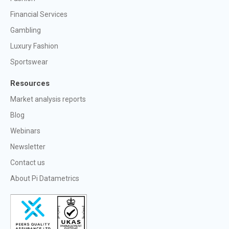
Financial Services
Gambling
Luxury Fashion
Sportswear
Resources
Market analysis reports
Blog
Webinars
Newsletter
Contact us
About Pi Datametrics