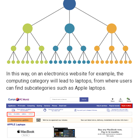
In this way, on an electronics website for example, the
computing category will lead to laptops, from where users
can find subcategories such as Apple laptops.