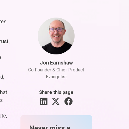
tes
rust
,
s
Jon Earnshaw
Co Founder & Chief Product
d,
Evangelist
hat
Share this page
as
ate,
Never miss a