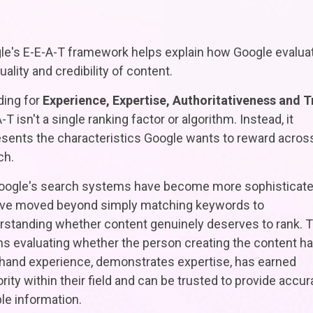
le's E-E-A-T framework helps explain how Google evalua
uality and credibility of content.
ding for
Experience, Expertise, Authoritativeness and T
-T isn't a single ranking factor or algorithm. Instead, it
esents the characteristics Google wants to reward acros
ch.
oogle's search systems have become more sophisticate
've moved beyond simply matching keywords to
rstanding whether content genuinely deserves to rank. T
s evaluating whether the person creating the content h
t-hand experience, demonstrates expertise, has earned
rity within their field and can be trusted to provide accur
ble information.