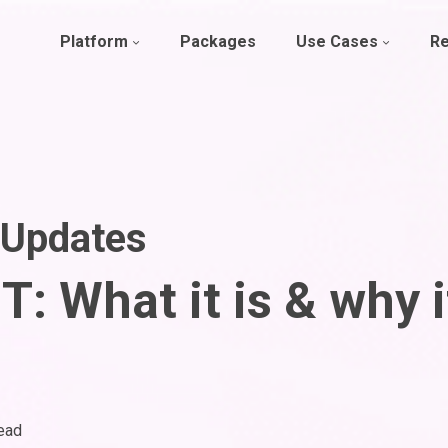
Platform
Packages
Use Cases
R
 Updates
: What it is & why i
ead