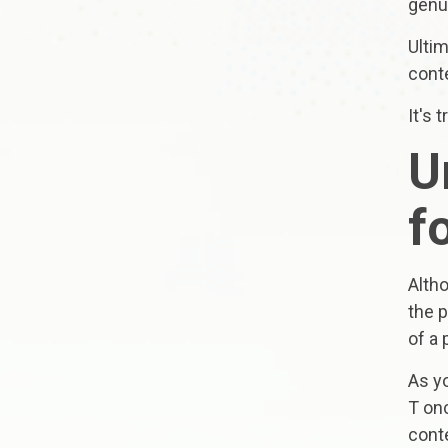
genu
Ultim
cont
It's 
U
f
Alth
the p
of a 
As yo
T onc
conte