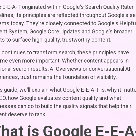
 E-E-A-T originated within Google's Search Quality Rater
lines, its principles are reflected throughout Google's s
ems today. They're closely connected to Google's Helpfu
ent System, Google Core Updates and Google's broader
ts to surface high-quality, trustworthy content.
 continues to transform search, these principles have
me even more important. Whether content appears in
tional search results, AI Overviews or conversational AI
iences, trust remains the foundation of visibility.
is guide, we'll explain what Google E-E-A-T is, why it matt
SEO, how Google evaluates content quality and what
esses can do to build the quality signals that help their
nt deserve to rank.
hat is Google E-E-A