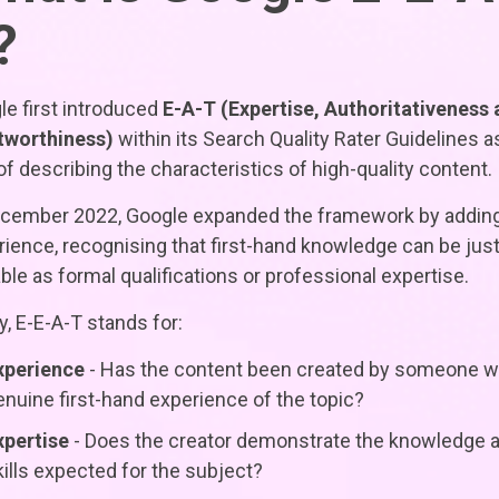
?
e first introduced
E-A-T (Expertise, Authoritativeness
tworthiness)
within its Search Quality Rater Guidelines a
f describing the characteristics of high-quality content.
ecember 2022, Google expanded the framework by addin
ience, recognising that first-hand knowledge can be just
ble as formal qualifications or professional expertise.
, E-E-A-T stands for:
xperience
- Has the content been created by someone w
enuine first-hand experience of the topic?
xpertise
- Does the creator demonstrate the knowledge 
kills expected for the subject?