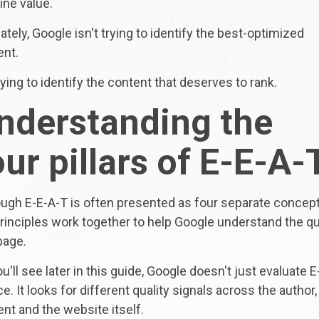
ine value.
ately, Google isn't trying to identify the best-optimized
ent.
trying to identify the content that deserves to rank.
nderstanding the
our pillars of E-E-A-
ough E-E-A-T is often presented as four separate concept
rinciples work together to help Google understand the qu
page.
u'll see later in this guide, Google doesn't just evaluate E
e. It looks for different quality signals across the author,
nt and the website itself.