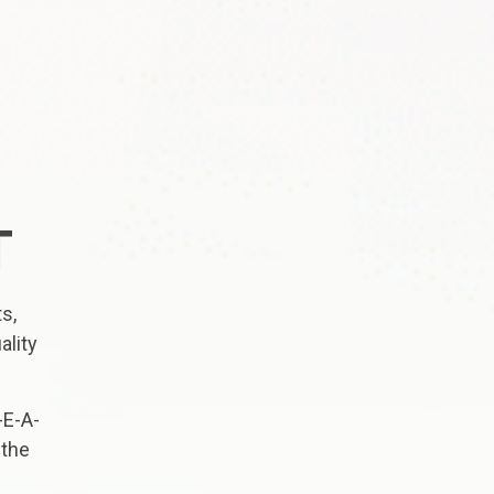
T
s,
ality
-E-A-
 the