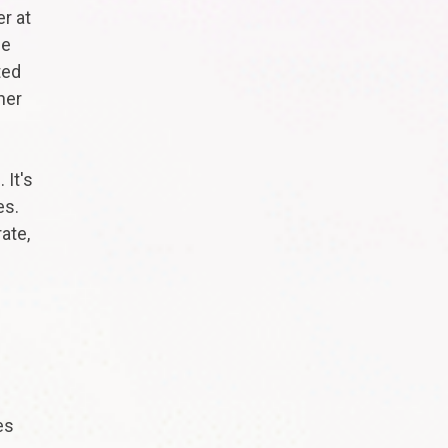
r at
ne
ted
her
 It's
es.
ate,
es