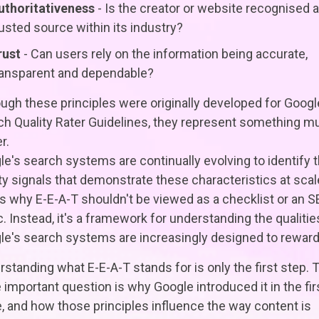
uthoritativeness
- Is the creator or website recognised a
rusted source within its industry?
rust
- Can users rely on the information being accurate,
ransparent and dependable?
ugh these principles were originally developed for Googl
ch Quality Rater Guidelines, they represent something m
r.
e's search systems are continually evolving to identify 
ty signals that demonstrate these characteristics at scal
s why E-E-A-T shouldn't be viewed as a checklist or an 
c. Instead, it's a framework for understanding the qualitie
le's search systems are increasingly designed to reward
standing what E-E-A-T stands for is only the first step. 
important question is why Google introduced it in the fir
, and how those principles influence the way content is