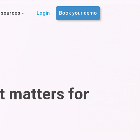
esources
Login
Book your demo
t matters for