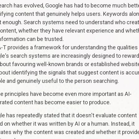
earch has evolved, Google has had to become much bette
ifying content that genuinely helps users. Keywords alo
't enough. Search systems need to understand who crea
content, whether they have relevant experience and whet
nformation can be trusted.
-T provides a framework for understanding the qualities
e's search systems are increasingly designed to reward.
about favouring well-known brands or established websit
about identifying the signals that suggest content is accur
ble and genuinely useful to the person searching.
e principles have become even more important as AI-
rated content has become easier to produce.
e has repeatedly stated that it doesn't evaluate content
 on whether it was written by AI or a human. Instead, it
uates why the content was created and whether it provid