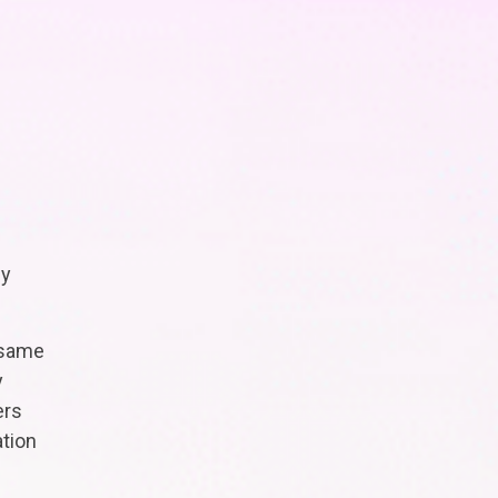
ly
 same
y
ers
ation