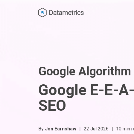
Google Algorithm
Google E-E-A-T
SEO
By
Jon Earnshaw
|
22 Jul 2026
|
10 min r