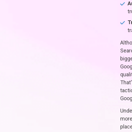
A
t
T
t
Altho
Sear
bigge
Googl
quali
That'
tacti
Goog
Under
more 
place