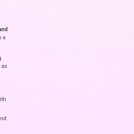
 and
s a
g
 as
ith
and