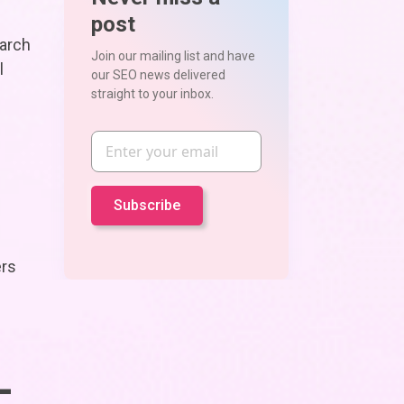
post
earch
Join our mailing list and have
l
our SEO news delivered
straight to your inbox.
Email
ers
-