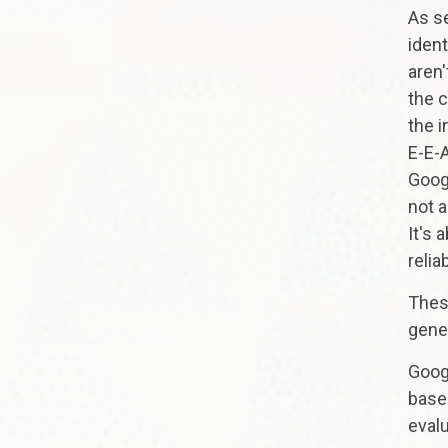
As s
ident
aren
the 
the i
E-E-A
Googl
not 
It's 
relia
Thes
gene
Googl
based
eval