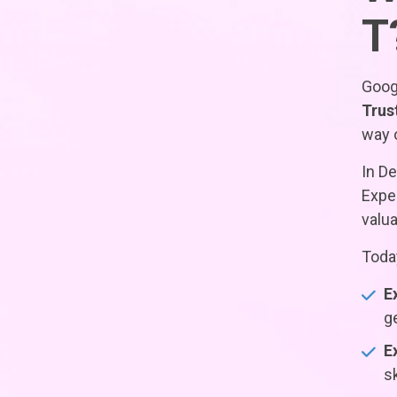
T
Googl
Trus
way o
In D
Exper
valua
Today
E
g
E
s