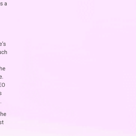
s a
e's
uch
the
e.
SEO
s
.
The
st