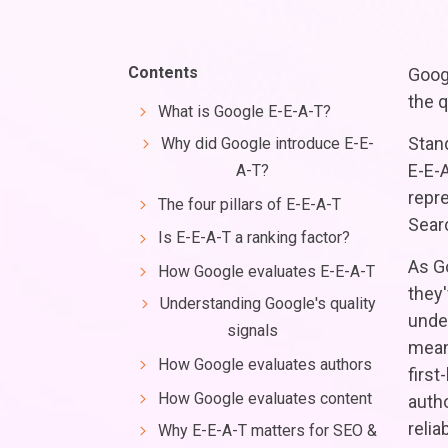
Contents
Goog
the q
What is Google E-E-A-T?
Stan
Why did Google introduce E-E-
E-E-A
A-T?
repr
The four pillars of E-E-A-T
Sear
Is E-E-A-T a ranking factor?
As G
How Google evaluates E-E-A-T
they
Understanding Google's quality
unde
signals
mean
How Google evaluates authors
firs
How Google evaluates content
autho
relia
Why E-E-A-T matters for SEO &