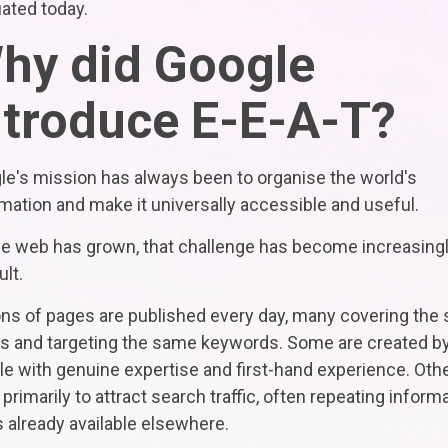
ated today.
hy did Google
ntroduce E-E-A-T?
le's mission has always been to organise the world's
mation and make it universally accessible and useful.
he web has grown, that challenge has become increasing
ult.
ions of pages are published every day, many covering the
cs and targeting the same keywords. Some are created b
e with genuine expertise and first-hand experience. Oth
 primarily to attract search traffic, often repeating inform
s already available elsewhere.