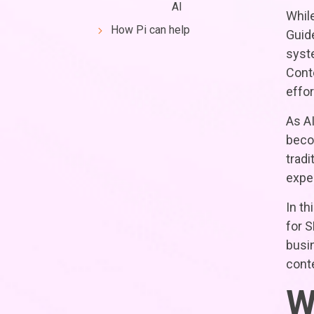
AI
While
How Pi can help
Guide
syst
Cont
effor
As AI
beco
tradi
exper
In th
for 
busin
conte
W