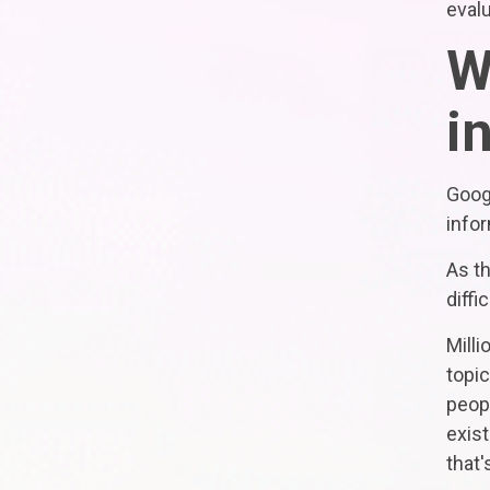
evalu
W
i
Goog
infor
As t
diffic
Mill
topi
peopl
exist
that'